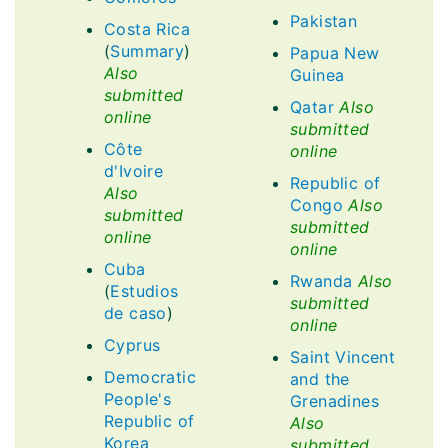
Pakistan
Costa Rica
(
Summary
)
Papua New
Also
Guinea
submitted
Qatar
Also
online
submitted
Côte
online
d'Ivoire
Republic of
Also
Congo
Also
submitted
submitted
online
online
Cuba
Rwanda
Also
(
Estudios
submitted
de caso
)
online
Cyprus
Saint Vincent
Democratic
and the
People's
Grenadines
Republic of
Also
Korea
submitted