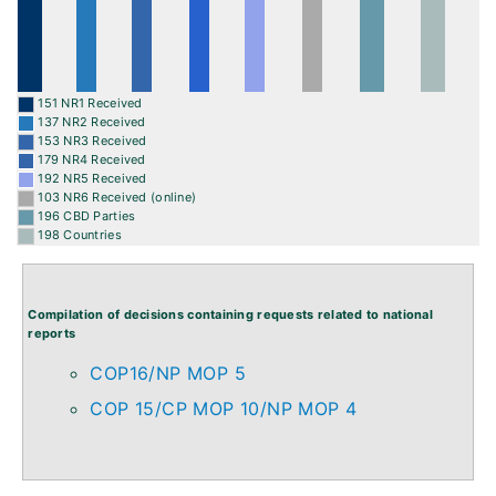
151 NR1 Received
137 NR2 Received
153 NR3 Received
179 NR4 Received
192 NR5 Received
103 NR6 Received (online)
196 CBD Parties
198 Countries
Compilation of decisions containing requests related to national
reports
COP16/NP MOP 5
COP 15/CP MOP 10/NP MOP 4