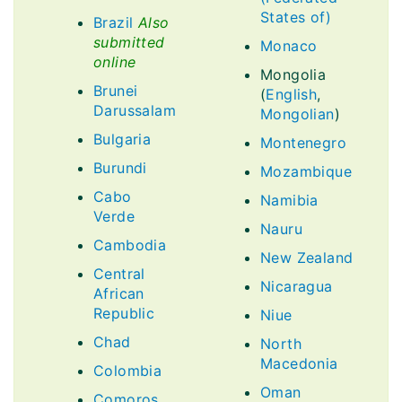
States of)
Brazil
Also
submitted
Monaco
online
Mongolia
Brunei
(
English
,
Darussalam
Mongolian
)
Bulgaria
Montenegro
Burundi
Mozambique
Cabo
Namibia
Verde
Nauru
Cambodia
New Zealand
Central
Nicaragua
African
Republic
Niue
Chad
North
Macedonia
Colombia
Oman
Comoros