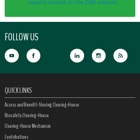
reports posted on the CBD website
FOLLOW US
QUICK LINKS
Access and Benefit-Sharing Clearing-House
Biosafety Clearing-House
Clearing-House Mechanism
Contributions