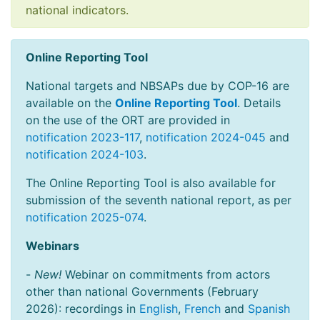
national indicators.
Online Reporting Tool
National targets and NBSAPs due by COP-16 are
available on the
Online Reporting Tool
. Details
on the use of the ORT are provided in
notification 2023-117
,
notification 2024-045
and
notification 2024-103
.
The Online Reporting Tool is also available for
submission of the seventh national report, as per
notification 2025-074
.
Webinars
-
New!
Webinar on commitments from actors
other than national Governments (February
2026): recordings in
English
,
French
and
Spanish