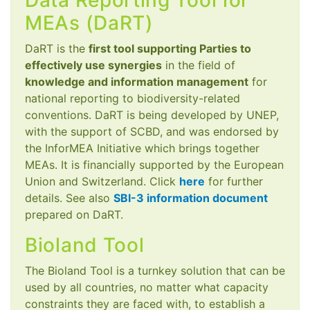
Data Reporting Tool for
MEAs (DaRT)
DaRT is the
first tool supporting Parties to
effectively use synergies
in the field of
knowledge and information management
for
national reporting to biodiversity-related
conventions. DaRT is being developed by UNEP,
with the support of SCBD, and was endorsed by
the InforMEA Initiative which brings together
MEAs. It is financially supported by the European
Union and Switzerland. Click
here
for further
details. See also
SBI-3 information document
prepared on DaRT.
Bioland Tool
The Bioland Tool is a turnkey solution that can be
used by all countries, no matter what capacity
constraints they are faced with, to establish a