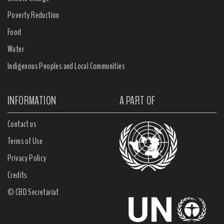
Poverty Reduction
Food
Water
Indigenous Peoples and Local Communities
INFORMATION
A PART OF
Contact us
Terms of Use
Privacy Policy
Credits
© CBD Secretariat