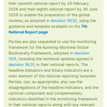
their seventh national report by 28 February
2026 and their eighth national report by 30 June
2029 to enable the preparation of the global
reviews, as adopted in
decision 16/32
, using the
guidance and template available on the
7th
National Report page
.
Parties are also requested to use the monitoring
framework for the Kunming-Montreal Global
Biodiversity Framework, adopted in
decision
15/5
, including the technical updates agreed in
decision 16/31
, in their national reports. The
headline indicators and binary indicators are a
main element of the national reporting template.
Parties, can, as appropriate, also use the
disagregations of the headline indicators, and the
optional component and complementary
indicators identified in the monitoring framework
in their national reports along with any relevant