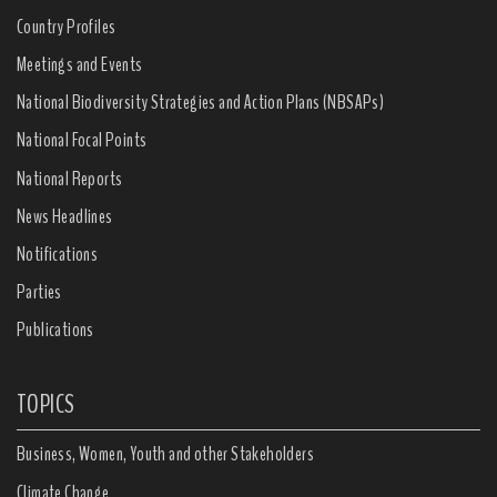
Country Profiles
Meetings and Events
National Biodiversity Strategies and Action Plans (NBSAPs)
National Focal Points
National Reports
News Headlines
Notifications
Parties
Publications
TOPICS
Business, Women, Youth and other Stakeholders
Climate Change