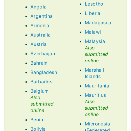
Lesotho
Angola
Liberia
Argentina
Madagascar
Armenia
Malawi
Australia
Malaysia
Austria
Also
Azerbaijan
submitted
online
Bahrain
Marshall
Bangladesh
Islands
Barbados
Mauritania
Belgium
Mauritius
Also
Also
submitted
submitted
online
online
Benin
Micronesia
Bolivia
(Federated