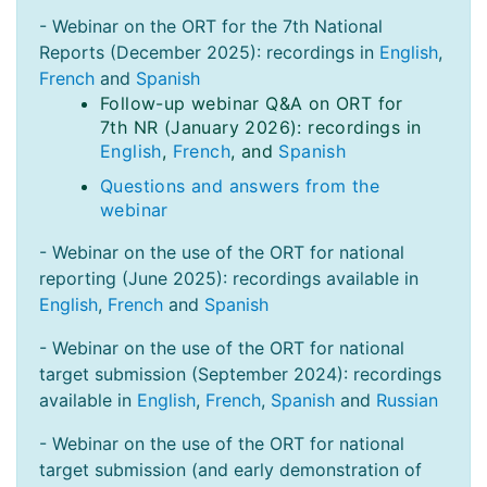
- Webinar on the ORT for the 7th National
Reports (December 2025): recordings in
English
,
French
and
Spanish
Follow-up webinar Q&A on ORT for
7th NR (January 2026): recordings in
English
,
French
, and
Spanish
Questions and answers from the
webinar
- Webinar on the use of the ORT for national
reporting (June 2025): recordings available in
English
,
French
and
Spanish
- Webinar on the use of the ORT for national
target submission (September 2024): recordings
available in
English
,
French
,
Spanish
and
Russian
- Webinar on the use of the ORT for national
target submission (and early demonstration of