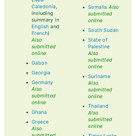
Caledonia
,
Somalia
Also
including
submitted
summary in
online
English
and
South Sudan
French
)
Also
State of
submitted
Palestine
online
Also
submitted
Gabon
online
Georgia
Suriname
Germany
Also
Also
submitted
submitted
online
online
Thailand
Ghana
Also
submitted
Greece
online
Also
submitted
Timor Leste