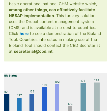
basic operational national CHM website which,
among other things, can effectively facilitate
NBSAP implementation
. This turnkey solution
uses the Drupal content management system
(CMS) and is available at no cost to countries.
Click
here
to see a demonstration of the Bioland
Tool. Countries interested in making use of the
Bioland Tool should contact the CBD Secretariat
at
secretariat@cbd.int
.
NR Status
198
196
192
179
153
151
137
103