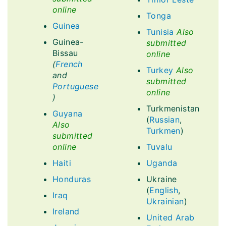
online
Tonga
Guinea
Tunisia
Also
Guinea-
submitted
Bissau
online
(
French
Turkey
Also
and
submitted
Portuguese
online
)
Turkmenistan
Guyana
(
Russian
,
Also
Turkmen
)
submitted
online
Tuvalu
Haiti
Uganda
Honduras
Ukraine
(
English
,
Iraq
Ukrainian
)
Ireland
United Arab