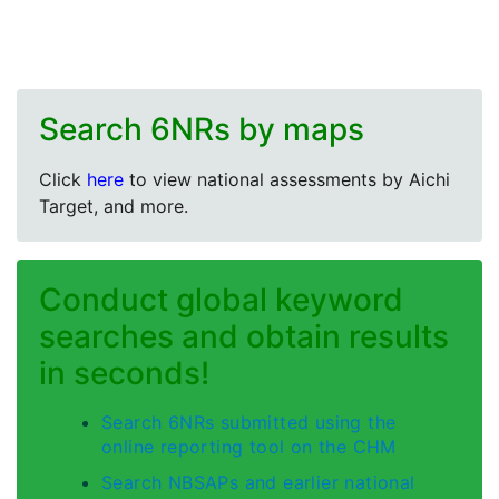
Search 6NRs by maps
Click
here
to view national assessments by Aichi
Target, and more.
Conduct global keyword
searches and obtain results
in seconds!
Search 6NRs submitted using the
online reporting tool on the CHM
Search NBSAPs and earlier national