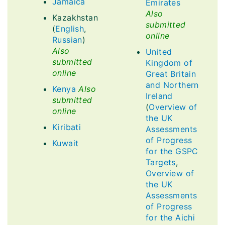
Jamaica
Emirates
Also
Kazakhstan
submitted
(
English
,
online
Russian
)
Also
United
submitted
Kingdom of
online
Great Britain
and Northern
Kenya
Also
Ireland
submitted
(
Overview of
online
the UK
Kiribati
Assessments
of Progress
Kuwait
for the GSPC
Targets
,
Overview of
the UK
Assessments
of Progress
for the Aichi