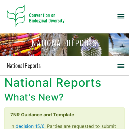
NATIONAL REPORTS
National Reports
National Reports
What's New?
7NR Guidance and Template
In
decision 15/6
, Parties are requested to submit