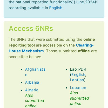
the national reporting functionality)(June 2024):
recording available in
English
.
Access 6NRs
The 6NRs that were submitted using the
online
reporting tool
are accessible on the
Clearing-
House Mechanism
. Those submitted
offline
are
accessible below:
Afghanista
Lao PDR
n
(
English
,
Laotian
)
Albania
Lebanon
Algeria
Also
Also
submitted
submitted
online
online