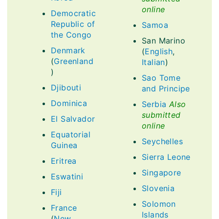
online
Democratic
Republic of
Samoa
the Congo
San Marino
Denmark
(
English
,
(
Greenland
Italian
)
)
Sao Tome
Djibouti
and Principe
Dominica
Serbia
Also
submitted
El Salvador
online
Equatorial
Seychelles
Guinea
Sierra Leone
Eritrea
Singapore
Eswatini
Slovenia
Fiji
Solomon
France
Islands
(
New