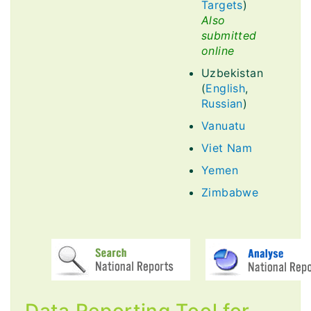
Targets
)
Also
submitted
online
Uzbekistan
(
English
,
Russian
)
Vanuatu
Viet Nam
Yemen
Zimbabwe