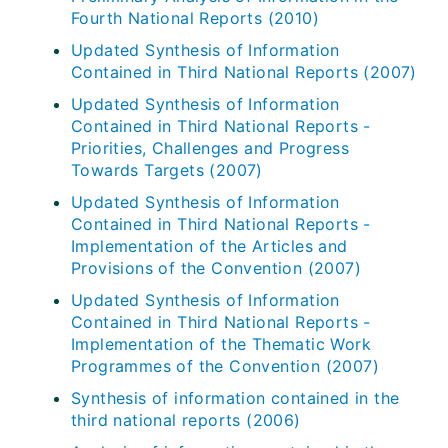
Fourth National Reports (2010)
Updated Synthesis of Information
Contained in Third National Reports (2007)
Updated Synthesis of Information
Contained in Third National Reports -
Priorities, Challenges and Progress
Towards Targets (2007)
Updated Synthesis of Information
Contained in Third National Reports -
Implementation of the Articles and
Provisions of the Convention (2007)
Updated Synthesis of Information
Contained in Third National Reports -
Implementation of the Thematic Work
Programmes of the Convention (2007)
Synthesis of information contained in the
third national reports (2006)