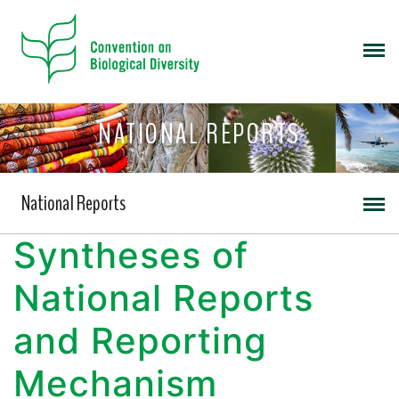
NATIONAL REPORTS
National Reports
Syntheses of
National Reports
and Reporting
Mechanism