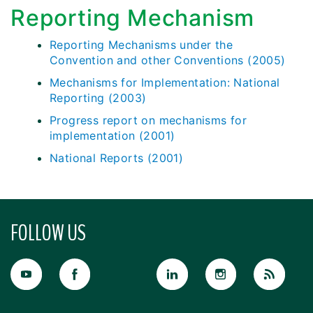
Reporting Mechanism
Reporting Mechanisms under the
Convention and other Conventions (2005)
Mechanisms for Implementation: National
Reporting (2003)
Progress report on mechanisms for
implementation (2001)
National Reports (2001)
FOLLOW US