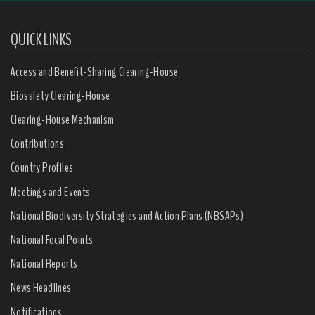
QUICK LINKS
Access and Benefit-Sharing Clearing-House
Biosafety Clearing-House
Clearing-House Mechanism
Contributions
Country Profiles
Meetings and Events
National Biodiversity Strategies and Action Plans (NBSAPs)
National Focal Points
National Reports
News Headlines
Notifications