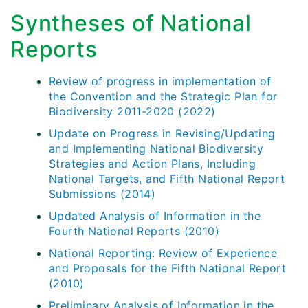
Syntheses of National
Reports
Review of progress in implementation of
the Convention and the Strategic Plan for
Biodiversity 2011-2020 (2022)
Update on Progress in Revising/Updating
and Implementing National Biodiversity
Strategies and Action Plans, Including
National Targets, and Fifth National Report
Submissions (2014)
Updated Analysis of Information in the
Fourth National Reports (2010)
National Reporting: Review of Experience
and Proposals for the Fifth National Report
(2010)
Preliminary Analysis of Information in the