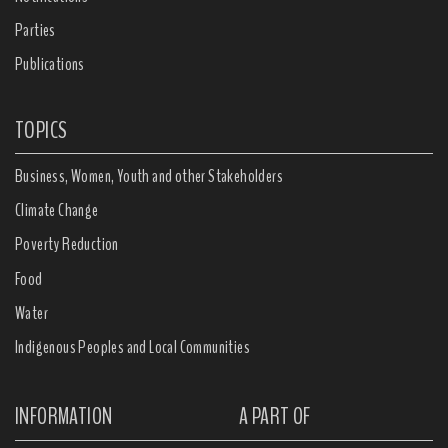
Parties
Publications
TOPICS
Business, Women, Youth and other Stakeholders
Climate Change
Poverty Reduction
Food
Water
Indigenous Peoples and Local Communities
INFORMATION
A PART OF