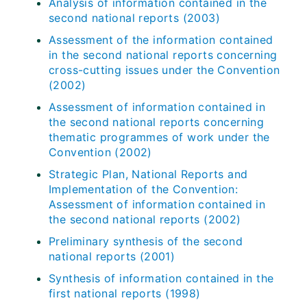
Analysis of information contained in the
second national reports (2003)
Assessment of the information contained
in the second national reports concerning
cross-cutting issues under the Convention
(2002)
Assessment of information contained in
the second national reports concerning
thematic programmes of work under the
Convention (2002)
Strategic Plan, National Reports and
Implementation of the Convention:
Assessment of information contained in
the second national reports (2002)
Preliminary synthesis of the second
national reports (2001)
Synthesis of information contained in the
first national reports (1998)