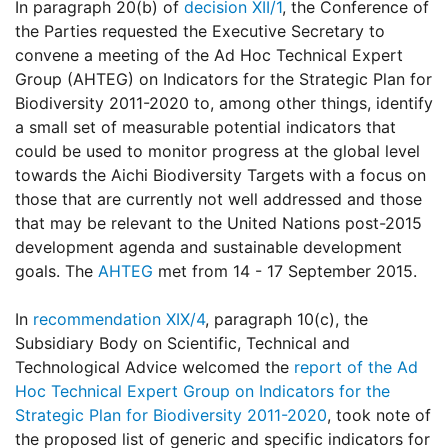
In paragraph 20(b) of
decision XII/1
, the Conference of
the Parties requested the Executive Secretary to
convene a meeting of the Ad Hoc Technical Expert
Group (AHTEG) on Indicators for the Strategic Plan for
Biodiversity 2011-2020 to, among other things, identify
a small set of measurable potential indicators that
could be used to monitor progress at the global level
towards the Aichi Biodiversity Targets with a focus on
those that are currently not well addressed and those
that may be relevant to the United Nations post-2015
development agenda and sustainable development
goals. The
AHTEG
met from 14 - 17 September 2015.
In
recommendation XIX/4
, paragraph 10(c), the
Subsidiary Body on Scientific, Technical and
Technological Advice welcomed the
report of the Ad
Hoc Technical Expert Group on Indicators for the
Strategic Plan for Biodiversity 2011-2020
, took note of
the proposed list of generic and specific indicators for