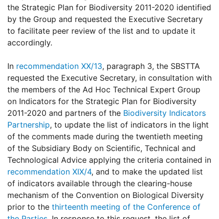
the Strategic Plan for Biodiversity 2011-2020 identified
by the Group and requested the Executive Secretary
to facilitate peer review of the list and to update it
accordingly.
In
recommendation XX/13
, paragraph 3, the SBSTTA
requested the Executive Secretary, in consultation with
the members of the Ad Hoc Technical Expert Group
on Indicators for the Strategic Plan for Biodiversity
2011-2020 and partners of the
Biodiversity Indicators
Partnership
, to update the list of indicators in the light
of the comments made during the twentieth meeting
of the Subsidiary Body on Scientific, Technical and
Technological Advice applying the criteria contained in
recommendation XIX/4
, and to make the updated list
of indicators available through the clearing-house
mechanism of the Convention on Biological Diversity
prior to the
thirteenth meeting of the Conference of
the Parties
. In response to this request, the list of