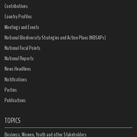
Contributions
Country Profiles
Meetings and Events
National Biodiversity Strategies and Action Plans (NBSAPs)
National Focal Points
National Reports
News Headlines
Notifications
Parties
Publications
TOPICS
Business, Women, Youth and other Stakeholders