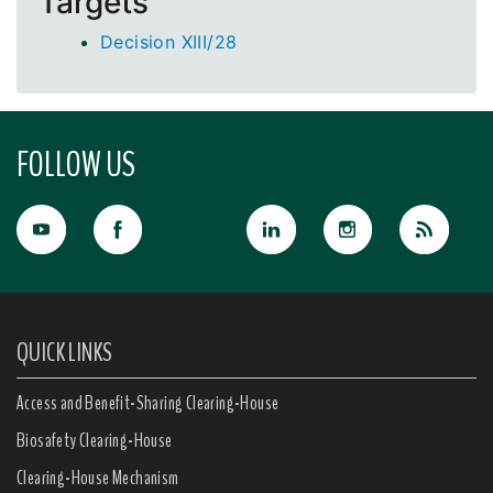
Targets
Decision XIII/28
FOLLOW US
QUICK LINKS
Access and Benefit-Sharing Clearing-House
Biosafety Clearing-House
Clearing-House Mechanism