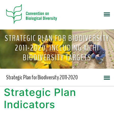
STRATEGIC PLAN FOR BIODIVERSITY
2011-2020, INCLUDING AICHI
BIODIVERSITY TARGETS
Strategic Plan for Biodiversity 2011-2020
Strategic Plan
Indicators