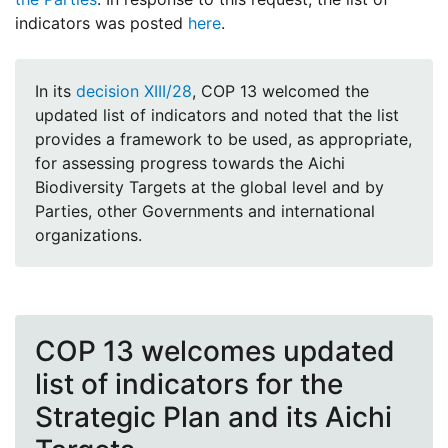
indicators was posted
here
.
In its
decision XIII/28
, COP 13 welcomed the
updated list of indicators and noted that the list
provides a framework to be used, as appropriate,
for assessing progress towards the Aichi
Biodiversity Targets at the global level and by
Parties, other Governments and international
organizations.
COP 13 welcomes updated
list of indicators for the
Strategic Plan and its Aichi