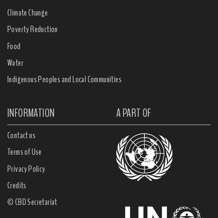
Climate Change
Poverty Reduction
Food
Water
Indigenous Peoples and Local Communities
INFORMATION
A PART OF
Contact us
Terms of Use
Privacy Policy
Credits
© CBD Secretariat