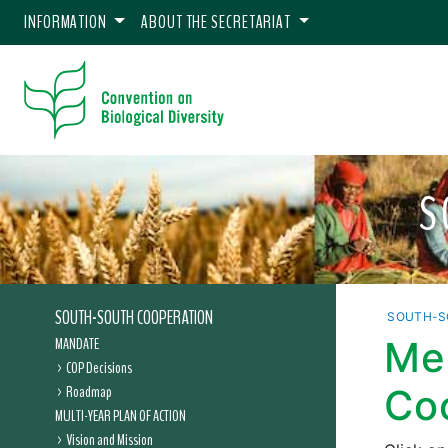
INFORMATION
ABOUT THE SECRETARIAT
S
SOUTH-SOUTH COOPERATION
SOUTH-S
MANDATE
Me
COP Decisions
Roadmap
Co
MULTI-YEAR PLAN OF ACTION
Vision and Mission