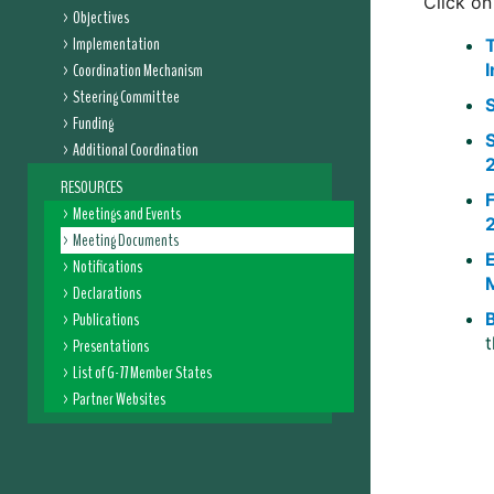
Click on
Objectives
Implementation
Coordination Mechanism
Steering Committee
Funding
Additional Coordination
RESOURCES
Meetings and Events
Meeting Documents
Notifications
Declarations
Publications
Presentations
List of G-77 Member States
Partner Websites