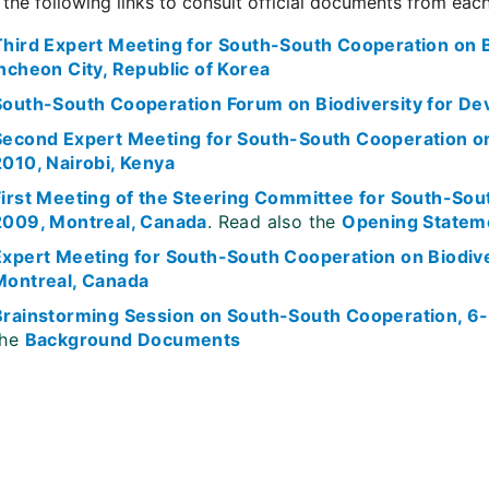
 the following links to consult official documents from eac
Third Expert Meeting for South-South Cooperation on B
Incheon City, Republic of Korea
South-South Cooperation Forum on Biodiversity for De
Second Expert Meeting for South-South Cooperation o
2010, Nairobi, Kenya
First Meeting of the Steering Committee for South-Sou
2009, Montreal, Canada
. Read also the
Opening Statem
Expert Meeting for South-South Cooperation on Biodi
Montreal, Canada
Brainstorming Session on South-South Cooperation, 6
the
Background Documents