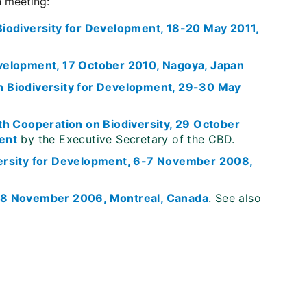
h meeting:
iodiversity for Development, 18-20 May 2011,
velopment, 17 October 2010, Nagoya, Japan
n Biodiversity for Development, 29-30 May
th Cooperation on Biodiversity, 29 October
ent
by the Executive Secretary of the CBD.
versity for Development, 6-7 November 2008,
-8 November 2006, Montreal, Canada
. See also