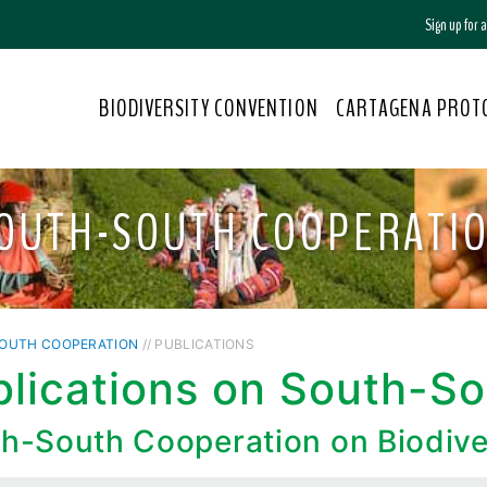
Sign up for
BIODIVERSITY CONVENTION
CARTAGENA PROT
OUTH-SOUTH COOPERATI
OUTH COOPERATION
// PUBLICATIONS
blications on South-S
h-South Cooperation on Biodive