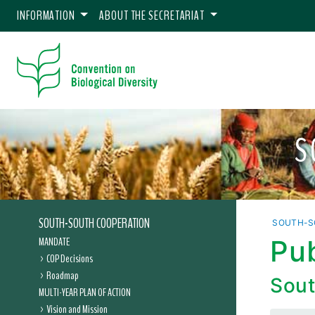
INFORMATION
ABOUT THE SECRETARIAT
S
SOUTH-SOUTH COOPERATION
SOUTH-S
MANDATE
Pu
COP Decisions
Roadmap
Sout
MULTI-YEAR PLAN OF ACTION
Vision and Mission