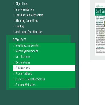
Objectives
Implementation
Coordination Mechanism
Steering Committee
Funding
Additional Coordination
RESOURCES
Meetings and Events
Meeting Documents
Notifications
Declarations
Publications
Presentations
List of G-77 Member States
Partner Websites