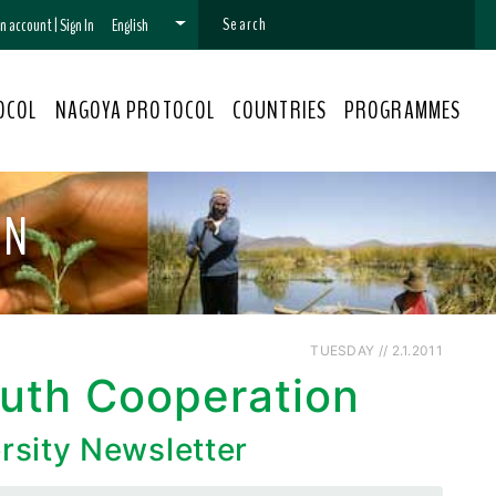
 an account
|
Sign In
English
OCOL
NAGOYA PROTOCOL
COUNTRIES
PROGRAMMES
ON
TUESDAY // 2.1.2011
outh Cooperation
rsity Newsletter