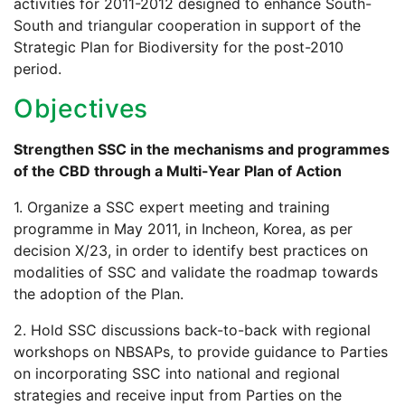
activities for 2011-2012 designed to enhance South-
South and triangular cooperation in support of the
Strategic Plan for Biodiversity for the post-2010
period.
Objectives
Strengthen SSC in the mechanisms and programmes
of the CBD through a Multi-Year Plan of Action
1. Organize a SSC expert meeting and training
programme in May 2011, in Incheon, Korea, as per
decision X/23, in order to identify best practices on
modalities of SSC and validate the roadmap towards
the adoption of the Plan.
2. Hold SSC discussions back-to-back with regional
workshops on NBSAPs, to provide guidance to Parties
on incorporating SSC into national and regional
strategies and receive input from Parties on the