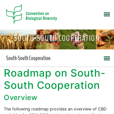
SOUTH-SOUTH COOPERATION
South-South Cooperation
Roadmap on South-
South Cooperation
Overview
The following roadmap provides an overview of CBD