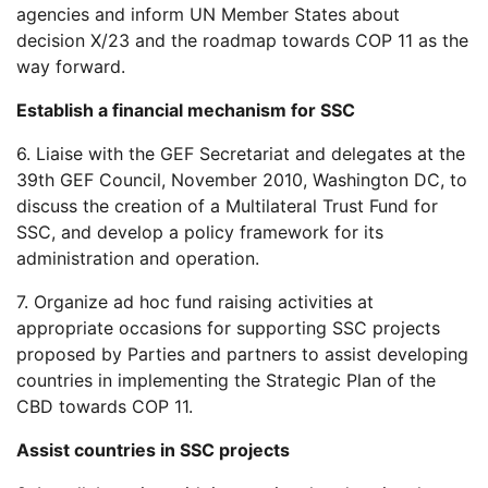
agencies and inform UN Member States about
decision X/23 and the roadmap towards COP 11 as the
way forward.
Establish a financial mechanism for SSC
6. Liaise with the GEF Secretariat and delegates at the
39th GEF Council, November 2010, Washington DC, to
discuss the creation of a Multilateral Trust Fund for
SSC, and develop a policy framework for its
administration and operation.
7. Organize ad hoc fund raising activities at
appropriate occasions for supporting SSC projects
proposed by Parties and partners to assist developing
countries in implementing the Strategic Plan of the
CBD towards COP 11.
Assist countries in SSC projects