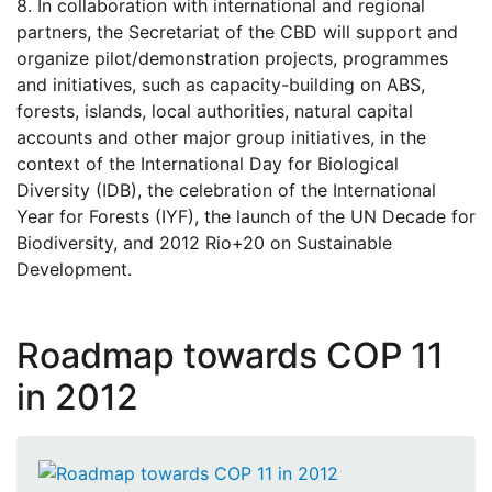
8. In collaboration with international and regional
partners, the Secretariat of the CBD will support and
organize pilot/demonstration projects, programmes
and initiatives, such as capacity-building on ABS,
forests, islands, local authorities, natural capital
accounts and other major group initiatives, in the
context of the International Day for Biological
Diversity (IDB), the celebration of the International
Year for Forests (IYF), the launch of the UN Decade for
Biodiversity, and 2012 Rio+20 on Sustainable
Development.
Roadmap towards COP 11
in 2012