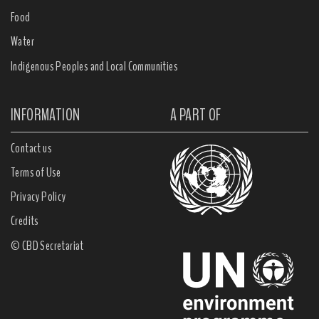
Food
Water
Indigenous Peoples and Local Communities
INFORMATION
A PART OF
Contact us
Terms of Use
Privacy Policy
Credits
© CBD Secretariat