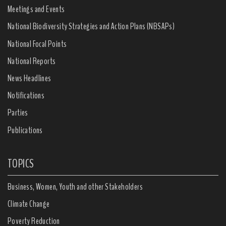
Meetings and Events
National Biodiversity Strategies and Action Plans (NBSAPs)
National Focal Points
National Reports
News Headlines
Notifications
Parties
Publications
TOPICS
Business, Women, Youth and other Stakeholders
Climate Change
Poverty Reduction