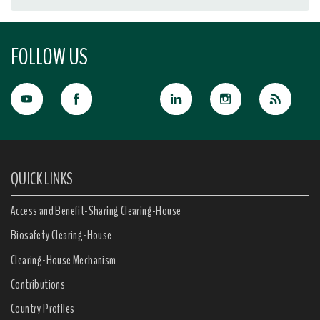
FOLLOW US
QUICK LINKS
Access and Benefit-Sharing Clearing-House
Biosafety Clearing-House
Clearing-House Mechanism
Contributions
Country Profiles