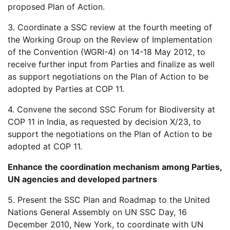
proposed Plan of Action.
3. Coordinate a SSC review at the fourth meeting of
the Working Group on the Review of Implementation
of the Convention (WGRI-4) on 14-18 May 2012, to
receive further input from Parties and finalize as well
as support negotiations on the Plan of Action to be
adopted by Parties at COP 11.
4. Convene the second SSC Forum for Biodiversity at
COP 11 in India, as requested by decision X/23, to
support the negotiations on the Plan of Action to be
adopted at COP 11.
Enhance the coordination mechanism among Parties,
UN agencies and developed partners
5. Present the SSC Plan and Roadmap to the United
Nations General Assembly on UN SSC Day, 16
December 2010, New York, to coordinate with UN