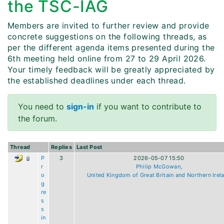
the TSC-IAG
Members are invited to further review and provide
concrete suggestions on the following threads, as
per the different agenda items presented during the
6th meeting held online from 27 to 29 April 2026.
Your timely feedback will be greatly appreciated by
the established deadlines under each thread.
You need to
sign-in
if you want to contribute to
the forum.
Thread
Replies
Last Post
P
3
2026-05-07 15:50
r
Philip McGowan,
o
United Kingdom of Great Britain and Northern Irel
g
re
s
s
in