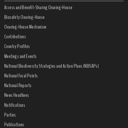
Access and Benefit-Sharing Clearing-House
Biosafety Clearing-House
Clearing-House Mechanism
Contributions
Country Profiles
Meetings and Events
National Biodiversity Strategies and Action Plans (NBSAPs)
National Focal Points
National Reports
News Headlines
Notifications
Parties
Publications