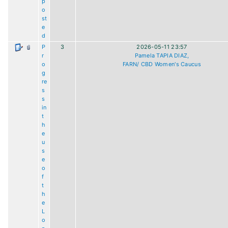
p
o
st
e
d
P
3
2026-05-11 23:57
r
Pamela TAPIA DIAZ,
o
FARN/ CBD Women's Caucus
g
re
s
s
in
t
h
e
u
s
e
o
f
t
h
e
L
o