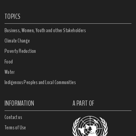
TOPICS
Business, Women, Youth and other Stakeholders
Climate Change
Poverty Reduction
Food
Water
Indigenous Peoples and Local Communities
INFORMATION
A PART OF
Contact us
Terms of Use