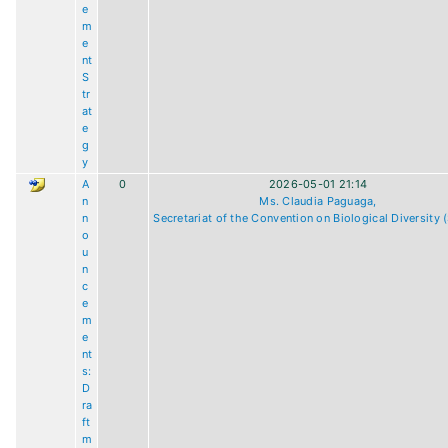
e
m
e
nt
S
tr
at
e
g
y
A
0
2026-05-01 21:14
n
Ms. Claudia Paguaga,
n
Secretariat of the Convention on Biological Diversity
o
u
n
c
e
m
e
nt
s:
D
ra
ft
m