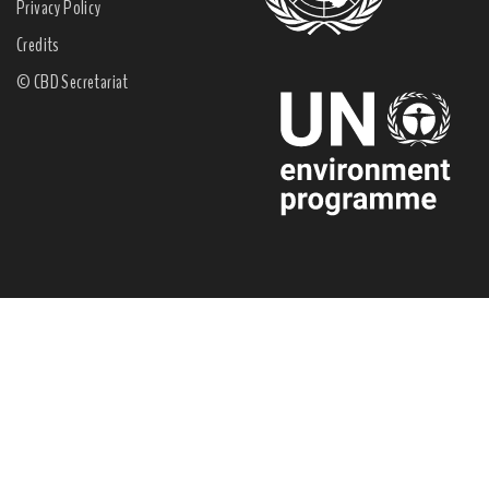
Privacy Policy
Credits
© CBD Secretariat