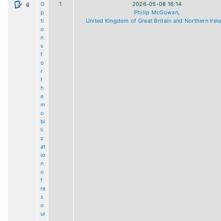
O
1
2026-05-08 16:14
p
Philip McGowan,
ti
United Kingdom of Great Britain and Northern Irel
o
n
s
f
o
r
t
h
e
m
o
bi
li
z
at
io
n
o
f
re
s
o
ur