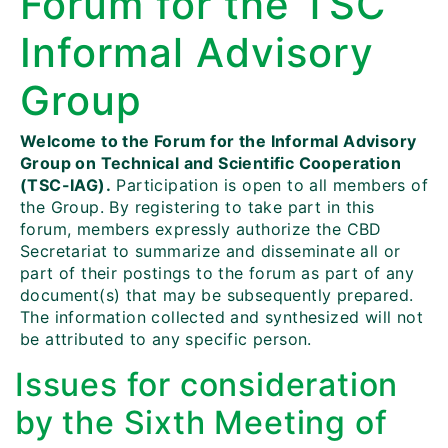
Forum for the TSC
Informal Advisory
Group
Welcome to the Forum for the Informal Advisory
Group on Technical and Scientific Cooperation
(TSC-IAG).
Participation is open to all members of
the Group. By registering to take part in this
forum, members expressly authorize the CBD
Secretariat to summarize and disseminate all or
part of their postings to the forum as part of any
document(s) that may be subsequently prepared.
The information collected and synthesized will not
be attributed to any specific person.
Issues for consideration
by the Sixth Meeting of