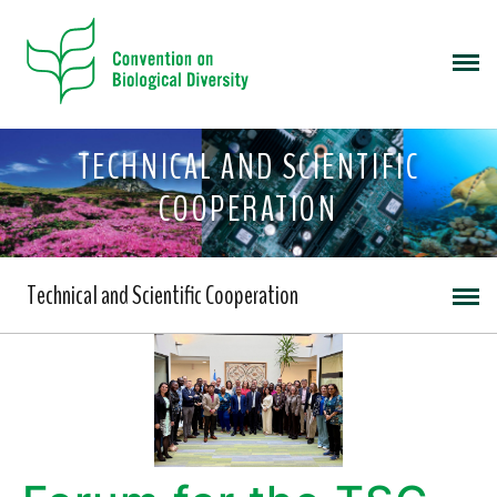
TECHNICAL AND SCIENTIFIC
COOPERATION
Technical and Scientific Cooperation