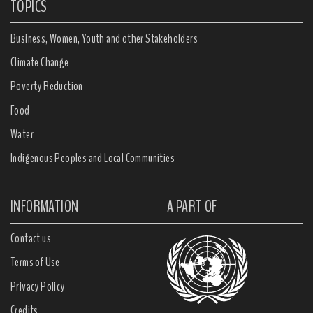
TOPICS
Business, Women, Youth and other Stakeholders
Climate Change
Poverty Reduction
Food
Water
Indigenous Peoples and Local Communities
INFORMATION
A PART OF
Contact us
Terms of Use
Privacy Policy
Credits