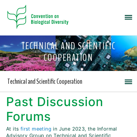
TECHNICAL AND SCIENTIFIC
COOPERATION
Technical and Scientific Cooperation
Past Discussion
Forums
At its
first meeting
in June 2023, the Informal
Advisory Group on Technical and Scientific