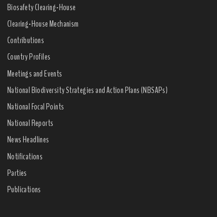
Biosafety Clearing-House
Clearing-House Mechanism
Contributions
Country Profiles
Meetings and Events
National Biodiversity Strategies and Action Plans (NBSAPs)
National Focal Points
National Reports
News Headlines
Notifications
Parties
Publications