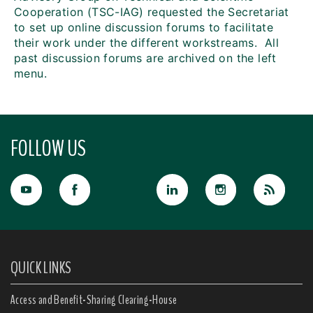
Cooperation (TSC-IAG) requested the Secretariat
to set up online discussion forums to facilitate
their work under the different workstreams. All
past discussion forums are archived on the left
menu.
FOLLOW US
QUICK LINKS
Access and Benefit-Sharing Clearing-House