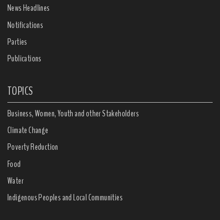
News Headlines
Notifications
Parties
Publications
TOPICS
Business, Women, Youth and other Stakeholders
Climate Change
Poverty Reduction
Food
Water
Indigenous Peoples and Local Communities