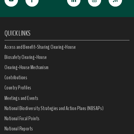
QUICK LINKS
Access and Benefit-Sharing Clearing-House
Biosafety Clearing-House
Clearing-House Mechanism
Contributions
Country Profiles
Meetings and Events
National Biodiversity Strategies and Action Plans (NBSAPs)
National Focal Points
National Reports