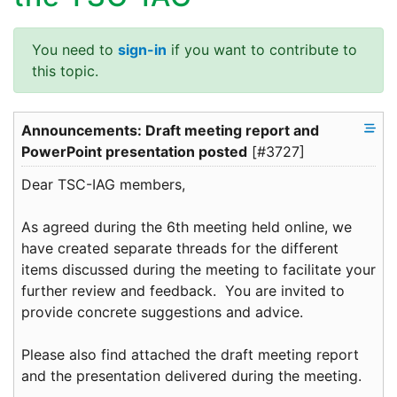
You need to
sign-in
if you want to contribute to
this topic.
Announcements: Draft meeting report and
PowerPoint presentation posted
[#3727]
Dear TSC-IAG members,
As agreed during the 6th meeting held online, we
have created separate threads for the different
items discussed during the meeting to facilitate your
further review and feedback. You are invited to
provide concrete suggestions and advice.
Please also find attached the draft meeting report
and the presentation delivered during the meeting.