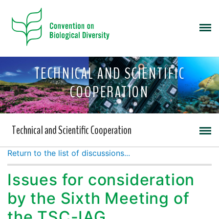
TECHNICAL AND SCIENTIFIC
COOPERATION
Technical and Scientific Cooperation
Return to the list of discussions...
Issues for consideration
by the Sixth Meeting of
the TSC-IAG