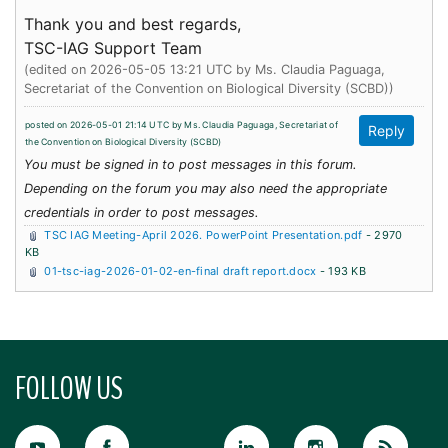
Thank you and best regards,
TSC-IAG Support Team
(edited on 2026-05-05 13:21 UTC by
Ms. Claudia Paguaga,
Secretariat of the Convention on Biological Diversity (SCBD)
)
posted on 2026-05-01 21:14 UTC by
Ms. Claudia Paguaga, Secretariat of
the Convention on Biological Diversity (SCBD)
You must be signed in to post messages in this forum.
Depending on the forum you may also need the appropriate
credentials in order to post messages.
TSC IAG Meeting-April 2026. PowerPoint Presentation.pdf
- 2970
KB
01-tsc-iag-2026-01-02-en-final draft report.docx
- 193 KB
FOLLOW US