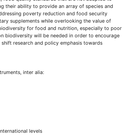
g their ability to provide an array of species and
addressing poverty reduction and food security
tary supplements while overlooking the value of
biodiversity for food and nutrition, especially to poor
on biodiversity will be needed in order to encourage
o shift research and policy emphasis towards
ruments, inter alia:
nternational levels