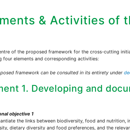
ments & Activities of t
entre of the proposed framework for the cross-cutting initia
g four elements and corresponding activities:
posed framework can be consulted in its entirety under
de
ment 1. Developing and doc
nal objective 1
antiate the links between biodiversity, food and nutrition, i
sity, dietary diversity and food preferences, and the rele