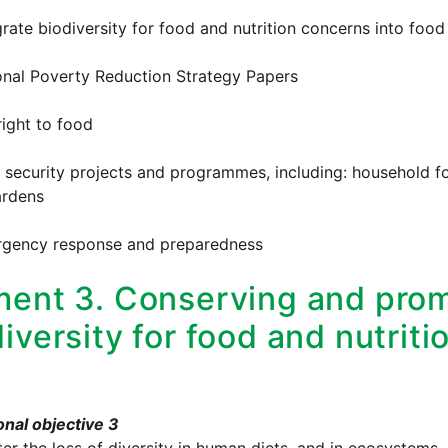
grate biodiversity for food and nutrition concerns into food 
onal Poverty Reduction Strategy Papers
right to food
 security projects and programmes, including: household f
rdens
rgency response and preparedness
ment 3. Conserving and prom
iversity for food and nutriti
nal objective 3