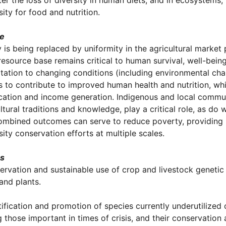
er the loss of diversity in human diets, and in ecosystems
sity for food and nutrition.
le
y is being replaced by uniformity in the agricultural market
resource base remains critical to human survival, well-being
tation to changing conditions (including environmental cha
 to contribute to improved human health and nutrition, whil
ication and income generation. Indigenous and local communi
ltural traditions and knowledge, play a critical role, as d
ombined outcomes can serve to reduce poverty, providing 
sity conservation efforts at multiple scales.
es
ervation and sustainable use of crop and livestock genetic 
and plants.
tification and promotion of species currently underutilized 
g those important in times of crisis, and their conservation