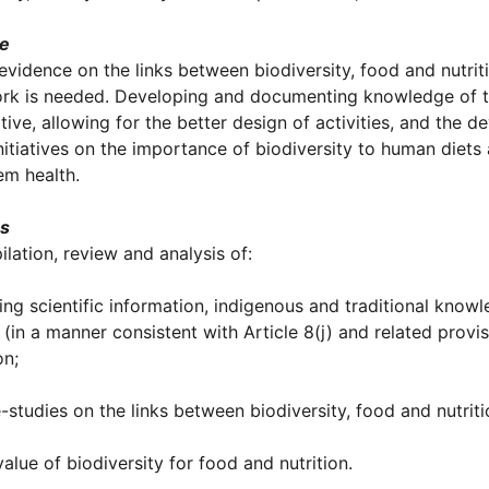
le
evidence on the links between biodiversity, food and nutriti
k is needed. Developing and documenting knowledge of thes
iative, allowing for the better design of activities, and t
initiatives on the importance of biodiversity to human diet
em health.
es
ilation, review and analysis of:
ting scientific information, indigenous and traditional know
n (in a manner consistent with Article 8(j) and related prov
on;
-studies on the links between biodiversity, food and nutriti
value of biodiversity for food and nutrition.