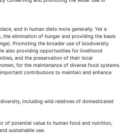
, by conserving and promoting the wider use of
 place, and in human diets more generally. Yet a
, the elimination of hunger and providing the basis
nge). Promoting the broader use of biodiversity
e also providing opportunities for livelihood
ties, and the preservation of their local
o women, for the maintenance of diverse food systems.
important contributions to maintain and enhance
diversity, including wild relatives of domesticated
or of potential value to human food and nutrition,
 and sustainable use.