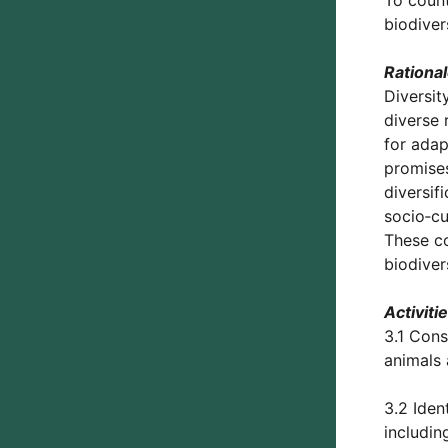
To count
biodiver
Rationa
Diversit
diverse 
for adap
promises
diversif
socio‑cu
These c
biodiver
Activiti
3.1 Cons
animals 
3.2 Iden
includin