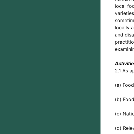
local fo
varietie
sometime
locally 
and disa
practiti
examinin
Activiti
2.1 As a
(a) Food
(b) Food
(c) Nati
(d) Rele