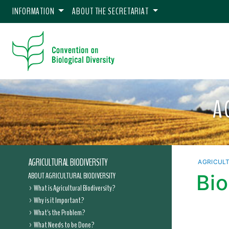
INFORMATION
ABOUT THE SECRETARIAT
A
AGRICULTURAL BIODIVERSITY
AGRICULT
ABOUT AGRICULTURAL BIODIVERSITY
Bio
What is Agricultural Biodiversity?
Why is it Important?
What's the Problem?
What Needs to be Done?