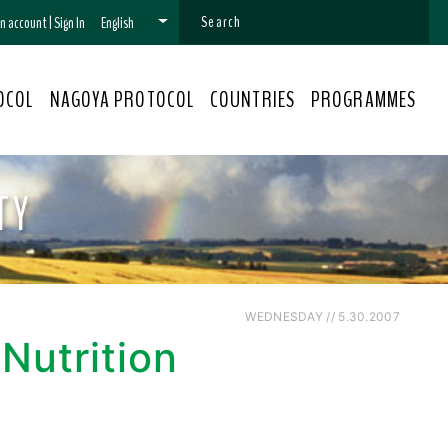
 an account
|
Sign In
English
OCOL
NAGOYA PROTOCOL
COUNTRIES
PROGRAMMES
TY
WEDNESDAY // 5.30.2007
 Nutrition