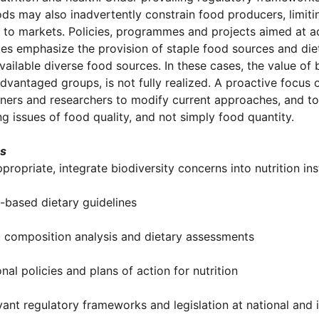
ods may also inadvertently constrain food producers, limitin
s to markets. Policies, programmes and projects aimed at 
s emphasize the provision of staple food sources and die
available diverse food sources. In these cases, the value of 
dvantaged groups, is not fully realized. A proactive focus 
oners and researchers to modify current approaches, and t
g issues of food quality, and not simply food quantity.
es
ppropriate, integrate biodiversity concerns into nutrition inst
-based dietary guidelines
 composition analysis and dietary assessments
onal policies and plans of action for nutrition
vant regulatory frameworks and legislation at national and i