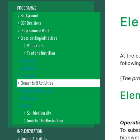
PROGRAMME
Background
Ele
COP Decisions
Programme of Work
Cross-cutting Initiatives
Pollinators
Food and Nutrition
At the c
Key Issues
followin
Background
Rationale
(
The pro
Elements & Activities
Partners & Initiatives
Ele
Statement
Events
Soil biodiversity
Genetic Use Restriction
Operatio
To subst
IMPLEMENTATION
biodiver
Current Activities