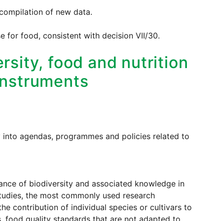
 compilation of new data.
e for food, consistent with decision VII/30.
rsity, food and nutrition
 instruments
y into agendas, programmes and policies related to
tance of biodiversity and associated knowledge in
 studies, the most commonly used research
e contribution of individual species or cultivars to
, food quality standards that are not adapted to