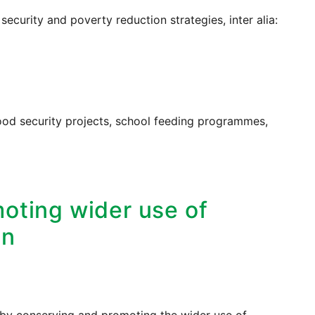
security and poverty reduction strategies, inter alia:
ood security projects, school feeding programmes,
oting wider use of
on