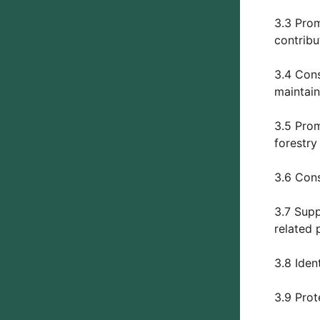
3.3 Prom
contribu
3.4 Cons
maintain
3.5 Prom
forestry
3.6 Cons
3.7 Supp
related 
3.8 Iden
3.9 Prot