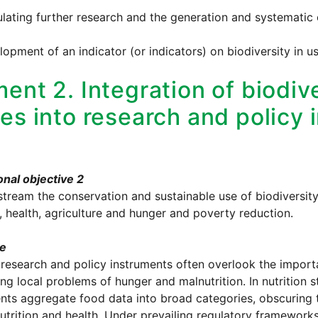
ulating further research and the generation and systematic
lopment of an indicator (or indicators) on biodiversity in us
ent 2. Integration of biodive
ues into research and policy
nal objective 2
tream the conservation and sustainable use of biodiversit
n, health, agriculture and hunger and poverty reduction.
le
 research and policy instruments often overlook the impor
ng local problems of hunger and malnutrition. In nutrition
nts aggregate food data into broad categories, obscuring th
trition and health. Under prevailing regulatory frameworks