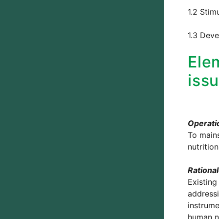
1.2 Stim
1.3 Deve
Elem
iss
Operatio
To mains
nutritio
Rationa
Existing
addressi
instrume
human nu