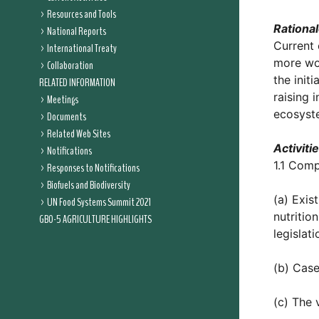
Resources and Tools
Rationa
National Reports
Current 
International Treaty
more wor
Collaboration
the init
RELATED INFORMATION
raising 
Meetings
ecosyst
Documents
Related Web Sites
Activiti
Notifications
1.1 Comp
Responses to Notifications
Biofuels and Biodiversity
(a) Exis
UN Food Systems Summit 2021
nutritio
GBO-5 AGRICULTURE HIGHLIGHTS
legislati
(b) Case
(c) The 