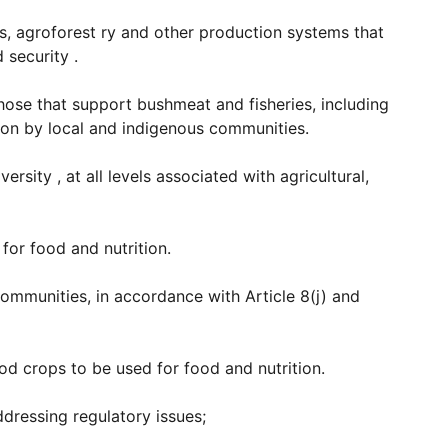
s, agroforest ry and other production systems that
 security .
hose that support bushmeat and fisheries, including
ion by local and indigenous communities.
sity , at all levels associated with agricultural,
for food and nutrition.
communities, in accordance with Article 8(j) and
ood crops to be used for food and nutrition.
dressing regulatory issues;