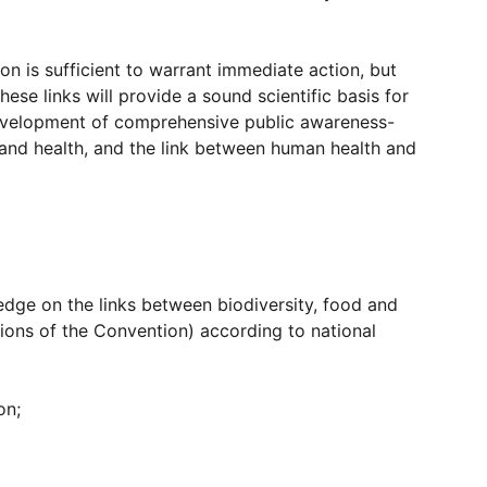
on is sufficient to warrant immediate action, but
e links will provide a sound scientific basis for
he development of comprehensive public awareness-
s and health, and the link between human health and
ledge on the links between biodiversity, food and
isions of the Convention) according to national
on;