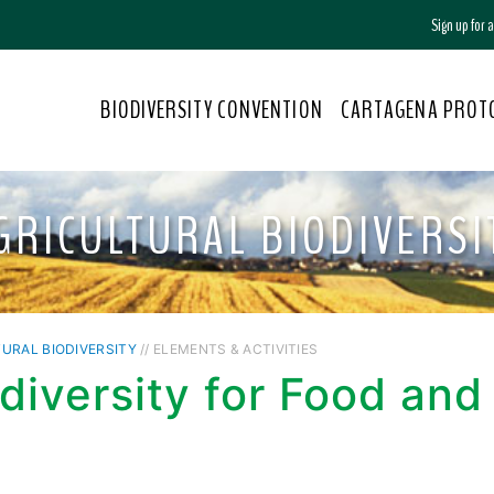
Sign up for
BIODIVERSITY CONVENTION
CARTAGENA PROT
GRICULTURAL BIODIVERSI
URAL BIODIVERSITY
// ELEMENTS & ACTIVITIES
diversity for Food and