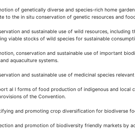
otion of genetically diverse and species-rich home garden
te to the in situ conservation of genetic resources and food
ervation and sustainable use of wild resources, including t
ing viable stocks of wild species for sustainable consumpt
otion, conservation and sustainable use of important biodiver
 and aquaculture systems.
ervation and sustainable use of medicinal species relevant 
ort al l forms of food production of indigenous and local 
provisions of the Convention.
tifying and promoting crop diversification for biodiverse f
ection and promotion of biodiversity friendly markets by ad