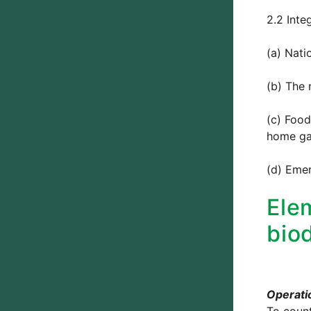
2.2 Inte
(a) Nati
(b) The 
(c) Food
home ga
(d) Eme
Ele
biod
Operatio