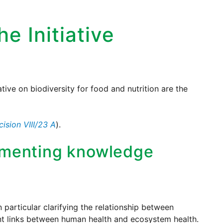
he Initiative
tive on biodiversity for food and nutrition are the
cision VIII/23 A
).
umenting knowledge
n particular clarifying the relationship between
vant links between human health and ecosystem health.