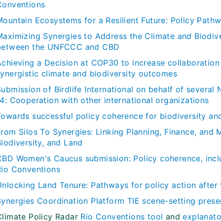
Conventions
Mountain Ecosystems for a Resilient Future: Policy Pa
Maximizing Synergies to Address the Climate and Biodive
between the UNFCCC and CBD
Achieving a Decision at COP30 to increase collaboratio
synergistic climate and biodiversity outcomes
Submission of Birdlife International on behalf of seve
4: Cooperation with other international organizations
Towards successful policy coherence for biodiversity and
From Silos To Synergies: Linking Planning, Finance, and 
iodiversity, and Land
CBD Women's Caucus submission: Policy coherence, inclu
Rio Conventions
Unlocking Land Tenure: Pathways for policy action after
Synergies Coordination Platform TIE scene-setting prese
Climate Policy Radar
Rio Conventions tool
and
explanato