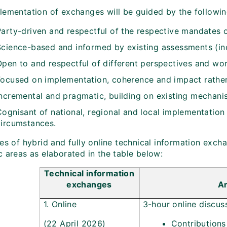
lementation of exchanges will be guided by the following
Party-driven and respectful of the respective mandates o
Science-based and informed by existing assessments (inc
Open to and respectful of different perspectives and wo
Focused on implementation, coherence and impact rather
Incremental and pragmatic, building on existing mechani
ognisant of national, regional and local implementation r
circumstances.
es of hybrid and fully online technical information exch
c areas as elaborated in the table below:
Technical information
exchanges
Ar
1. Online
3-hour online discus
(22 April 2026)
Contributions