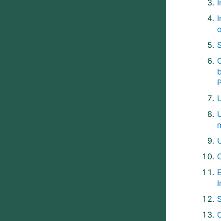
C
U
I