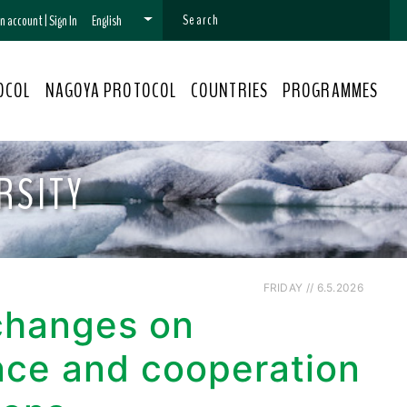
 an account
|
Sign In
English
OCOL
NAGOYA PROTOCOL
COUNTRIES
PROGRAMMES
RSITY
FRIDAY // 6.5.2026
xchanges on
nce and cooperation