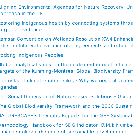
Aligning Environmental Agendas for Nature Recovery: Un
approach in the UK
Restoring Indigenous health by connecting systems throu
to global evidence
Ramsar Convention on Wetlands Resolution XV.4 Enhancing
ther multilateral environmental agreements and other int
Podong Indigenous Peoples
Global analytical study on the implementation of a huma
targets of the Kunming-Montreal Global Biodiversity Fr
The risks of climate-nature silos - Why we need alignme
agendas
The Social Dimension of Nature-based Solutions - Guida
The Global Biodiversity Framework and the 2030 Sustai
NATURESCAPES Thematic Reports for the GEF Sustainabl
Methodology Handbook for SDG Indicator 17.14.1: Number
enhance policy coherence of sustainable development