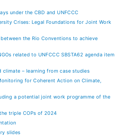
thways under the CBD and UNFCCC
rsity Crises: Legal Foundations for Joint Work
n between the Rio Conventions to achieve
ral NGOs related to UNFCCC SBSTA62 agenda item
 climate – learning from case studies
Monitoring for Coherent Action on Climate,
ding a potential joint work programme of the
 the triple COPs of 2024
ntation
ry slides