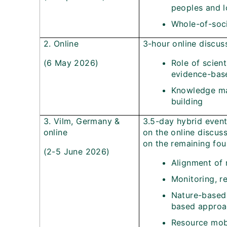
peoples and 
Whole-of-soc
2. Online
3-hour online discus
(6 May 2026)
Role of scien
evidence-bas
Knowledge ma
building
3. Vilm, Germany &
3.5-day hybrid even
online
on the online discus
on the remaining fou
(2-5 June 2026)
Alignment of 
Monitoring, r
Nature-based
based approa
Resource mobi