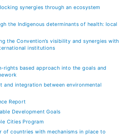
locking synergies through an ecosystem
gh the Indigenous determinants of health: local
 the Convention’s visibility and synergies with
ernational institutions
n-rights based approach into the goals and
amework
nt and integration between environmental
nce Report
nable Development Goals
e Cities Program
 of countries with mechanisms in place to