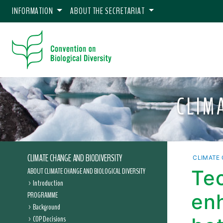
INFORMATION
ABOUT THE SECRETARIAT
CLIM
CLIMATE CHANGE AND BIODIVERSITY
CLIMATE 
ABOUT CLIMATE CHANGE AND BIOLOGICAL DIVERSITY
Te
Introduction
PROGRAMME
en
Background
COP Decisions