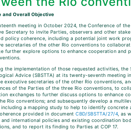
tween the Rio convent
 and Overall Objective
sixteenth meeting in October 2024, the Conference of th
e Secretary to invite Parties, observers and other stake
d policy coherence, including a potential joint work pro
e secretaries of the other Rio conventions to collaborat
e further explore options to enhance cooperation and p
ventions.
g the implementation of those requested activities, the 
ogical Advice (SBSTTA) at its twenty-seventh meeting 
he executive secretaries of the other Rio conventions, a
ces of the Parties of the three Rio conventions, to coll
tion exchanges to further discuss options to enhance c
the Rio conventions; and subsequently develop a multil
 including a mapping study to help to identify concrete 
coherence provided in document
CBD/SBSTTA/27/4
, as 
 and international policies and existing coordination bo
ons, and to report its finding to Parties at COP 17.