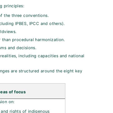
 principles:
f the three conventions.
luding IPBES, IPCC and others).
rldviews.
 than procedural harmonization.
sms and decisions.
ealities, including capacities and national
anges are structured around the eight key
eas of focus
sion on:
 and rights of indigenous