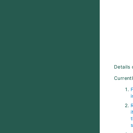
Details 
Current