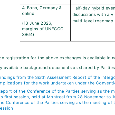
4. Bonn, Germany &
Half-day hybrid eve
online
discussions with a v
multi-level roadmap
(13 June 2026,
margins of UNFCCC
SB64)
on registration for the above exchanges is available in n
ly available background documents as shared by Parties
Findings from the Sixth Assessment Report of the Interg
implications for the work undertaken under the Convent
Report of the Conference of the Parties serving as the m
its first session, held at Montreal from 28 November to
the Conference of the Parties serving as the meeting of 
session