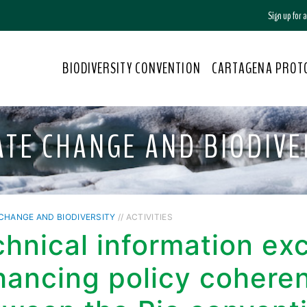
Sign up for
BIODIVERSITY CONVENTION
CARTAGENA PROT
ATE CHANGE AND BIODIVE
CHANGE AND BIODIVERSITY
// ACTIVITIES
chnical information e
hancing policy cohere