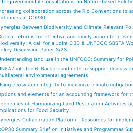
Intergovernmental Consultations on Nature-based Solut
Increasing collaboration across the Rio Conventions to a
outcomes at COP30
Synergies Between Biodiversity and Climate Relevant Po
ritical reforms for effective and timely action to preven
biodiversity: A call for a Joint CBD & UNFCCC SBSTA Wor
Policy Discussion Paper 3/23
Understanding land use in the UNFCCC: Summary for Po
UNEA7 inf. doc 6: Background note to support discussio
multilateral environmental agreements
sing ecosystem integrity to maximize climate mitigation 
Options and elements for an accounting framework for t
Economics of Harmonizing Land Restoration Activities a
mplications for Food Security
Synergies Collaboration Platform - Resources for implem
COP30 Summary Brief on Initiatives and Programmes Supp