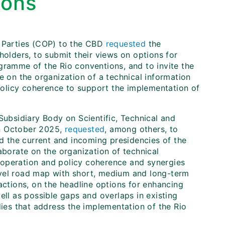
ions
e Parties (COP) to the CBD
requested
the
holders, to submit their views on options for
gramme of the Rio conventions, and to invite the
e on the organization of a technical information
olicy coherence to support the implementation of
Subsidiary Body on Scientific, Technical and
in October 2025,
requested
, among others, to
nd the current and incoming presidencies of the
aborate on the organization of technical
ooperation and policy coherence and synergies
evel road map with short, medium and long-term
actions, on the headline options for enhancing
well as possible gaps and overlaps in existing
dies that address the implementation of the Rio