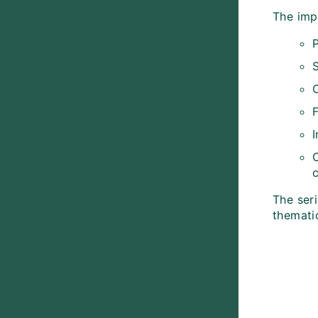
The imp
C
The seri
themati