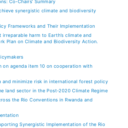
ions: Co-Chairs’ Summary
chieve synergistic climate and biodiversity
licy Frameworks and Their Implementation
t irreparable harm to Earth’s climate and
k Plan on Climate and Biodiversity Action.
licymakers
n on agenda item 10 on cooperation with
and minimize risk in international forest policy
he land sector in the Post-2020 Climate Regime
cross the Rio Conventions in Rwanda and
entation
orting Synergistic Implementation of the Rio