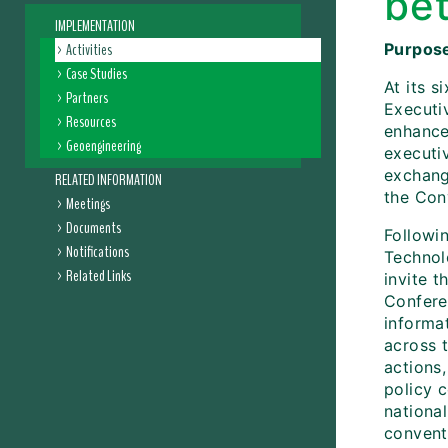
be
IMPLEMENTATION
Activities
Purpose
Case Studies
At its 
Partners
Executiv
Resources
enhance
Geoengineering
executiv
exchang
RELATED INFORMATION
the Con
Meetings
Documents
Followin
Notifications
Technol
Related Links
invite t
Conferen
informa
across 
actions,
policy 
national
conventi