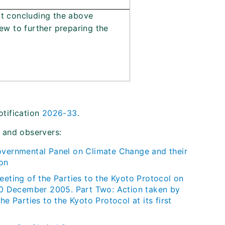
nt concluding the above
iew to further preparing the
otification
2026-33
.
 and observers:
overnmental Panel on Climate Change and their
ion
eeting of the Parties to the Kyoto Protocol
on
 10 December 2005. Part Two: Action taken by
the Parties to the Kyoto Protocol
at its first