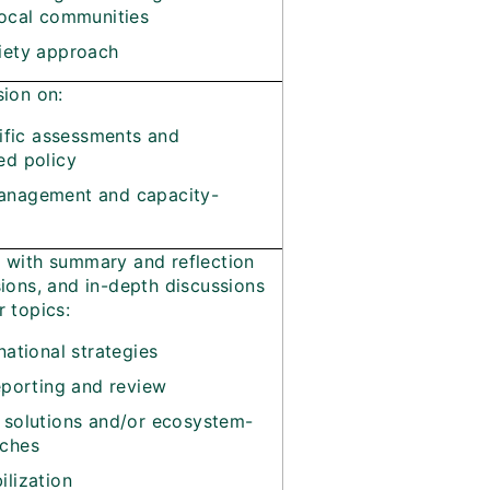
local communities
iety approach
sion on:
tific assessments and
ed policy
nagement and capacity-
t with summary and reflection
sions, and in-depth discussions
r topics:
national strategies
eporting and review
 solutions and/or ecosystem-
ches
lization