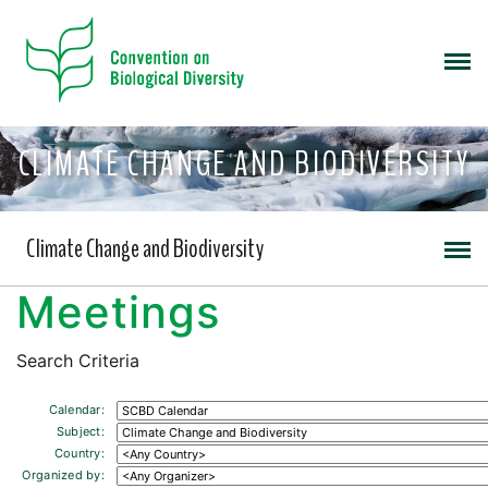
CLIMATE CHANGE AND BIODIVERSITY
Climate Change and Biodiversity
Meetings
Search Criteria
Calendar:
Subject:
Country:
Organized by: