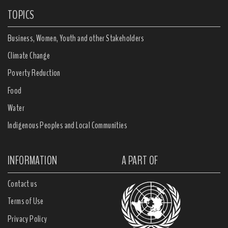
TOPICS
Business, Women, Youth and other Stakeholders
Climate Change
Poverty Reduction
Food
Water
Indigenous Peoples and Local Communities
INFORMATION
A PART OF
Contact us
Terms of Use
Privacy Policy