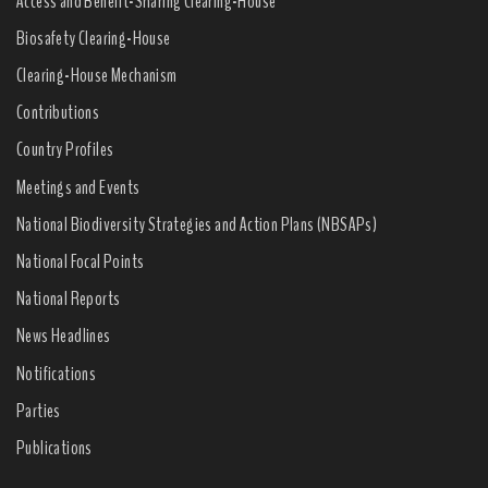
Access and Benefit-Sharing Clearing-House
Biosafety Clearing-House
Clearing-House Mechanism
Contributions
Country Profiles
Meetings and Events
National Biodiversity Strategies and Action Plans (NBSAPs)
National Focal Points
National Reports
News Headlines
Notifications
Parties
Publications