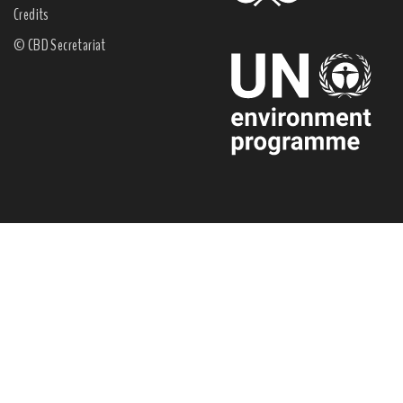
Credits
© CBD Secretariat