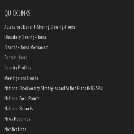
QUICK LINKS
Access and Benefit-Sharing Clearing-House
Biosafety Clearing-House
Clearing-House Mechanism
Contributions
Country Profiles
Meetings and Events
National Biodiversity Strategies and Action Plans (NBSAPs)
National Focal Points
National Reports
News Headlines
Notifications