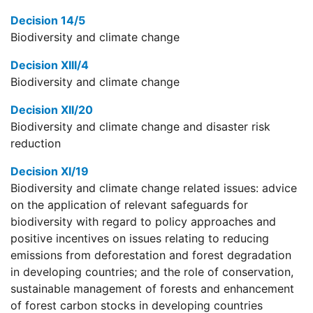
Decision 14/5
Biodiversity and climate change
Decision XIII/4
Biodiversity and climate change
Decision XII/20
Biodiversity and climate change and disaster risk
reduction
Decision XI/19
Biodiversity and climate change related issues: advice
on the application of relevant safeguards for
biodiversity with regard to policy approaches and
positive incentives on issues relating to reducing
emissions from deforestation and forest degradation
in developing countries; and the role of conservation,
sustainable management of forests and enhancement
of forest carbon stocks in developing countries