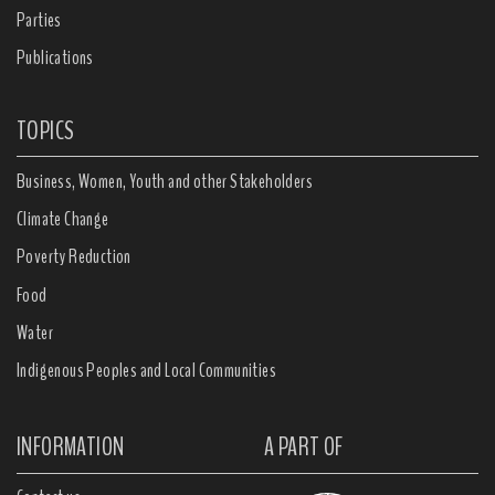
Parties
Publications
TOPICS
Business, Women, Youth and other Stakeholders
Climate Change
Poverty Reduction
Food
Water
Indigenous Peoples and Local Communities
INFORMATION
A PART OF