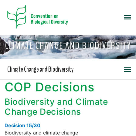
CLIMATE CHANGE AND BIODIVERSITY
Climate Change and Biodiversity
COP Decisions
Biodiversity and Climate
Change Decisions
Decision 15/30
Biodiversity and climate change