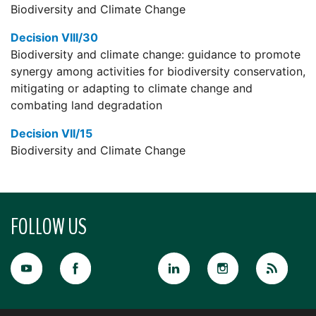
Biodiversity and Climate Change
Decision VIII/30
Biodiversity and climate change: guidance to promote
synergy among activities for biodiversity conservation,
mitigating or adapting to climate change and
combating land degradation
Decision VII/15
Biodiversity and Climate Change
FOLLOW US