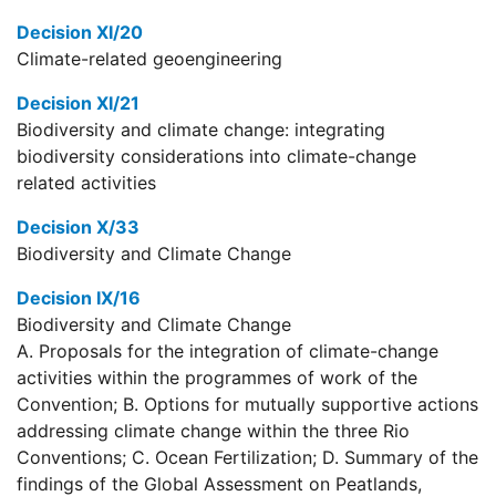
Decision XI/20
Climate-related geoengineering
Decision XI/21
Biodiversity and climate change: integrating
biodiversity considerations into climate-change
related activities
Decision X/33
Biodiversity and Climate Change
Decision IX/16
Biodiversity and Climate Change
A. Proposals for the integration of climate-change
activities within the programmes of work of the
Convention; B. Options for mutually supportive actions
addressing climate change within the three Rio
Conventions; C. Ocean Fertilization; D. Summary of the
findings of the Global Assessment on Peatlands,