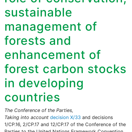
sustainable
management of
forests and
enhancement of
forest carbon stocks
in developing
countries
The Conference of the Parties,
Taking into account
decision X/33
and decisions
1/CP.16, 2/CP.17 and 12/CP.17 of the Conference of the
Parties to the United Nations Framework Convention