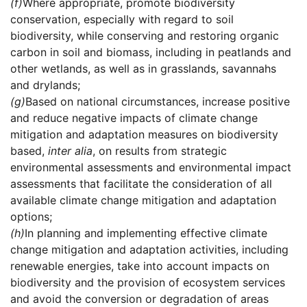
(f)
Where appropriate, promote biodiversity
conservation, especially with regard to soil
biodiversity, while conserving and restoring organic
carbon in soil and biomass, including in peatlands and
other wetlands, as well as in grasslands, savannahs
and drylands;
(g)
Based on national circumstances, increase positive
and reduce negative impacts of climate change
mitigation and adaptation measures on biodiversity
based,
inter alia
, on results from strategic
environmental assessments and environmental impact
assessments that facilitate the consideration of all
available climate change mitigation and adaptation
options;
(h)
In planning and implementing effective climate
change mitigation and adaptation activities, including
renewable energies, take into account impacts on
biodiversity and the provision of ecosystem services
and avoid the conversion or degradation of areas