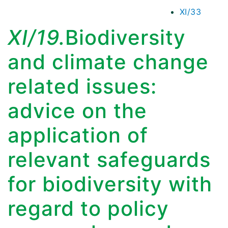
XI/33
XI/19.
Biodiversity
and climate change
related issues:
advice on the
application of
relevant safeguards
for biodiversity with
regard to policy