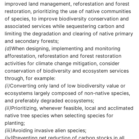
improved land management, reforestation and forest
restoration, prioritizing the use of native communities
of species, to improve biodiversity conservation and
associated services while sequestering carbon and
limiting the degradation and clearing of native primary
and secondary forests;
(d)
When designing, implementing and monitoring
afforestation, reforestation and forest restoration
activities for climate change mitigation, consider
conservation of biodiversity and ecosystem services
through, for example:
(i)
Converting only land of low biodiversity value or
ecosystems largely composed of non-native species,
and preferably degraded ecosystems;
(ii)
Prioritizing, whenever feasible, local and acclimated
native tree species when selecting species for
planting;
(iii)
Avoiding invasive alien species;
(iv)
Preventing net reduction of carbon stocks in all