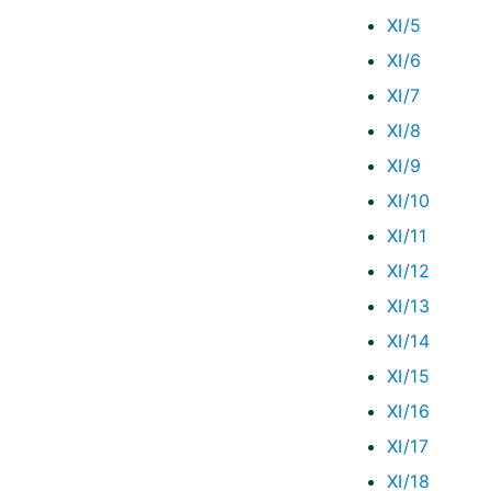
XI/5
XI/6
XI/7
XI/8
XI/9
XI/10
XI/11
XI/12
XI/13
XI/14
XI/15
XI/16
XI/17
XI/18