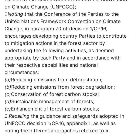
on Climate Change (UNFCCC);
1.
Noting
that the Conference of the Parties to the
United Nations Framework Convention on Climate
Change, in paragraph 70 of decision 1/CP.16,
encourages developing country Parties to contribute
to mitigation actions in the forest sector by
undertaking the following activities, as deemed
appropriate by each Party and in accordance with
their respective capabilities and national
circumstances:
(a)
Reducing emissions from deforestation;
(b)
Reducing emissions from forest degradation;
(c)
Conservation of forest carbon stocks;
(d)
Sustainable management of forests;
(e)
Enhancement of forest carbon stocks;
2.
Recalling
the guidance and safeguards adopted in
UNFCCC decision 1/CP.16, appendix I, as well as
noting the different approaches referred to in