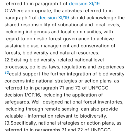
referred to in paragraph 1 of
decision XI/19
.
11.
Where appropriate, the activities referred to in
paragraph 1 of
decision XI/19
should acknowledge the
shared responsibility of subnational and local levels,
including indigenous and local communities, with
regard to domestic forest governance to achieve
sustainable use, management and conservation of
forests, biodiversity and natural resources.
12.
Existing biodiversity-related national level
processes, policies, laws, regulations and experiences
33
could support the further integration of biodiversity
concerns into national strategies or action plans, as
referred to in paragraph 71 and 72 of UNFCCC
decision 1/CP.16, including the application of
safeguards. Well-designed national forest inventories,
including through remote sensing, can also provide
valuable - information relevant to biodiversity.
13.
Specifically, national strategies or action plans, as
referred to in paragraphs 71 and 72 of UNFCCC