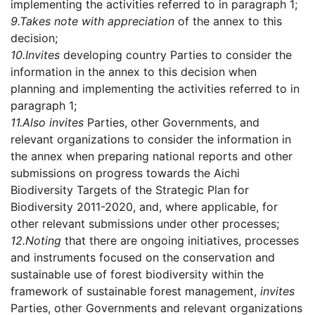
implementing the activities referred to in paragraph 1;
9.
Takes note with appreciation
of the annex to this
decision;
10.
Invites
developing country Parties to consider the
information in the annex to this decision when
planning and implementing the activities referred to in
paragraph 1;
11.
Also invites
Parties, other Governments, and
relevant organizations to consider the information in
the annex when preparing national reports and other
submissions on progress towards the Aichi
Biodiversity Targets of the Strategic Plan for
Biodiversity 2011-2020, and, where applicable, for
other relevant submissions under other processes;
12.
Noting
that there are ongoing initiatives, processes
and instruments focused on the conservation and
sustainable use of forest biodiversity within the
framework of sustainable forest management,
invites
Parties, other Governments and relevant organizations