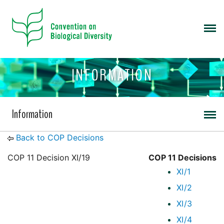
INFORMATION
Information
Back to COP Decisions
COP 11 Decision XI/19
COP 11 Decisions
XI/1
XI/2
XI/3
XI/4