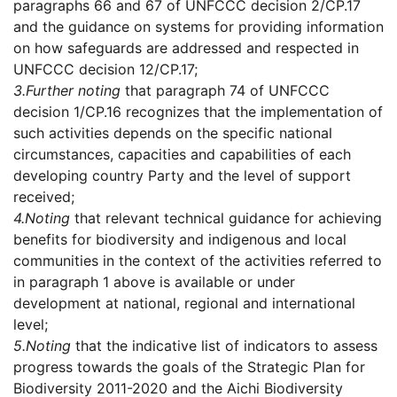
paragraphs 66 and 67 of UNFCCC decision 2/CP.17
and the guidance on systems for providing information
on how safeguards are addressed and respected in
UNFCCC decision 12/CP.17;
3.
Further noting
that paragraph 74 of UNFCCC
decision 1/CP.16 recognizes that the implementation of
such activities depends on the specific national
circumstances, capacities and capabilities of each
developing country Party and the level of support
received;
4.
Noting
that relevant technical guidance for achieving
benefits for biodiversity and indigenous and local
communities in the context of the activities referred to
in paragraph 1 above is available or under
development at national, regional and international
level;
5.
Noting
that the indicative list of indicators to assess
progress towards the goals of the Strategic Plan for
Biodiversity 2011-2020 and the Aichi Biodiversity