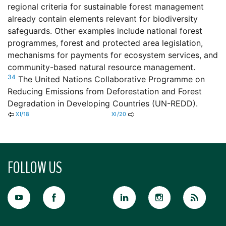
regional criteria for sustainable forest management
already contain elements relevant for biodiversity
safeguards. Other examples include national forest
programmes, forest and protected area legislation,
mechanisms for payments for ecosystem services, and
community-based natural resource management.
34
The United Nations Collaborative Programme on
Reducing Emissions from Deforestation and Forest
Degradation in Developing Countries (UN-REDD).
XI/18
XI/20
FOLLOW US