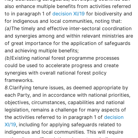
also enhance multiple benefits from activities referred
to in paragraph 1 of
decision XI/19
for biodiversity and
for indigenous and local communities, noting that:
(a)
The timely and effective inter-sectoral coordination
and synergies among and within relevant ministries are
of great importance for the application of safeguards
and achieving multiple benefits;
(b)
Existing national forest programme processes
could be used to accelerate progress and create
synergies with overall national forest policy
frameworks.
8.
Clarifying tenure issues, as deemed appropriate by
each Party, and in accordance with national priorities,
objectives, circumstances, capabilities and national
legislation, remains a challenge for many aspects of
the activities referred to in paragraph 1 of
decision
XI/19
, including for applying safeguards related to
indigenous and local communities. This will require