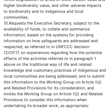
higher biodiversity value, and other adverse impacts
to biodiversity and to indigenous and local
communities;
15.
Requests
the Executive Secretary, subject to the
availability of funds, to collate and summarize
information, based on the systems for providing
information on how safeguards are addressed and
respected, as referred to in UNFCCC decision
12/CP.17, on experiences regarding how the potential
effects of the activities referred to in paragraph 1
above on the traditional way of life and related
knowledge and customary practices of indigenous and
local communities are being addressed, and to submit
this information to the Working Group on Article
8
(j)
and Related Provisions for its consideration, and
invites
the Working Group on Article
8
(j) and Related
Provisions to consider this information when
undertaking its broader work, as appropriate;