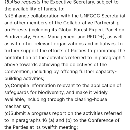
15.
Also requests
the Executive Secretary, subject to
the availability of funds, to:
(a)
Enhance collaboration with the UNFCCC Secretariat
and other members of the Collaborative Partnership
on Forests (including its Global Forest Expert Panel on
Biodiversity, Forest Management and REDD+), as well
as with other relevant organizations and initiatives, to
further support the efforts of Parties to promoting the
contribution of the activities referred to in paragraph 1
above towards achieving the objectives of the
Convention, including by offering further capacity-
building activities;
(b)
Compile information relevant to the application of
safeguards for biodiversity, and make it widely
available, including through the clearing-house
mechanism;
(c)
Submit a progress report on the activities referred
to in paragraphs 16 (a) and (b) to the Conference of
the Parties at its twelfth meeting;