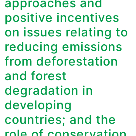
approaches and
positive incentives
on issues relating to
reducing emissions
from deforestation
and forest
degradation in
developing
countries; and the
role of conservation,