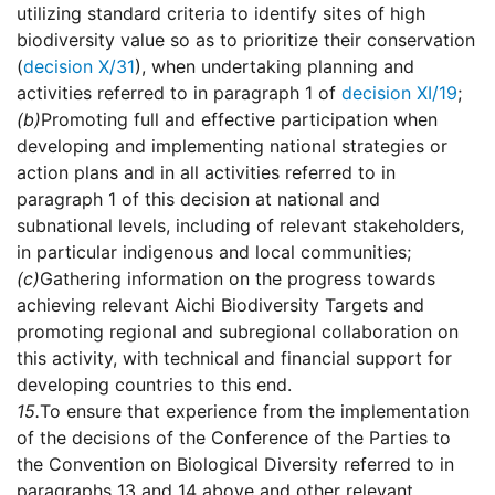
utilizing standard criteria to identify sites of high
biodiversity value so as to prioritize their conservation
(
decision X/31
), when undertaking planning and
activities referred to in paragraph 1 of
decision XI/19
;
(b)
Promoting full and effective participation when
developing and implementing national strategies or
action plans and in all activities referred to in
paragraph 1 of this decision at national and
subnational levels, including of relevant stakeholders,
in particular indigenous and local communities;
(c)
Gathering information on the progress towards
achieving relevant Aichi Biodiversity Targets and
promoting regional and subregional collaboration on
this activity, with technical and financial support for
developing countries to this end.
15.
To ensure that experience from the implementation
of the decisions of the Conference of the Parties to
the Convention on Biological Diversity referred to in
paragraphs 13 and 14 above and other relevant