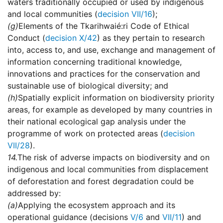
waters traditionally occupied or used by indigenous
and local communities (
decision VII/16
);
(g)
Elements of the Tkarihwaié:ri Code of Ethical
Conduct (
decision X/42
) as they pertain to research
into, access to, and use, exchange and management of
information concerning traditional knowledge,
innovations and practices for the conservation and
sustainable use of biological diversity; and
(h)
Spatially explicit information on biodiversity priority
areas, for example as developed by many countries in
their national ecological gap analysis under the
programme of work on protected areas (
decision
VII/28
).
14.
The risk of adverse impacts on biodiversity and on
indigenous and local communities from displacement
of deforestation and forest degradation could be
addressed by:
(a)
Applying the ecosystem approach and its
operational guidance (decisions
V/6
and
VII/11
) and