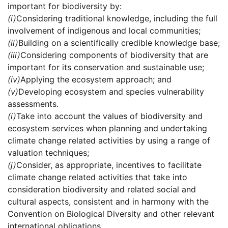
important for biodiversity by:
(i)
Considering traditional knowledge, including the full
involvement of indigenous and local communities;
(ii)
Building on a scientifically credible knowledge base;
(iii)
Considering components of biodiversity that are
important for its conservation and sustainable use;
(iv)
Applying the ecosystem approach; and
(v)
Developing ecosystem and species vulnerability
assessments.
(i)
Take into account the values of biodiversity and
ecosystem services when planning and undertaking
climate change related activities by using a range of
valuation techniques;
(j)
Consider, as appropriate, incentives to facilitate
climate change related activities that take into
consideration biodiversity and related social and
cultural aspects, consistent and in harmony with the
Convention on Biological Diversity and other relevant
international obligations.