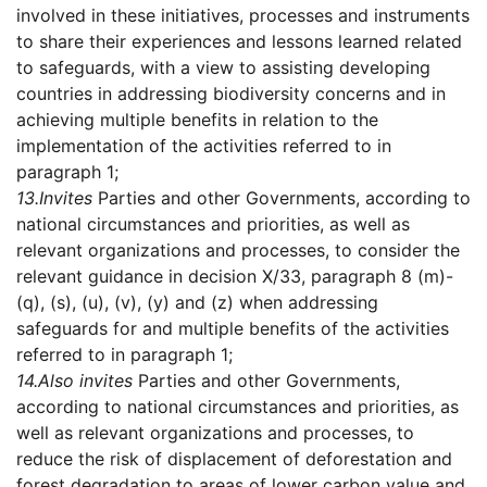
involved in these initiatives, processes and instruments
to share their experiences and lessons learned related
to safeguards, with a view to assisting developing
countries in addressing biodiversity concerns and in
achieving multiple benefits in relation to the
implementation of the activities referred to in
paragraph 1;
13.
Invites
Parties and other Governments, according to
national circumstances and priorities, as well as
relevant organizations and processes, to consider the
relevant guidance in decision X/33, paragraph 8 (m)-
(q), (s), (u), (v), (y) and (z) when addressing
safeguards for and multiple benefits of the activities
referred to in paragraph 1;
14.
Also invites
Parties and other Governments,
according to national circumstances and priorities, as
well as relevant organizations and processes, to
reduce the risk of displacement of deforestation and
forest degradation to areas of lower carbon value and