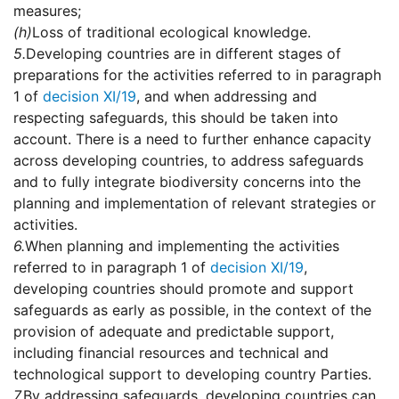
measures;
(h)
Loss of traditional ecological knowledge.
5.
Developing countries are in different stages of
preparations for the activities referred to in paragraph
1 of
decision XI/19
, and when addressing and
respecting safeguards, this should be taken into
account. There is a need to further enhance capacity
across developing countries, to address safeguards
and to fully integrate biodiversity concerns into the
planning and implementation of relevant strategies or
activities.
6.
When planning and implementing the activities
referred to in paragraph 1 of
decision XI/19
,
developing countries should promote and support
safeguards as early as possible, in the context of the
provision of adequate and predictable support,
including financial resources and technical and
technological support to developing country Parties.
7.
By addressing safeguards, developing countries can