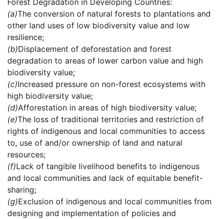
Forest Degradation in Developing Countries:
(a)
The conversion of natural forests to plantations and
other land uses of low biodiversity value and low
resilience;
(b)
Displacement of deforestation and forest
degradation to areas of lower carbon value and high
biodiversity value;
(c)
Increased pressure on non-forest ecosystems with
high biodiversity value;
(d)
Afforestation in areas of high biodiversity value;
(e)
The loss of traditional territories and restriction of
rights of indigenous and local communities to access
to, use of and/or ownership of land and natural
resources;
(f)
Lack of tangible livelihood benefits to indigenous
and local communities and lack of equitable benefit-
sharing;
(g)
Exclusion of indigenous and local communities from
designing and implementation of policies and