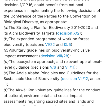
decision 1/CP.16, could benefit from national
experience in implementing the following decisions of
the Conference of the Parties to the Convention on
Biological Diversity, as appropriate:
(a)
The Strategic Plan for Biodiversity 2011-2020 and
its Aichi Biodiversity Targets (
decision X/2
);
(b)
The expanded programme of work on forest
biodiversity (decisions
VI/22
and
IX/5
);
(c)
Voluntary guidelines on biodiversity-inclusive
impact assessment (
decision VIII/28
);
(d)
The ecosystem approach, and relevant operational-
level guidance (decisions
V/6
and
VII/11
);
(e)
The Addis Ababa Principles and Guidelines for the
Sustainable Use of Biodiversity (
decision VII/12
, annex
II);
(f)
The Akwé: Kon voluntary guidelines for the conduct
of cultural, environmental and social impact
assessments regarding sacred sites and lands and