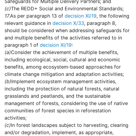
Safeguards for Multiple Delivery Partners; and
(c)
The REDD+ Social and Environmental Standards;
17.
As per paragraph 13 of
decision XI/19
, the following
relevant guidance in
decision X/33
, paragraph 8,
should be considered when addressing safeguards for
and multiple benefits of the activities referred to in
paragraph 1 of
decision XI/19
:
(a)
Consider the achievement of multiple benefits,
including ecological, social, cultural and economic
benefits, among ecosystem-based approaches for
climate change mitigation and adaptation activities;
(b)
Implement ecosystem management activities,
including the protection of natural forests, natural
grasslands and peatlands, and the sustainable
management of forests, considering the use of native
communities of forest species in reforestation
activities;
(c)
In forest landscapes subject to harvesting, clearing
and/or degradation, implement, as appropriate,