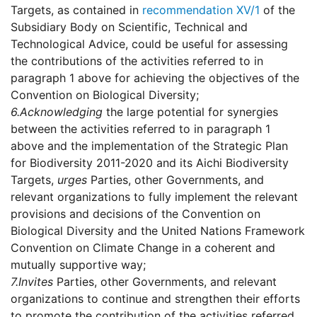
Targets, as contained in
recommendation XV/1
of the
Subsidiary Body on Scientific, Technical and
Technological Advice, could be useful for assessing
the contributions of the activities referred to in
paragraph 1 above for achieving the objectives of the
Convention on Biological Diversity;
6.
Acknowledging
the large potential for synergies
between the activities referred to in paragraph 1
above and the implementation of the Strategic Plan
for Biodiversity 2011-2020 and its Aichi Biodiversity
Targets,
urges
Parties, other Governments, and
relevant organizations to fully implement the relevant
provisions and decisions of the Convention on
Biological Diversity and the United Nations Framework
Convention on Climate Change in a coherent and
mutually supportive way;
7.
Invites
Parties, other Governments, and relevant
organizations to continue and strengthen their efforts
to promote the contribution of the activities referred