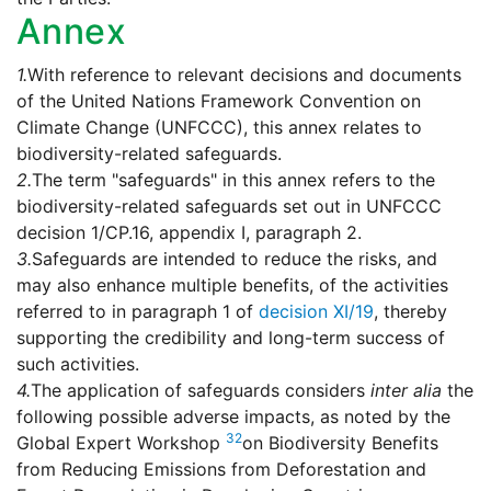
Annex
1.
With reference to relevant decisions and documents
of the United Nations Framework Convention on
Climate Change (UNFCCC), this annex relates to
biodiversity-related safeguards.
2.
The term "safeguards" in this annex refers to the
biodiversity-related safeguards set out in UNFCCC
decision 1/CP.16, appendix I, paragraph 2.
3.
Safeguards are intended to reduce the risks, and
may also enhance multiple benefits, of the activities
referred to in paragraph 1 of
decision XI/19
, thereby
supporting the credibility and long-term success of
such activities.
4.
The application of safeguards considers
inter alia
the
following possible adverse impacts, as noted by the
32
Global Expert Workshop
on Biodiversity Benefits
from Reducing Emissions from Deforestation and