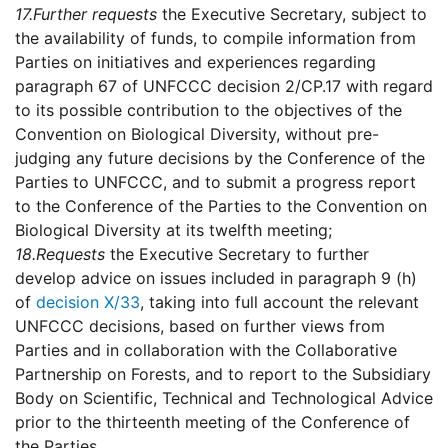
17.
Further requests
the Executive Secretary, subject to
the availability of funds, to compile information from
Parties on initiatives and experiences regarding
paragraph 67 of UNFCCC decision 2/CP.17 with regard
to its possible contribution to the objectives of the
Convention on Biological Diversity, without pre-
judging any future decisions by the Conference of the
Parties to UNFCCC, and to submit a progress report
to the Conference of the Parties to the Convention on
Biological Diversity at its twelfth meeting;
18.
Requests
the Executive Secretary to further
develop advice on issues included in paragraph 9 (h)
of
decision X/33
, taking into full account the relevant
UNFCCC decisions, based on further views from
Parties and in collaboration with the Collaborative
Partnership on Forests, and to report to the Subsidiary
Body on Scientific, Technical and Technological Advice
prior to the thirteenth meeting of the Conference of
the Parties.