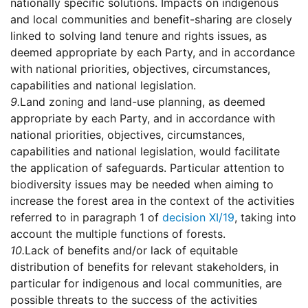
nationally specific solutions. Impacts on indigenous
and local communities and benefit-sharing are closely
linked to solving land tenure and rights issues, as
deemed appropriate by each Party, and in accordance
with national priorities, objectives, circumstances,
capabilities and national legislation.
9.
Land zoning and land-use planning, as deemed
appropriate by each Party, and in accordance with
national priorities, objectives, circumstances,
capabilities and national legislation, would facilitate
the application of safeguards. Particular attention to
biodiversity issues may be needed when aiming to
increase the forest area in the context of the activities
referred to in paragraph 1 of
decision XI/19
, taking into
account the multiple functions of forests.
10.
Lack of benefits and/or lack of equitable
distribution of benefits for relevant stakeholders, in
particular for indigenous and local communities, are
possible threats to the success of the activities