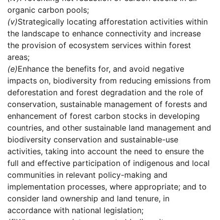
organic carbon pools;
(v)
Strategically locating afforestation activities within
the landscape to enhance connectivity and increase
the provision of ecosystem services within forest
areas;
(e)
Enhance the benefits for, and avoid negative
impacts on, biodiversity from reducing emissions from
deforestation and forest degradation and the role of
conservation, sustainable management of forests and
enhancement of forest carbon stocks in developing
countries, and other sustainable land management and
biodiversity conservation and sustainable-use
activities, taking into account the need to ensure the
full and effective participation of indigenous and local
communities in relevant policy-making and
implementation processes, where appropriate; and to
consider land ownership and land tenure, in
accordance with national legislation;