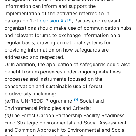
information can inform and support the
implementation of the activities referred to in
paragraph 1 of
decision XI/19
, Parties and relevant
organizations should make use of communication hubs
and relevant forums to exchange information on a
regular basis, drawing on national systems for
providing information on how safeguards are
addressed and respected.
16.
In addition, the application of safeguards could also
benefit from experiences under ongoing initiatives,
processes and instruments focused on the
conservation and sustainable use of forest
biodiversity, including:
34
(a)
The UN-REDD Programme
Social and
Environmental Principles and Criteria;
(b)
The Forest Carbon Partnership Facility Readiness
Fund Strategic Environmental and Social Assessment
and Common Approach to Environmental and Social