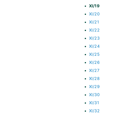
XI/19
XI/20
XI/21
XI/22
XI/23
XI/24
XI/25
XI/26
XI/27
XI/28
XI/29
XI/30
XI/31
XI/32