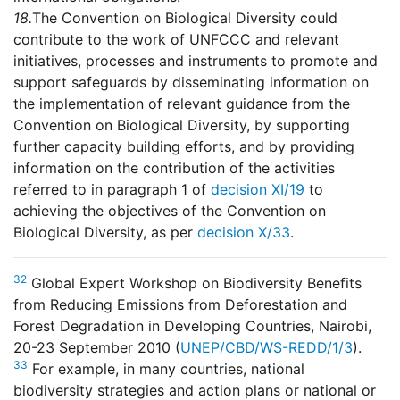
18.
The Convention on Biological Diversity could
contribute to the work of UNFCCC and relevant
initiatives, processes and instruments to promote and
support safeguards by disseminating information on
the implementation of relevant guidance from the
Convention on Biological Diversity, by supporting
further capacity building efforts, and by providing
information on the contribution of the activities
referred to in paragraph 1 of
decision XI/19
to
achieving the objectives of the Convention on
Biological Diversity, as per
decision X/33
.
32
Global Expert Workshop on Biodiversity Benefits
from Reducing Emissions from Deforestation and
Forest Degradation in Developing Countries, Nairobi,
20-23 September 2010 (
UNEP/CBD/WS-REDD/1/3
).
33
For example, in many countries, national
biodiversity strategies and action plans or national or