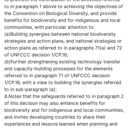
to in paragraph 1 above to achieving the objectives of
the Convention on Biological Diversity, and provide
benefits for biodiversity and for indigenous and local
communities, with particular attention to:
(a)
Building synergies between national biodiversity
strategies and action plans, and national strategies or
action plans as referred to in paragraphs 71(a) and 72
of UNFCCC decision 1/CP.16;
(b)
Further strengthening existing technology transfer
and capacity-building processes for the elements
referred to in paragraph 71 of UNFCCC decision
1/CP.16, with a view to building the synergies referred
to in sub-paragraph (a);
8.
Notes
that the safeguards referred to in paragraph 2
of this decision may also enhance benefits for
biodiversity and for indigenous and local communities,
and invites developing countries to share their
experiences and lessons learned when planning and