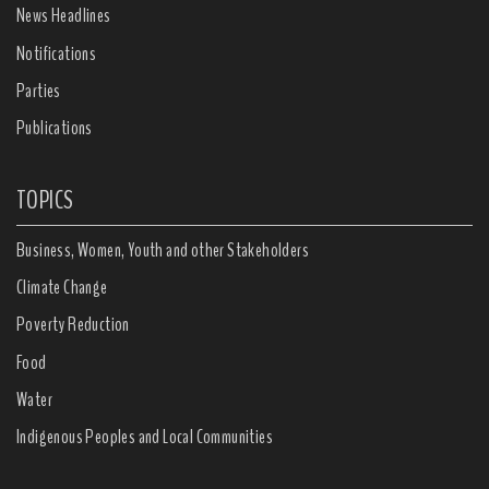
News Headlines
Notifications
Parties
Publications
TOPICS
Business, Women, Youth and other Stakeholders
Climate Change
Poverty Reduction
Food
Water
Indigenous Peoples and Local Communities