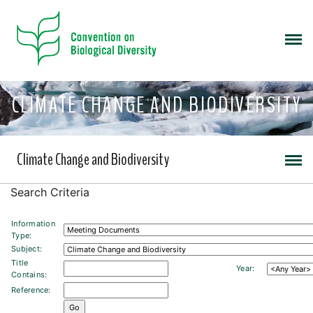
CLIMATE CHANGE AND BIODIVERSITY
Climate Change and Biodiversity
Search Criteria
Information
Type:
Subject:
Title
Year:
Contains:
Reference: