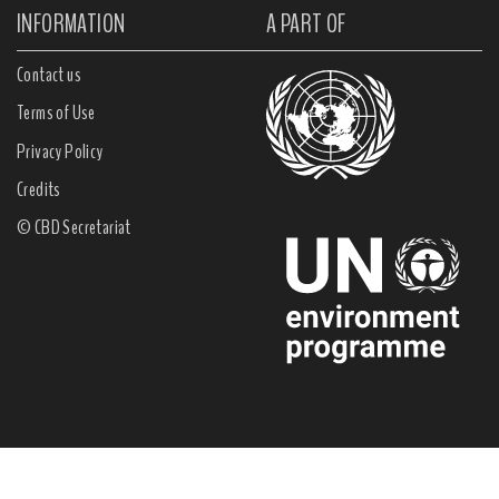
INFORMATION
A PART OF
Contact us
Terms of Use
Privacy Policy
Credits
© CBD Secretariat