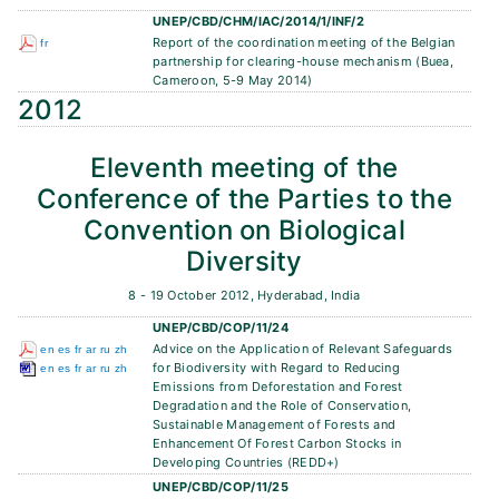
UNEP/CBD/CHM/IAC/2014/1/INF/2
Report of the coordination meeting of the Belgian
fr
partnership for clearing-house mechanism (Buea,
Cameroon, 5-9 May 2014)
2012
Eleventh meeting of the
Conference of the Parties to the
Convention on Biological
Diversity
8 - 19 October 2012, Hyderabad, India
UNEP/CBD/COP/11/24
Advice on the Application of Relevant Safeguards
en
es
fr
ar
ru
zh
for Biodiversity with Regard to Reducing
en
es
fr
ar
ru
zh
Emissions from Deforestation and Forest
Degradation and the Role of Conservation,
Sustainable Management of Forests and
Enhancement Of Forest Carbon Stocks in
Developing Countries (REDD+)
UNEP/CBD/COP/11/25