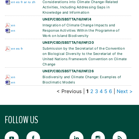
Considerations into Climate Change-Related
en
es
fr
ar
ru
zh
Activities, Including Addressing Gaps in
Knowledge and Information
UNEP/CBD/SBSTTA/16/INF/4
Integration of Climate Change Impacts and
en
Response Activities Within the Programme of
en
Work on Island Biodiversity
UNEP/CBD/SBSTTA/16/INF/20
Submission by the Secretariat of the Convention
en
es
fr
on Biological Diversity to the Secretariat of the
United Nations Framework Convention on Climate
Change
UNEP/CBD/SBSTTA/16/INF/26
Biodiversity and Climate Change: Examples of
en
Bioclimatic Models
en
< Previous
|
1
2
3
4
5
6
|
Next >
FOLLOW US