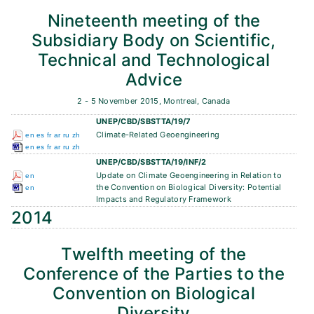
Nineteenth meeting of the
Subsidiary Body on Scientific,
Technical and Technological
Advice
2 - 5 November 2015, Montreal, Canada
UNEP/CBD/SBSTTA/19/7
Climate-Related Geoengineering
en
es
fr
ar
ru
zh
en
es
fr
ar
ru
zh
UNEP/CBD/SBSTTA/19/INF/2
Update on Climate Geoengineering in Relation to
en
the Convention on Biological Diversity: Potential
en
Impacts and Regulatory Framework
2014
Twelfth meeting of the
Conference of the Parties to the
Convention on Biological
Diversity