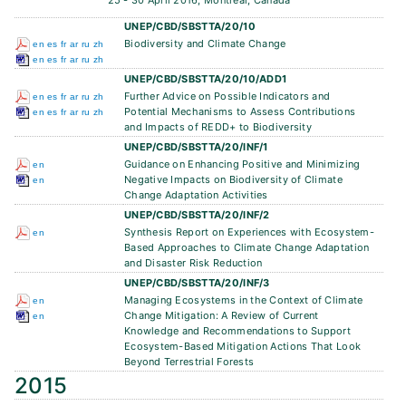
25 - 30 April 2016, Montreal, Canada
UNEP/CBD/SBSTTA/20/10
Biodiversity and Climate Change
en
es
fr
ar
ru
zh
en
es
fr
ar
ru
zh
UNEP/CBD/SBSTTA/20/10/ADD1
Further Advice on Possible Indicators and
en
es
fr
ar
ru
zh
Potential Mechanisms to Assess Contributions
en
es
fr
ar
ru
zh
and Impacts of REDD+ to Biodiversity
UNEP/CBD/SBSTTA/20/INF/1
Guidance on Enhancing Positive and Minimizing
en
Negative Impacts on Biodiversity of Climate
en
Change Adaptation Activities
UNEP/CBD/SBSTTA/20/INF/2
Synthesis Report on Experiences with Ecosystem-
en
Based Approaches to Climate Change Adaptation
and Disaster Risk Reduction
UNEP/CBD/SBSTTA/20/INF/3
Managing Ecosystems in the Context of Climate
en
Change Mitigation: A Review of Current
en
Knowledge and Recommendations to Support
Ecosystem-Based Mitigation Actions That Look
Beyond Terrestrial Forests
2015