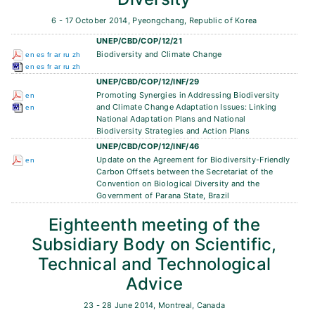
6 - 17 October 2014, Pyeongchang, Republic of Korea
UNEP/CBD/COP/12/21
Biodiversity and Climate Change
en
es
fr
ar
ru
zh
en
es
fr
ar
ru
zh
UNEP/CBD/COP/12/INF/29
Promoting Synergies in Addressing Biodiversity
en
and Climate Change Adaptation Issues: Linking
en
National Adaptation Plans and National
Biodiversity Strategies and Action Plans
UNEP/CBD/COP/12/INF/46
Update on the Agreement for Biodiversity-Friendly
en
Carbon Offsets between the Secretariat of the
Convention on Biological Diversity and the
Government of Parana State, Brazil
Eighteenth meeting of the
Subsidiary Body on Scientific,
Technical and Technological
Advice
23 - 28 June 2014, Montreal, Canada