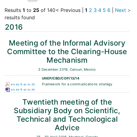
Results
1
to
25
of 140
< Previous
|
1
2
3
4
5
6
|
Next >
results found
2016
Meeting of the Informal Advisory
Committee to the Clearing-House
Mechanism
3 December 2016, Cancun, Mexico
UNEP/CBD/COP/13/14
Framework for a communications strategy
en
es
fr
ar
ru
zh
en
es
fr
ar
ru
zh
Twentieth meeting of the
Subsidiary Body on Scientific,
Technical and Technological
Advice