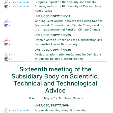
Progress Report on Biodiversity and Climate
en
es
fr
ar
ru
zh
Change, and on the Biodiversity of Dry and Sub-
en
es
fr
ar
ru
zh
Humid Lands
UNEP/CBD/COP/11/INF/14
Working Relationship between the United Nations
en
Framework Convention on Climate Change and
en
the Intergovernmental Panel on Climate Change
UNEP/CBD/COP/11/INF/25
Organic Carbon Stocks and the Conservation and
en
Sustainable Use of Biodiversity
en
UNEP/CBD/COP/11/INF/26
Additional Information on Options for Definitions
en
of Climate-Related Geoengineering
en
Sixteenth meeting of the
Subsidiary Body on Scientific,
Technical and Technological
Advice
30 April - 5 May 2012, Montreal, Canada
UNEP/CBD/SBSTTA/16/9
Proposals on Integrating Biodiversity
en
es
fr
ar
ru
zh