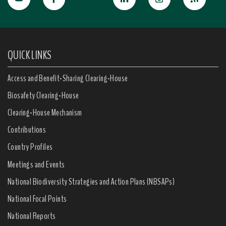
QUICK LINKS
Access and Benefit-Sharing Clearing-House
Biosafety Clearing-House
Clearing-House Mechanism
Contributions
Country Profiles
Meetings and Events
National Biodiversity Strategies and Action Plans (NBSAPs)
National Focal Points
National Reports