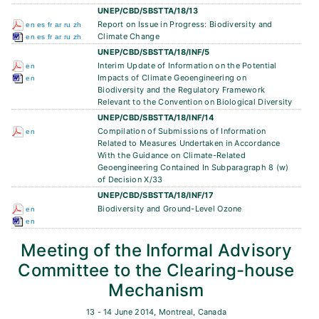
UNEP/CBD/SBSTTA/18/13
Report on Issue in Progress: Biodiversity and
en
es
fr
ar
ru
zh
Climate Change
en
es
fr
ar
ru
zh
UNEP/CBD/SBSTTA/18/INF/5
Interim Update of Information on the Potential
en
Impacts of Climate Geoengineering on
en
Biodiversity and the Regulatory Framework
Relevant to the Convention on Biological Diversity
UNEP/CBD/SBSTTA/18/INF/14
Compilation of Submissions of Information
en
Related to Measures Undertaken in Accordance
With the Guidance on Climate-Related
Geoengineering Contained In Subparagraph 8 (w)
of Decision X/33
UNEP/CBD/SBSTTA/18/INF/17
Biodiversity and Ground-Level Ozone
en
en
Meeting of the Informal Advisory
Committee to the Clearing-house
Mechanism
13 - 14 June 2014, Montreal, Canada