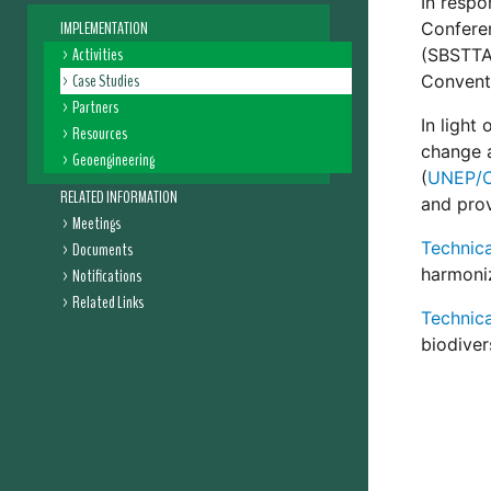
In respo
IMPLEMENTATION
Conferen
Activities
(SBSTTA)
Case Studies
Conventi
Partners
In light
Resources
change a
Geoengineering
(
UNEP/C
RELATED INFORMATION
and prov
Meetings
Technica
Documents
harmoniz
Notifications
Related Links
Technica
biodivers