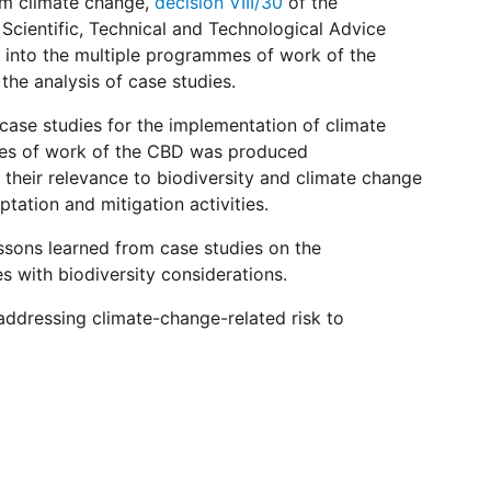
rom climate change,
decision VIII/30
of the
Scientific, Technical and Technological Advice
 into the multiple programmes of work of the
the analysis of case studies.
 case studies for the implementation of climate
mmes of work of the CBD was produced
 their relevance to biodiversity and climate change
ation and mitigation activities.
ssons learned from case studies on the
s with biodiversity considerations.
addressing climate-change-related risk to