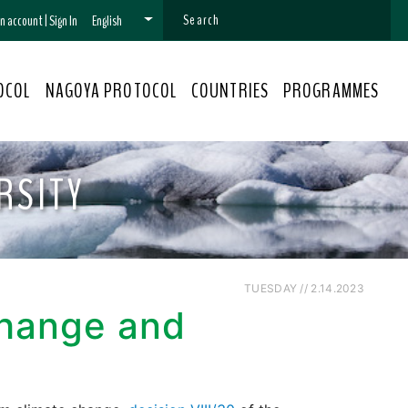
 an account
|
Sign In
English
OCOL
NAGOYA PROTOCOL
COUNTRIES
PROGRAMMES
RSITY
TUESDAY // 2.14.2023
Change and