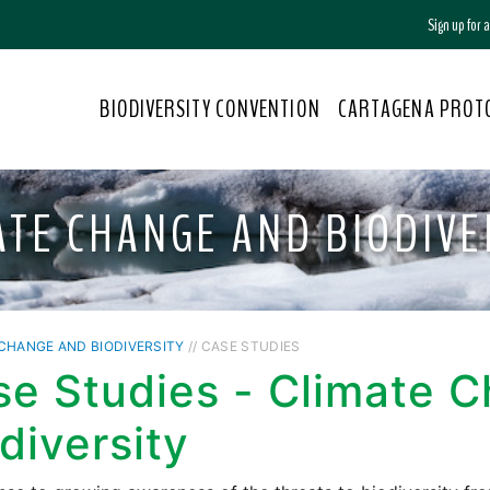
Sign up for
BIODIVERSITY CONVENTION
CARTAGENA PROT
ATE CHANGE AND BIODIVE
CHANGE AND BIODIVERSITY
// CASE STUDIES
se Studies - Climate 
diversity