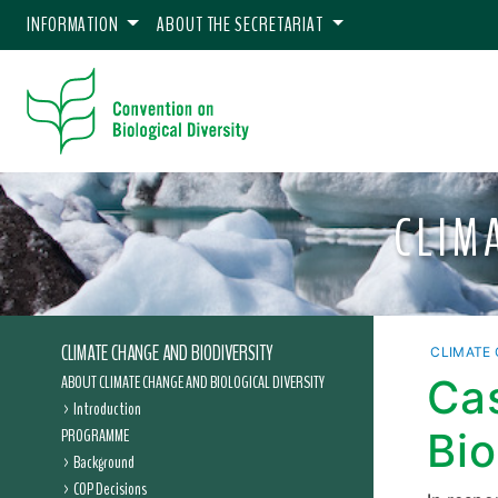
INFORMATION
ABOUT THE SECRETARIAT
CLIM
CLIMATE CHANGE AND BIODIVERSITY
CLIMATE 
ABOUT CLIMATE CHANGE AND BIOLOGICAL DIVERSITY
Ca
Introduction
PROGRAMME
Bio
Background
COP Decisions