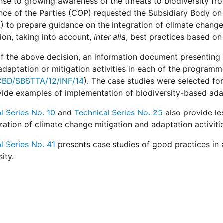
nse to growing awareness of the threats to biodiversity f
ce of the Parties (COP) requested the Subsidiary Body on 
 to prepare guidance on the integration of climate change
on, taking into account,
inter alia
, best practices based on 
 of the above decision, an information document presenting
daptation or mitigation activities in each of the progra
BD/SBSTTA/12/INF/14
). The case studies were selected for
ide examples of implementation of biodiversity-based adapt
l Series No. 10
and
Technical Series No. 25
also provide le
ation of climate change mitigation and adaptation activitie
l Series No. 41
presents case studies of good practices in 
ity.