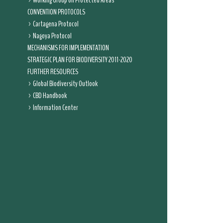
Working Group on Protected Areas
CONVENTION PROTOCOLS
Cartagena Protocol
Nagoya Protocol
MECHANISMS FOR IMPLEMENTATION
STRATEGIC PLAN FOR BIODIVERSITY 2011-2020
FURTHER RESOURCES
Global Biodiversity Outlook
CBD Handbook
Information Center