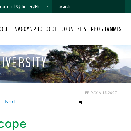
 an account
|
Sign In
English
OCOL
NAGOYA PROTOCOL
COUNTRIES
PROGRAMMES
IVERSITY
FRIDAY // 1.5.2007
Next
Scope