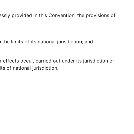
essly provided in this Convention, the provisions of
the limits of its national jurisdiction; and
 effects occur, carried out under its jurisdiction or
ts of national jurisdiction.