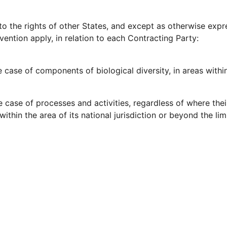
to the rights of other States, and except as otherwise expr
vention apply, in relation to each Contracting Party:
he case of components of biological diversity, in areas within 
he case of processes and activities, regardless of where their
within the area of its national jurisdiction or beyond the limi