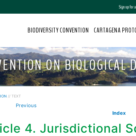
Sign up for
BIODIVERSITY CONVENTION
CARTAGENA PROT
VENTION ON BIOLOGICAL D
ION
// TEXT
Previous
Index
icle 4. Jurisdictional 