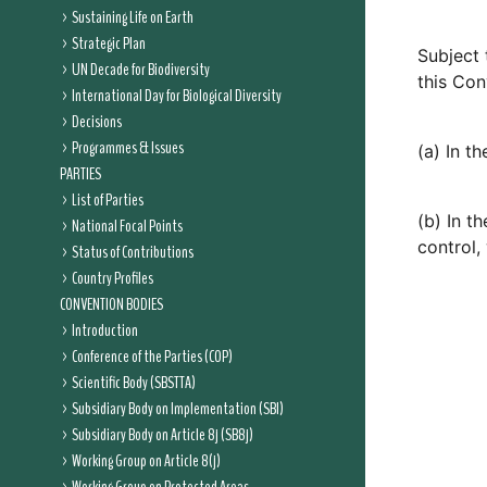
Sustaining Life on Earth
Strategic Plan
Subject 
UN Decade for Biodiversity
this Con
International Day for Biological Diversity
Decisions
Programmes & Issues
(a) In t
PARTIES
List of Parties
(b) In t
National Focal Points
control, 
Status of Contributions
Country Profiles
CONVENTION BODIES
Introduction
Conference of the Parties (COP)
Scientific Body (SBSTTA)
Subsidiary Body on Implementation (SBI)
Subsidiary Body on Article 8j (SB8j)
Working Group on Article 8(j)