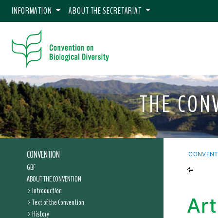
INFORMATION
ABOUT THE SECRETARIAT
THE CON
CONVENTION
CONVENT
GBF
ABOUT THE CONVENTION
Introduction
Art
Text of the Convention
History