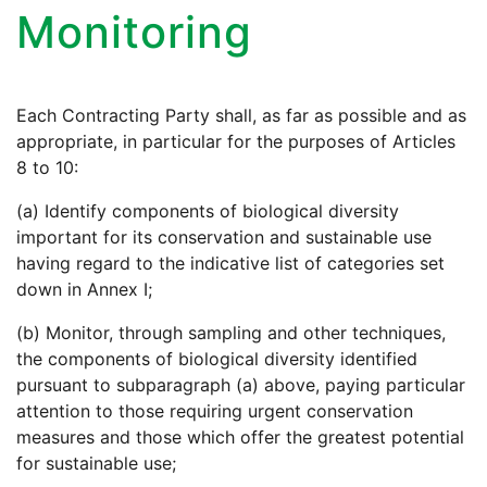
Monitoring
Each Contracting Party shall, as far as possible and as
appropriate, in particular for the purposes of Articles
8 to 10:
(a) Identify components of biological diversity
important for its conservation and sustainable use
having regard to the indicative list of categories set
down in Annex I;
(b) Monitor, through sampling and other techniques,
the components of biological diversity identified
pursuant to subparagraph (a) above, paying particular
attention to those requiring urgent conservation
measures and those which offer the greatest potential
for sustainable use;