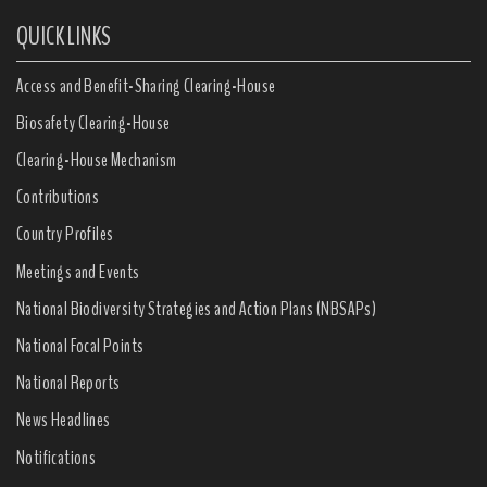
QUICK LINKS
Access and Benefit-Sharing Clearing-House
Biosafety Clearing-House
Clearing-House Mechanism
Contributions
Country Profiles
Meetings and Events
National Biodiversity Strategies and Action Plans (NBSAPs)
National Focal Points
National Reports
News Headlines
Notifications