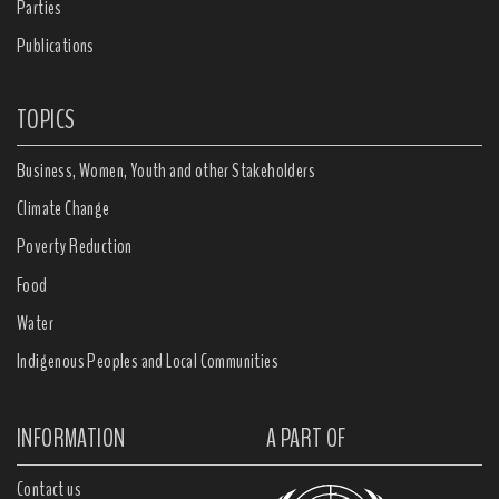
Parties
Publications
TOPICS
Business, Women, Youth and other Stakeholders
Climate Change
Poverty Reduction
Food
Water
Indigenous Peoples and Local Communities
INFORMATION
A PART OF
Contact us