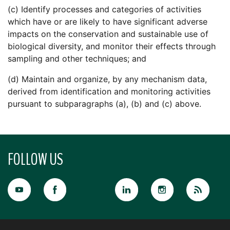
(c) Identify processes and categories of activities
which have or are likely to have significant adverse
impacts on the conservation and sustainable use of
biological diversity, and monitor their effects through
sampling and other techniques; and
(d) Maintain and organize, by any mechanism data,
derived from identification and monitoring activities
pursuant to subparagraphs (a), (b) and (c) above.
FOLLOW US