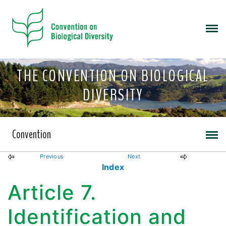
THE CONVENTION ON BIOLOGICAL
DIVERSITY
Convention
Previous
Next
Index
Article 7.
Identification and