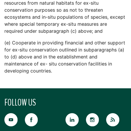
resources from natural habitats for ex-situ
conservation purposes so as not to threaten
ecosystems and in-situ populations of species, except
where special temporary ex-situ measures are
required under subparagraph (c) above; and
(e) Cooperate in providing financial and other support
for ex-situ conservation outlined in subparagraphs (a)
to (d) above and in the establishment and
maintenance of ex- situ conservation facilities in
developing countries.
FOLLOW US