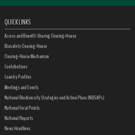
QUICK LINKS
Access and Benefit-Sharing Clearing-House
Biosafety Clearing-House
Clearing-House Mechanism
Contributions
Country Profiles
Meetings and Events
National Biodiversity Strategies and Action Plans (NBSAPs)
National Focal Points
National Reports
News Headlines