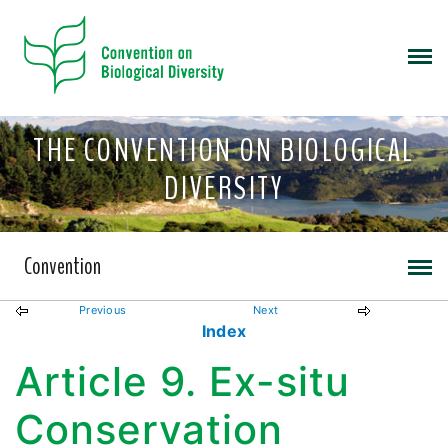
THE CONVENTION ON BIOLOGICAL
DIVERSITY
Convention
Previous
Next
Index
Article 9. Ex-situ
Conservation