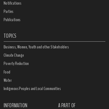
Notifications
Parties
Publications
TOPICS
Business, Women, Youth and other Stakeholders
Climate Change
Poverty Reduction
Food
Water
Indigenous Peoples and Local Communities
INFORMATION
A PART OF