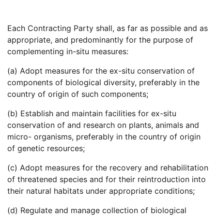
Each Contracting Party shall, as far as possible and as
appropriate, and predominantly for the purpose of
complementing in-situ measures:
(a) Adopt measures for the ex-situ conservation of
components of biological diversity, preferably in the
country of origin of such components;
(b) Establish and maintain facilities for ex-situ
conservation of and research on plants, animals and
micro- organisms, preferably in the country of origin
of genetic resources;
(c) Adopt measures for the recovery and rehabilitation
of threatened species and for their reintroduction into
their natural habitats under appropriate conditions;
(d) Regulate and manage collection of biological