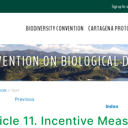
Sign up for
BIODIVERSITY CONVENTION
CARTAGENA PROT
VENTION ON BIOLOGICAL D
ION
// TEXT
Previous
Index
icle 11. Incentive Mea