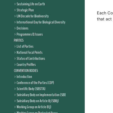
Sustaining Life on Earth
Strategic Plan
Each Con
UN Decade for Biodiversity
that act
International Day for Biological Diversity
Decisions
Programmes & Issues
PARTIES
List of Parties
National Focal Points
Status of Contributions
Country Profiles
CONVENTION BODIES
Introduction
Conference of the Parties (COP)
Scientific Body (SBSTTA)
Subsidiary Body on Implementation (SBI)
Subsidiary Body on Article 8j (SB8j)
Working Group on Article 8(j)