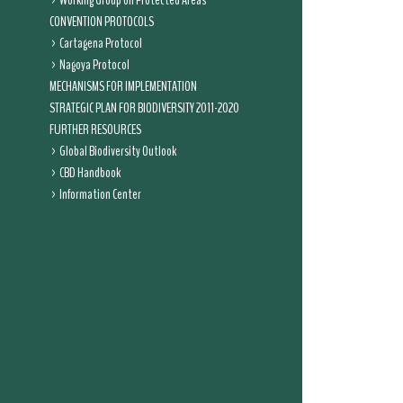
Working Group on Protected Areas
CONVENTION PROTOCOLS
Cartagena Protocol
Nagoya Protocol
MECHANISMS FOR IMPLEMENTATION
STRATEGIC PLAN FOR BIODIVERSITY 2011-2020
FURTHER RESOURCES
Global Biodiversity Outlook
CBD Handbook
Information Center