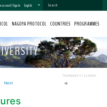
 an account
|
Sign In
English
OCOL
NAGOYA PROTOCOL
COUNTRIES
PROGRAMMES
IVERSITY
THURSDAY // 11.2.2006
Next
sures