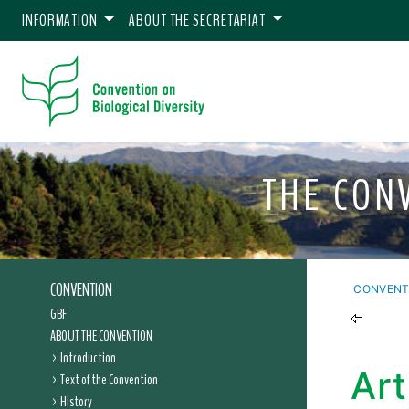
INFORMATION
ABOUT THE SECRETARIAT
THE CON
CONVENTION
CONVENT
GBF
ABOUT THE CONVENTION
Introduction
Art
Text of the Convention
History