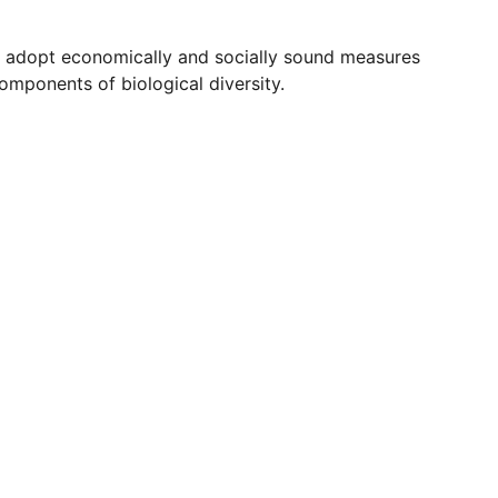
e, adopt economically and socially sound measures
omponents of biological diversity.