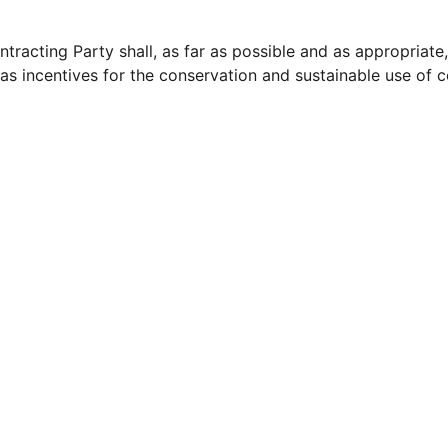
tracting Party shall, as far as possible and as appropriat
 as incentives for the conservation and sustainable use of c