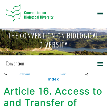
THE CONVENTION ON BIOLOGICAL
DIVERSITY
Convention
Previous
Next
Index
Article 16. Access to
and Transfer of