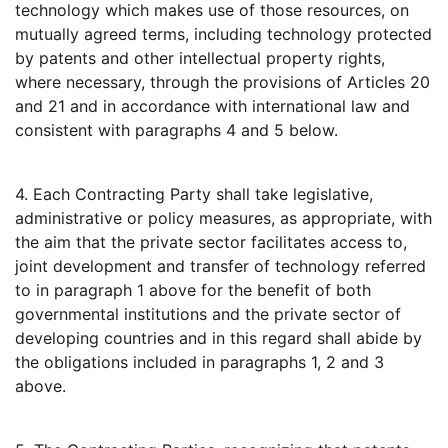
technology which makes use of those resources, on
mutually agreed terms, including technology protected
by patents and other intellectual property rights,
where necessary, through the provisions of Articles 20
and 21 and in accordance with international law and
consistent with paragraphs 4 and 5 below.
4. Each Contracting Party shall take legislative,
administrative or policy measures, as appropriate, with
the aim that the private sector facilitates access to,
joint development and transfer of technology referred
to in paragraph 1 above for the benefit of both
governmental institutions and the private sector of
developing countries and in this regard shall abide by
the obligations included in paragraphs 1, 2 and 3
above.