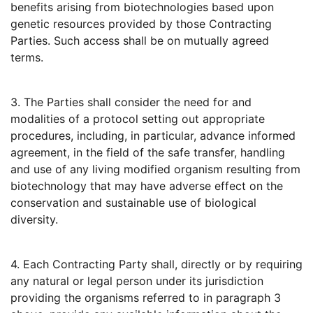
benefits arising from biotechnologies based upon
genetic resources provided by those Contracting
Parties. Such access shall be on mutually agreed
terms.
3. The Parties shall consider the need for and
modalities of a protocol setting out appropriate
procedures, including, in particular, advance informed
agreement, in the field of the safe transfer, handling
and use of any living modified organism resulting from
biotechnology that may have adverse effect on the
conservation and sustainable use of biological
diversity.
4. Each Contracting Party shall, directly or by requiring
any natural or legal person under its jurisdiction
providing the organisms referred to in paragraph 3