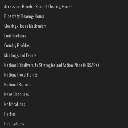
Access and Benefit-Sharing Clearing-House
Biosafety Clearing-House
Clearing-House Mechanism
Contributions
Country Profiles
Meetings and Events
National Biodiversity Strategies and Action Plans (NBSAPs)
National Focal Points
National Reports
News Headlines
Notifications
Parties
Publications