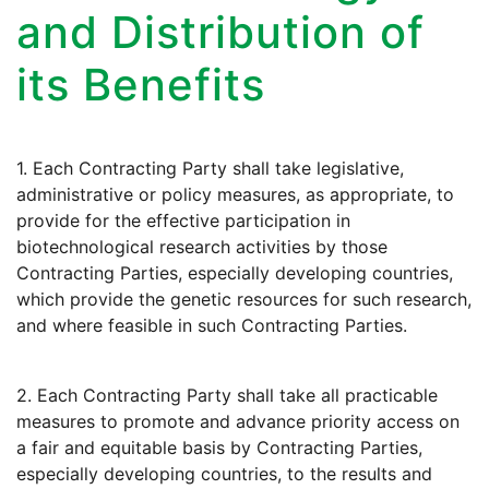
and Distribution of
its Benefits
1. Each Contracting Party shall take legislative,
administrative or policy measures, as appropriate, to
provide for the effective participation in
biotechnological research activities by those
Contracting Parties, especially developing countries,
which provide the genetic resources for such research,
and where feasible in such Contracting Parties.
2. Each Contracting Party shall take all practicable
measures to promote and advance priority access on
a fair and equitable basis by Contracting Parties,
especially developing countries, to the results and