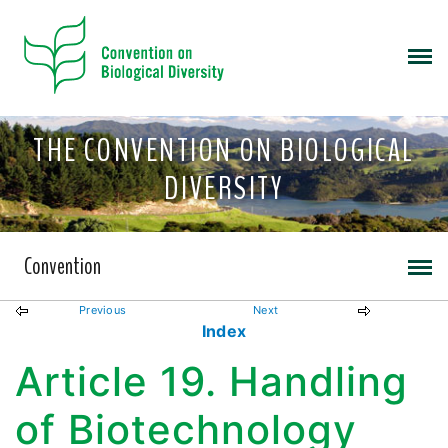
THE CONVENTION ON BIOLOGICAL
DIVERSITY
Convention
Previous
Next
Index
Article 19. Handling
of Biotechnology