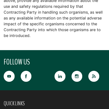
above, provide any available information about the
use and safety regulations required by that
Contracting Party in handling such organisms, as well
as any available information on the potential adverse
impact of the specific organisms concerned to the
Contracting Party into which those organisms are to
be introduced.
FOLLOW US
QUICK LINKS