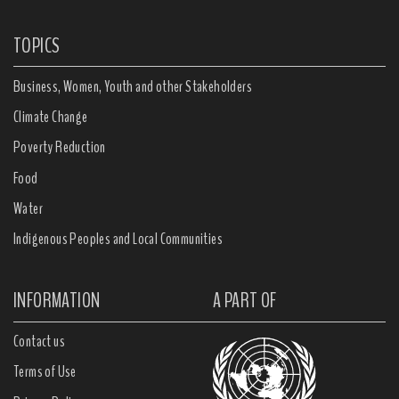
TOPICS
Business, Women, Youth and other Stakeholders
Climate Change
Poverty Reduction
Food
Water
Indigenous Peoples and Local Communities
INFORMATION
A PART OF
Contact us
Terms of Use