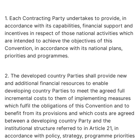
1. Each Contracting Party undertakes to provide, in
accordance with its capabilities, financial support and
incentives in respect of those national activities which
are intended to achieve the objectives of this
Convention, in accordance with its national plans,
priorities and programmes.
2. The developed country Parties shall provide new
and additional financial resources to enable
developing country Parties to meet the agreed full
incremental costs to them of implementing measures
which fulfil the obligations of this Convention and to
benefit from its provisions and which costs are agreed
between a developing country Party and the
institutional structure referred to in Article 21, in
accordance with policy, strategy, programme priorities