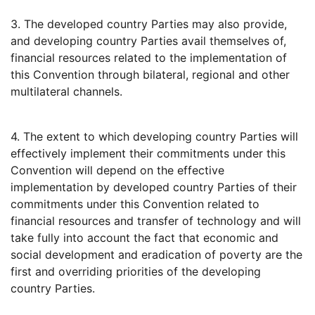
3. The developed country Parties may also provide,
and developing country Parties avail themselves of,
financial resources related to the implementation of
this Convention through bilateral, regional and other
multilateral channels.
4. The extent to which developing country Parties will
effectively implement their commitments under this
Convention will depend on the effective
implementation by developed country Parties of their
commitments under this Convention related to
financial resources and transfer of technology and will
take fully into account the fact that economic and
social development and eradication of poverty are the
first and overriding priorities of the developing
country Parties.