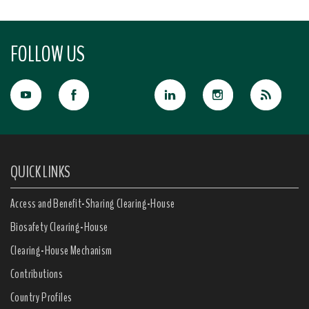
FOLLOW US
QUICK LINKS
Access and Benefit-Sharing Clearing-House
Biosafety Clearing-House
Clearing-House Mechanism
Contributions
Country Profiles