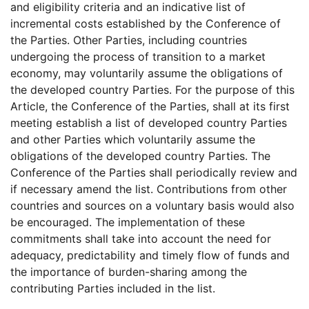
and eligibility criteria and an indicative list of
incremental costs established by the Conference of
the Parties. Other Parties, including countries
undergoing the process of transition to a market
economy, may voluntarily assume the obligations of
the developed country Parties. For the purpose of this
Article, the Conference of the Parties, shall at its first
meeting establish a list of developed country Parties
and other Parties which voluntarily assume the
obligations of the developed country Parties. The
Conference of the Parties shall periodically review and
if necessary amend the list. Contributions from other
countries and sources on a voluntary basis would also
be encouraged. The implementation of these
commitments shall take into account the need for
adequacy, predictability and timely flow of funds and
the importance of burden-sharing among the
contributing Parties included in the list.