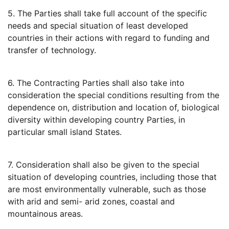
5. The Parties shall take full account of the specific
needs and special situation of least developed
countries in their actions with regard to funding and
transfer of technology.
6. The Contracting Parties shall also take into
consideration the special conditions resulting from the
dependence on, distribution and location of, biological
diversity within developing country Parties, in
particular small island States.
7. Consideration shall also be given to the special
situation of developing countries, including those that
are most environmentally vulnerable, such as those
with arid and semi- arid zones, coastal and
mountainous areas.