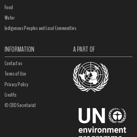
Food
Water
Indigenous Peoples and Local Communities
INFORMATION
A PART OF
Contact us
Terms of Use
Privacy Policy
Credits
© CBD Secretariat