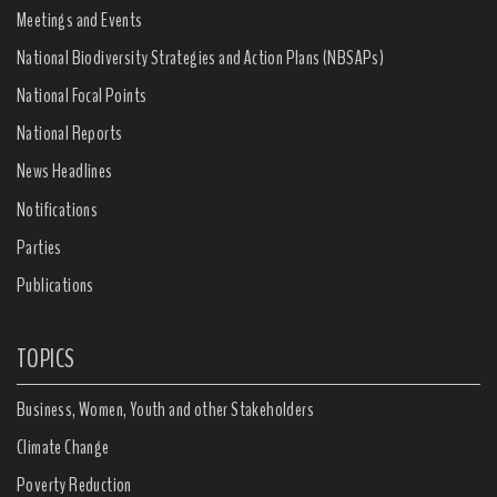
Meetings and Events
National Biodiversity Strategies and Action Plans (NBSAPs)
National Focal Points
National Reports
News Headlines
Notifications
Parties
Publications
TOPICS
Business, Women, Youth and other Stakeholders
Climate Change
Poverty Reduction