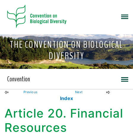
THE CONVENTION ON BIOLOGICAL
DIVERSITY
Convention
Previous
Next
Index
Article 20. Financial
Resources