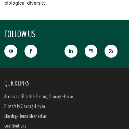
biological diversity.
FOLLOW US
QUICK LINKS
Access and Benefit-Sharing Clearing-House
Biosafety Clearing-House
Clearing-House Mechanism
Contributions