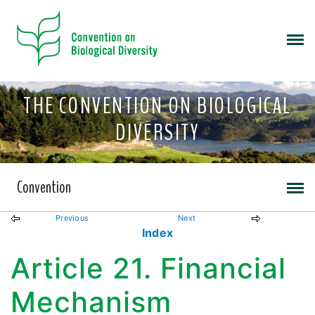
THE CONVENTION ON BIOLOGICAL
DIVERSITY
Convention
Previous
Next
Index
Article 21. Financial
Mechanism