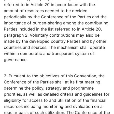
referred to in Article 20 in accordance with the
amount of resources needed to be decided
periodically by the Conference of the Parties and the
importance of burden-sharing among the contributing
Parties included in the list referred to in Article 20,
paragraph 2. Voluntary contributions may also be
made by the developed country Parties and by other
countries and sources. The mechanism shall operate
within a democratic and transparent system of
governance.
2. Pursuant to the objectives of this Convention, the
Conference of the Parties shall at its first meeting
determine the policy, strategy and programme
priorities, as well as detailed criteria and guidelines for
eligibility for access to and utilization of the financial
resources including monitoring and evaluation on a
regular basis of such utilization. The Conference of the