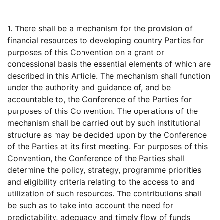
1. There shall be a mechanism for the provision of
financial resources to developing country Parties for
purposes of this Convention on a grant or
concessional basis the essential elements of which are
described in this Article. The mechanism shall function
under the authority and guidance of, and be
accountable to, the Conference of the Parties for
purposes of this Convention. The operations of the
mechanism shall be carried out by such institutional
structure as may be decided upon by the Conference
of the Parties at its first meeting. For purposes of this
Convention, the Conference of the Parties shall
determine the policy, strategy, programme priorities
and eligibility criteria relating to the access to and
utilization of such resources. The contributions shall
be such as to take into account the need for
predictability, adequacy and timely flow of funds