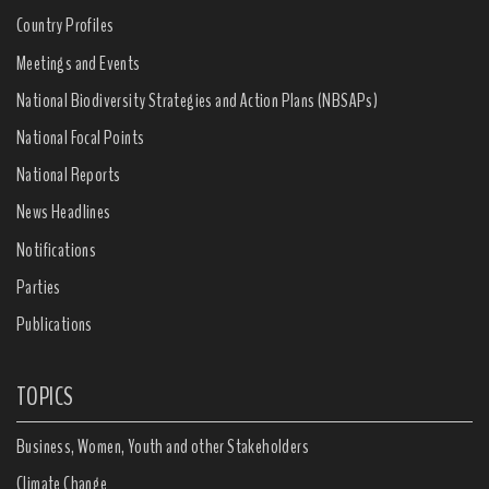
Country Profiles
Meetings and Events
National Biodiversity Strategies and Action Plans (NBSAPs)
National Focal Points
National Reports
News Headlines
Notifications
Parties
Publications
TOPICS
Business, Women, Youth and other Stakeholders
Climate Change