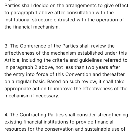
Parties shall decide on the arrangements to give effect
to paragraph 1 above after consultation with the
institutional structure entrusted with the operation of
the financial mechanism.
3. The Conference of the Parties shall review the
effectiveness of the mechanism established under this
Article, including the criteria and guidelines referred to
in paragraph 2 above, not less than two years after
the entry into force of this Convention and thereafter
on a regular basis. Based on such review, it shall take
appropriate action to improve the effectiveness of the
mechanism if necessary.
4. The Contracting Parties shall consider strengthening
existing financial institutions to provide financial
resources for the conservation and sustainable use of