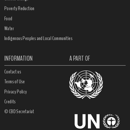
Poverty Reduction
Food
Water
Indigenous Peoples and Local Communities
INFORMATION
A PART OF
Contact us
Terms of Use
Privacy Policy
Credits
© CBD Secretariat