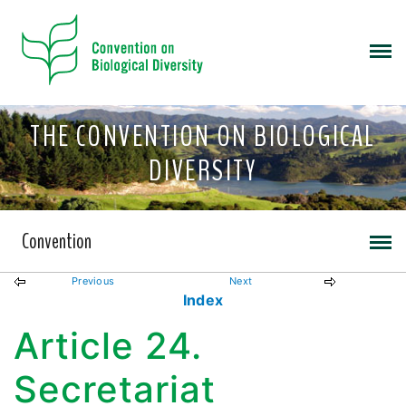
THE CONVENTION ON BIOLOGICAL
DIVERSITY
Convention
Previous
Next
Index
Article 24.
Secretariat