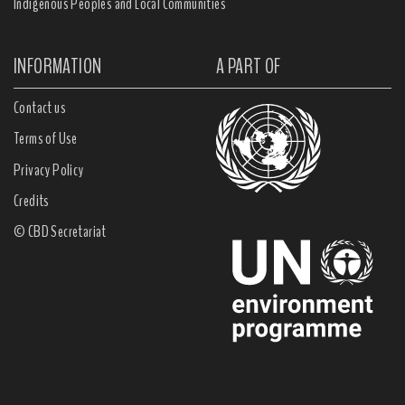
Indigenous Peoples and Local Communities
INFORMATION
A PART OF
Contact us
Terms of Use
Privacy Policy
Credits
© CBD Secretariat