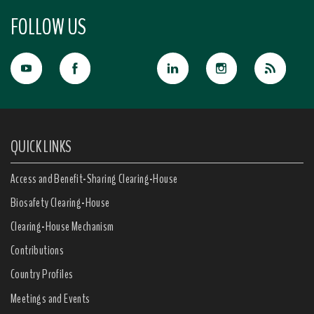
FOLLOW US
QUICK LINKS
Access and Benefit-Sharing Clearing-House
Biosafety Clearing-House
Clearing-House Mechanism
Contributions
Country Profiles
Meetings and Events