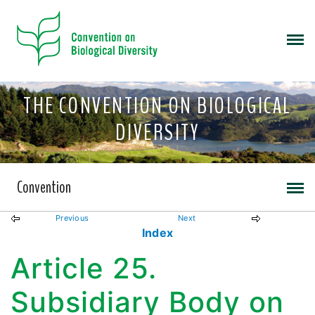
THE CONVENTION ON BIOLOGICAL
DIVERSITY
Convention
Previous
Next
Index
Article 25.
Subsidiary Body on