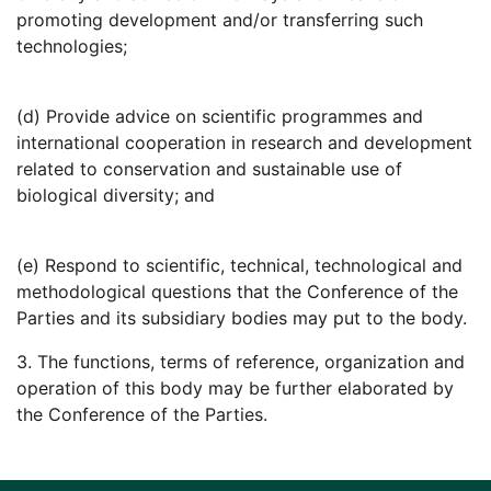
promoting development and/or transferring such
technologies;
(d) Provide advice on scientific programmes and
international cooperation in research and development
related to conservation and sustainable use of
biological diversity; and
(e) Respond to scientific, technical, technological and
methodological questions that the Conference of the
Parties and its subsidiary bodies may put to the body.
3. The functions, terms of reference, organization and
operation of this body may be further elaborated by
the Conference of the Parties.