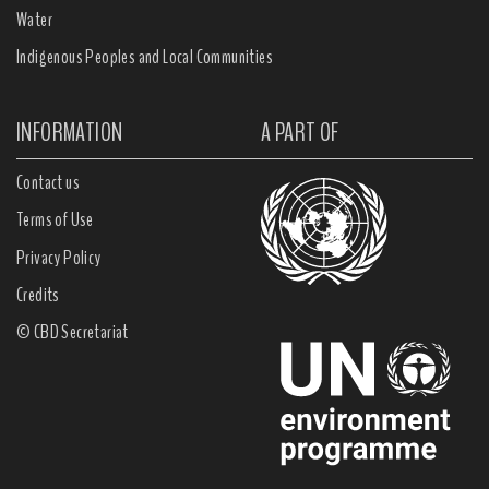
Water
Indigenous Peoples and Local Communities
INFORMATION
A PART OF
Contact us
Terms of Use
Privacy Policy
Credits
© CBD Secretariat