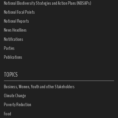
National Biodiversity Strategies and Action Plans (NBSAPs)
National Focal Points
National Reports
News Headlines
Notifications
Parties
Publications
TOPICS
Business, Women, Youth and other Stakeholders
Climate Change
Poverty Reduction
Food