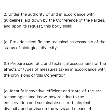
2. Under the authority of and in accordance with
guidelines laid down by the Conference of the Parties,
and upon its request, this body shall:
(a) Provide scientific and technical assessments of the
status of biological diversity;
(b) Prepare scientific and technical assessments of the
effects of types of measures taken in accordance with
the provisions of this Convention;
(c) Identify innovative, efficient and state-of-the-art
technologies and know-how relating to the
conservation and sustainable use of biological
diversity and advise on the ways and means of