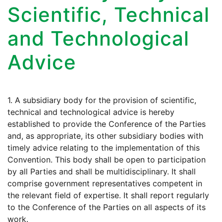
Scientific, Technical
and Technological
Advice
1. A subsidiary body for the provision of scientific,
technical and technological advice is hereby
established to provide the Conference of the Parties
and, as appropriate, its other subsidiary bodies with
timely advice relating to the implementation of this
Convention. This body shall be open to participation
by all Parties and shall be multidisciplinary. It shall
comprise government representatives competent in
the relevant field of expertise. It shall report regularly
to the Conference of the Parties on all aspects of its
work.