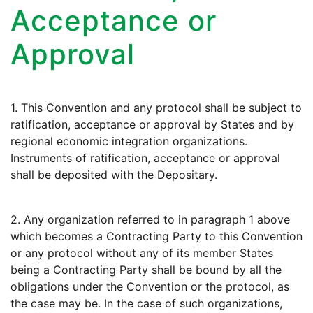
Acceptance or
Approval
1. This Convention and any protocol shall be subject to
ratification, acceptance or approval by States and by
regional economic integration organizations.
Instruments of ratification, acceptance or approval
shall be deposited with the Depositary.
2. Any organization referred to in paragraph 1 above
which becomes a Contracting Party to this Convention
or any protocol without any of its member States
being a Contracting Party shall be bound by all the
obligations under the Convention or the protocol, as
the case may be. In the case of such organizations,