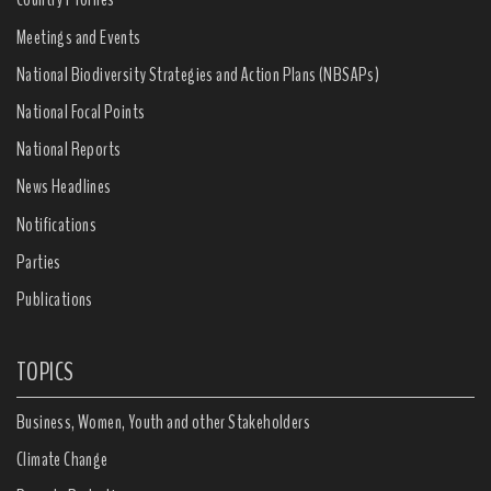
Meetings and Events
National Biodiversity Strategies and Action Plans (NBSAPs)
National Focal Points
National Reports
News Headlines
Notifications
Parties
Publications
TOPICS
Business, Women, Youth and other Stakeholders
Climate Change