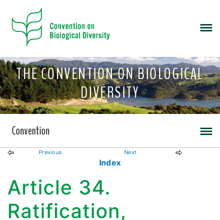
THE CONVENTION ON BIOLOGICAL
DIVERSITY
Convention
Previous
Next
Index
Article 34.
Ratification,