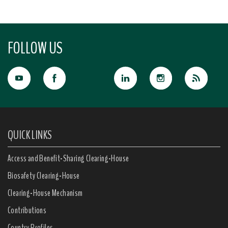
FOLLOW US
QUICK LINKS
Access and Benefit-Sharing Clearing-House
Biosafety Clearing-House
Clearing-House Mechanism
Contributions
Country Profiles