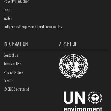
Poverty Reduction
Food
Water
Indigenous Peoples and Local Communities
INFORMATION
A PART OF
Contact us
Terms of Use
Privacy Policy
Credits
© CBD Secretariat