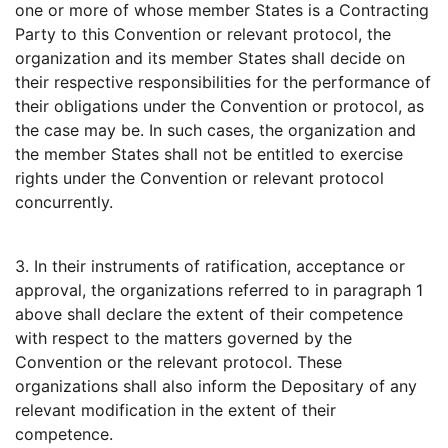
one or more of whose member States is a Contracting
Party to this Convention or relevant protocol, the
organization and its member States shall decide on
their respective responsibilities for the performance of
their obligations under the Convention or protocol, as
the case may be. In such cases, the organization and
the member States shall not be entitled to exercise
rights under the Convention or relevant protocol
concurrently.
3. In their instruments of ratification, acceptance or
approval, the organizations referred to in paragraph 1
above shall declare the extent of their competence
with respect to the matters governed by the
Convention or the relevant protocol. These
organizations shall also inform the Depositary of any
relevant modification in the extent of their
competence.