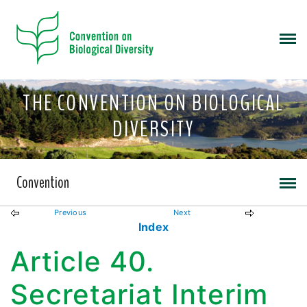
THE CONVENTION ON BIOLOGICAL
DIVERSITY
Convention
Previous
Next
Index
Article 40.
Secretariat Interim