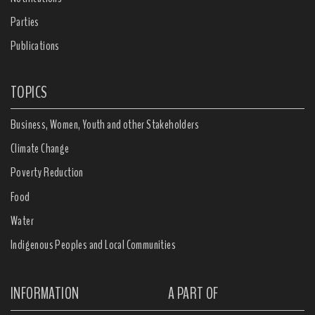
Parties
Publications
TOPICS
Business, Women, Youth and other Stakeholders
Climate Change
Poverty Reduction
Food
Water
Indigenous Peoples and Local Communities
INFORMATION
A PART OF