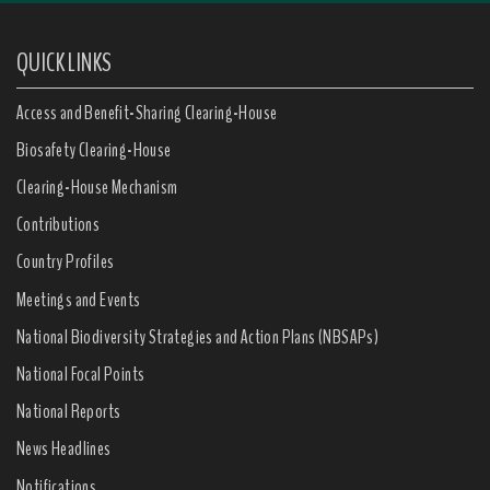
QUICK LINKS
Access and Benefit-Sharing Clearing-House
Biosafety Clearing-House
Clearing-House Mechanism
Contributions
Country Profiles
Meetings and Events
National Biodiversity Strategies and Action Plans (NBSAPs)
National Focal Points
National Reports
News Headlines
Notifications