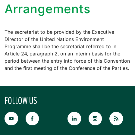
Arrangements
The secretariat to be provided by the Executive
Director of the United Nations Environment
Programme shall be the secretariat referred to in
Article 24, paragraph 2, on an interim basis for the
period between the entry into force of this Convention
and the first meeting of the Conference of the Parties.
FOLLOW US