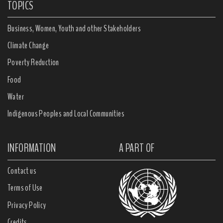
TOPICS
Business, Women, Youth and other Stakeholders
Climate Change
Poverty Reduction
Food
Water
Indigenous Peoples and Local Communities
INFORMATION
A PART OF
Contact us
Terms of Use
Privacy Policy
Credits