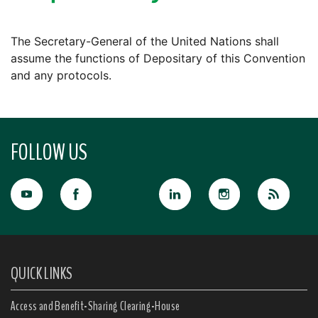
The Secretary-General of the United Nations shall
assume the functions of Depositary of this Convention
and any protocols.
FOLLOW US
QUICK LINKS
Access and Benefit-Sharing Clearing-House