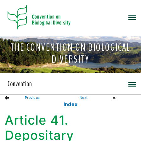
THE CONVENTION ON BIOLOGICAL
DIVERSITY
Convention
Previous
Next
Index
Article 41.
Depositary