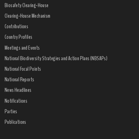
Biosafety Clearing-House
Clearing-House Mechanism
Contributions
Country Profiles
Meetings and Events
National Biodiversity Strategies and Action Plans (NBSAPs)
National Focal Points
National Reports
News Headlines
Notifications
Parties
Publications