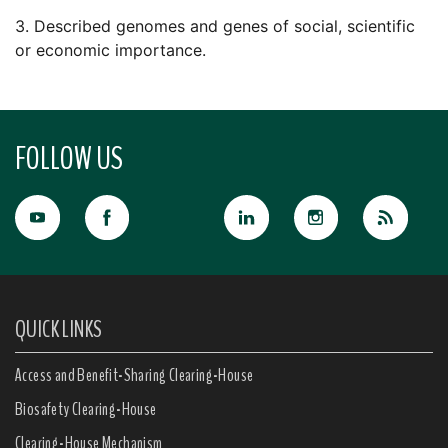
3. Described genomes and genes of social, scientific
or economic importance.
FOLLOW US
QUICK LINKS
Access and Benefit-Sharing Clearing-House
Biosafety Clearing-House
Clearing-House Mechanism