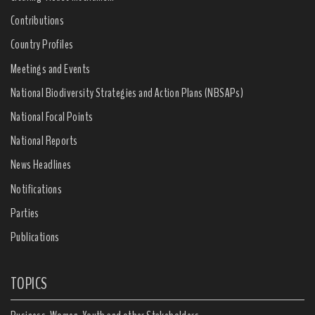
Contributions
Country Profiles
Meetings and Events
National Biodiversity Strategies and Action Plans (NBSAPs)
National Focal Points
National Reports
News Headlines
Notifications
Parties
Publications
TOPICS