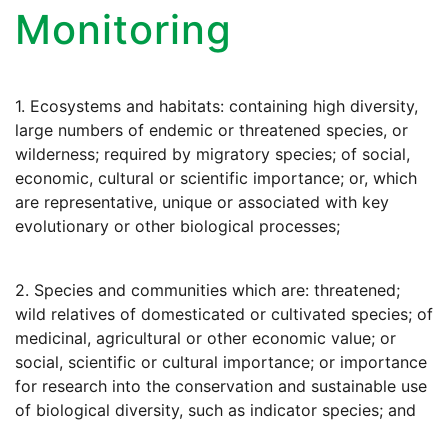
Monitoring
1. Ecosystems and habitats: containing high diversity,
large numbers of endemic or threatened species, or
wilderness; required by migratory species; of social,
economic, cultural or scientific importance; or, which
are representative, unique or associated with key
evolutionary or other biological processes;
2. Species and communities which are: threatened;
wild relatives of domesticated or cultivated species; of
medicinal, agricultural or other economic value; or
social, scientific or cultural importance; or importance
for research into the conservation and sustainable use
of biological diversity, such as indicator species; and