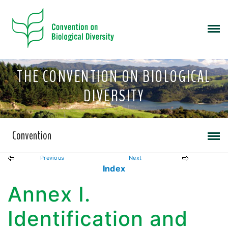
THE CONVENTION ON BIOLOGICAL
DIVERSITY
Convention
Previous
Next
Index
Annex I.
Identification and