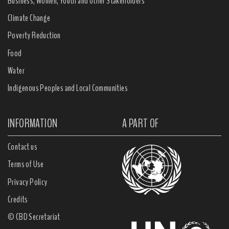
Business, Women, Youth and other Stakeholders
Climate Change
Poverty Reduction
Food
Water
Indigenous Peoples and Local Communities
INFORMATION
A PART OF
Contact us
Terms of Use
Privacy Policy
Credits
© CBD Secretariat