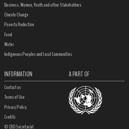
Business, Women, Youth and other Stakeholders
Climate Change
Poverty Reduction
Food
Water
Indigenous Peoples and Local Communities
INFORMATION
A PART OF
Contact us
Terms of Use
Privacy Policy
Credits
© CBD Secretariat