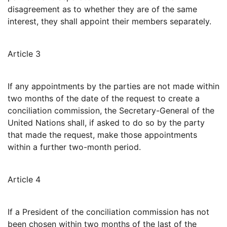
disagreement as to whether they are of the same
interest, they shall appoint their members separately.
Article 3
If any appointments by the parties are not made within
two months of the date of the request to create a
conciliation commission, the Secretary-General of the
United Nations shall, if asked to do so by the party
that made the request, make those appointments
within a further two-month period.
Article 4
If a President of the conciliation commission has not
been chosen within two months of the last of the