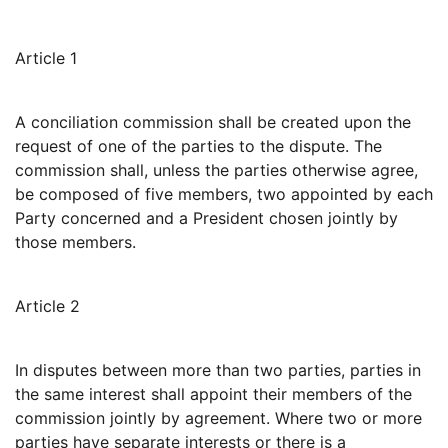
Article 1
A conciliation commission shall be created upon the
request of one of the parties to the dispute. The
commission shall, unless the parties otherwise agree,
be composed of five members, two appointed by each
Party concerned and a President chosen jointly by
those members.
Article 2
In disputes between more than two parties, parties in
the same interest shall appoint their members of the
commission jointly by agreement. Where two or more
parties have separate interests or there is a