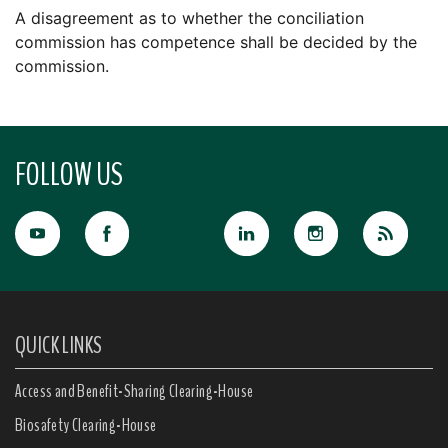
A disagreement as to whether the conciliation
commission has competence shall be decided by the
commission.
FOLLOW US
QUICK LINKS
Access and Benefit-Sharing Clearing-House
Biosafety Clearing-House