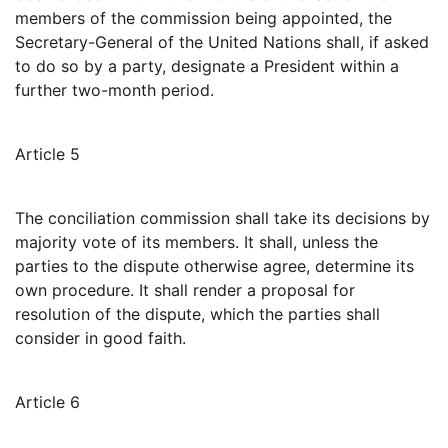
members of the commission being appointed, the
Secretary-General of the United Nations shall, if asked
to do so by a party, designate a President within a
further two-month period.
Article 5
The conciliation commission shall take its decisions by
majority vote of its members. It shall, unless the
parties to the dispute otherwise agree, determine its
own procedure. It shall render a proposal for
resolution of the dispute, which the parties shall
consider in good faith.
Article 6