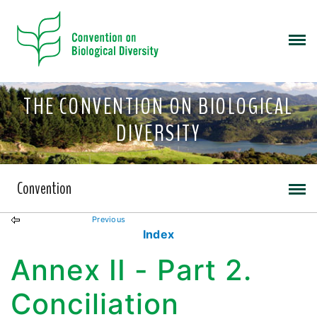
THE CONVENTION ON BIOLOGICAL
DIVERSITY
Convention
Previous
Index
Annex II - Part 2.
Conciliation