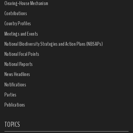
Clearing-House Mechanism
Contributions
Country Profiles
Meetings and Events
National Biodiversity Strategies and Action Plans (NBSAPs)
National Focal Points
National Reports
News Headlines
Notifications
Parties
Publications
TOPICS