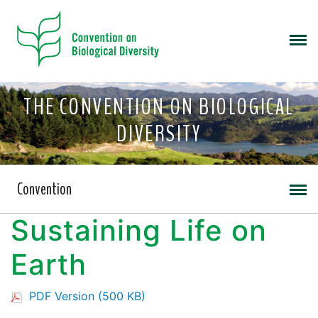
THE CONVENTION ON BIOLOGICAL
DIVERSITY
Convention
Sustaining Life on
Earth
PDF Version (500 KB)