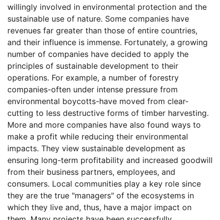
willingly involved in environmental protection and the
sustainable use of nature. Some companies have
revenues far greater than those of entire countries,
and their influence is immense. Fortunately, a growing
number of companies have decided to apply the
principles of sustainable development to their
operations. For example, a number of forestry
companies-often under intense pressure from
environmental boycotts-have moved from clear-
cutting to less destructive forms of timber harvesting.
More and more companies have also found ways to
make a profit while reducing their environmental
impacts. They view sustainable development as
ensuring long-term profitability and increased goodwill
from their business partners, employees, and
consumers. Local communities play a key role since
they are the true "managers" of the ecosystems in
which they live and, thus, have a major impact on
them. Many projects have been successfully