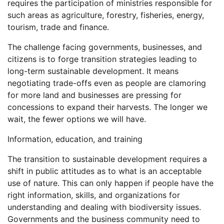
requires the participation of ministries responsible for
such areas as agriculture, forestry, fisheries, energy,
tourism, trade and finance.
The challenge facing governments, businesses, and
citizens is to forge transition strategies leading to
long-term sustainable development. It means
negotiating trade-offs even as people are clamoring
for more land and businesses are pressing for
concessions to expand their harvests. The longer we
wait, the fewer options we will have.
Information, education, and training
The transition to sustainable development requires a
shift in public attitudes as to what is an acceptable
use of nature. This can only happen if people have the
right information, skills, and organizations for
understanding and dealing with biodiversity issues.
Governments and the business community need to