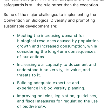
safeguards is still the rule rather than the exception.
Some of the major challenges to implementing the
Convention on Biological Diversity and promoting
sustainable development are:
Meeting the increasing demand for
biological resources caused by population
growth and increased consumption, while
considering the long-term consequences
of our actions
Increasing our capacity to document and
understand biodiversity, its value, and
threats to it.
Building adequate expertise and
experience in biodiversity planning.
Improving policies, legislation, guidelines,
and fiscal measures for regulating the use
of biodiversity.