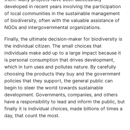
developed in recent years involving the participation
of local communities in the sustainable management
of biodiversity, often with the valuable assistance of
NGOs and intergovernmental organizations.
Finally, the ultimate decision-maker for biodiversity is
the individual citizen. The small choices that
individuals make add up to a large impact because it
is personal consumption that drives development,
which in turn uses and pollutes nature. By carefully
choosing the products they buy and the government
policies that they support, the general public can
begin to steer the world towards sustainable
development. Governments, companies, and others
have a responsibility to lead and inform the public, but
finally it is individual choices, made billions of times a
day, that count the most.