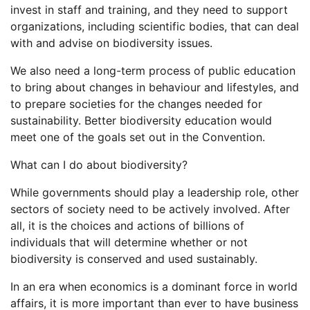
invest in staff and training, and they need to support
organizations, including scientific bodies, that can deal
with and advise on biodiversity issues.
We also need a long-term process of public education
to bring about changes in behaviour and lifestyles, and
to prepare societies for the changes needed for
sustainability. Better biodiversity education would
meet one of the goals set out in the Convention.
What can I do about biodiversity?
While governments should play a leadership role, other
sectors of society need to be actively involved. After
all, it is the choices and actions of billions of
individuals that will determine whether or not
biodiversity is conserved and used sustainably.
In an era when economics is a dominant force in world
affairs, it is more important than ever to have business