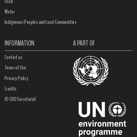
Food
Water
Indigenous Peoples and Local Communities
INFORMATION
A PART OF
Contact us
Terms of Use
Privacy Policy
Credits
© CBD Secretariat