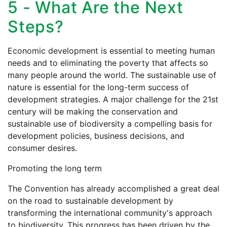
5 - What Are the Next
Steps?
Economic development is essential to meeting human
needs and to eliminating the poverty that affects so
many people around the world. The sustainable use of
nature is essential for the long-term success of
development strategies. A major challenge for the 21st
century will be making the conservation and
sustainable use of biodiversity a compelling basis for
development policies, business decisions, and
consumer desires.
Promoting the long term
The Convention has already accomplished a great deal
on the road to sustainable development by
transforming the international community's approach
to biodiversity. This progress has been driven by the