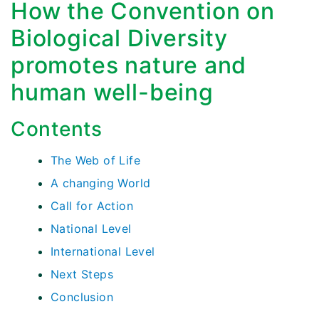
How the Convention on
Biological Diversity
promotes nature and
human well-being
Contents
The Web of Life
A changing World
Call for Action
National Level
International Level
Next Steps
Conclusion