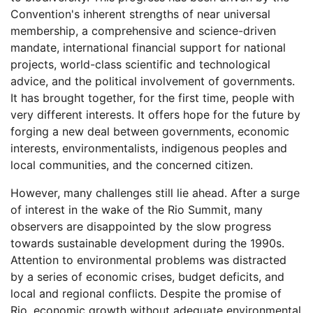
Convention's inherent strengths of near universal
membership, a comprehensive and science-driven
mandate, international financial support for national
projects, world-class scientific and technological
advice, and the political involvement of governments.
It has brought together, for the first time, people with
very different interests. It offers hope for the future by
forging a new deal between governments, economic
interests, environmentalists, indigenous peoples and
local communities, and the concerned citizen.
However, many challenges still lie ahead. After a surge
of interest in the wake of the Rio Summit, many
observers are disappointed by the slow progress
towards sustainable development during the 1990s.
Attention to environmental problems was distracted
by a series of economic crises, budget deficits, and
local and regional conflicts. Despite the promise of
Rio, economic growth without adequate environmental