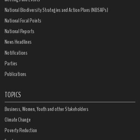
National Biodiversity Strategies and Action Plans (NBSAPs)
National Focal Points
National Reports
News Headlines
Notifications
Parties
Publications
TOPICS
Business, Women, Youth and other Stakeholders
Climate Change
Poverty Reduction