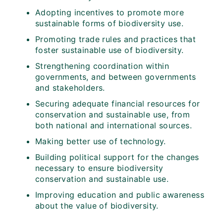
Adopting incentives to promote more
sustainable forms of biodiversity use.
Promoting trade rules and practices that
foster sustainable use of biodiversity.
Strengthening coordination within
governments, and between governments
and stakeholders.
Securing adequate financial resources for
conservation and sustainable use, from
both national and international sources.
Making better use of technology.
Building political support for the changes
necessary to ensure biodiversity
conservation and sustainable use.
Improving education and public awareness
about the value of biodiversity.