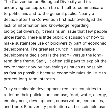
The Convention on Biological Diversity and its
underlying concepts can be difficult to communicate
to politicians and to the general public. Nearly a
decade after the Convention first acknowledged the
lack of information and knowledge regarding
biological diversity, it remains an issue that few people
understand. There is little public discussion of how to
make sustainable use of biodiversity part of economic
development. The greatest crunch in sustainable
development decisions is the short- versus the long-
term time frame. Sadly, it often still pays to exploit the
environment now by harvesting as much as possible
as fast as possible because economic rules do little to
protect long-term interests.
Truly sustainable development requires countries to
redefine their policies on land use, food, water, energy,
employment, development, conservation, economics,
and trade. Biodiversity protection and sustainable use