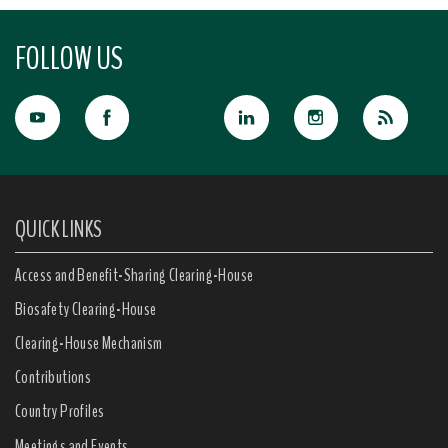
FOLLOW US
QUICK LINKS
Access and Benefit-Sharing Clearing-House
Biosafety Clearing-House
Clearing-House Mechanism
Contributions
Country Profiles
Meetings and Events