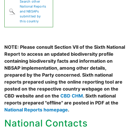
Search other
National Reports
and NBSAPs
submitted by
this country
NOTE: Please consult Section VII of the Sixth National
Report to access an updated biodiversity profile
containing biodiversity facts and information on
NBSAP implementation, among other details,
prepared by the Party concerned. Sixth national
reports prepared using the online reporting tool are
posted on the respective country webpage on the
CBD website and on the
CBD CHM
. Sixth national
reports prepared "offline" are posted in PDF at the
National Reports homepage
.
National Contacts