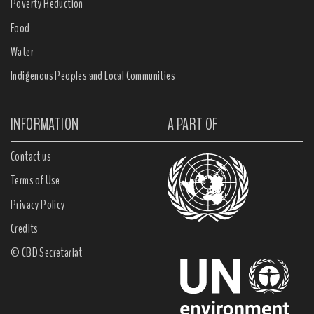
Poverty Reduction
Food
Water
Indigenous Peoples and Local Communities
INFORMATION
A PART OF
Contact us
Terms of Use
Privacy Policy
Credits
© CBD Secretariat