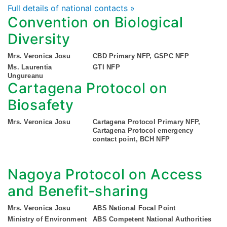
Full details of national contacts »
Convention on Biological
Diversity
Mrs. Veronica Josu
CBD Primary NFP, GSPC NFP
Ms. Laurentia
GTI NFP
Ungureanu
Cartagena Protocol on
Biosafety
Mrs. Veronica Josu
Cartagena Protocol Primary NFP,
Cartagena Protocol emergency
contact point, BCH NFP
Nagoya Protocol on Access
and Benefit-sharing
Mrs. Veronica Josu
ABS National Focal Point
Ministry of Environment
ABS Competent National Authorities