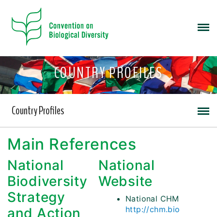
COUNTRY PROFILES
Country Profiles
Main References
National
National
Biodiversity
Website
Strategy
National CHM
http://chm.bio
and Action