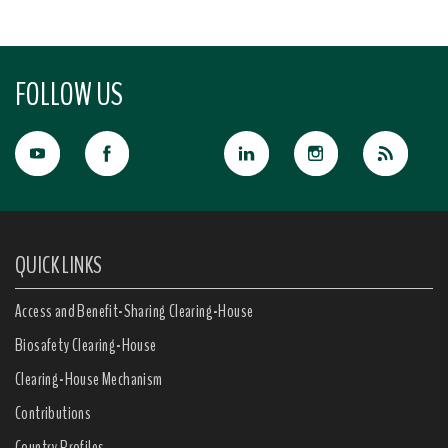
FOLLOW US
QUICK LINKS
Access and Benefit-Sharing Clearing-House
Biosafety Clearing-House
Clearing-House Mechanism
Contributions
Country Profiles