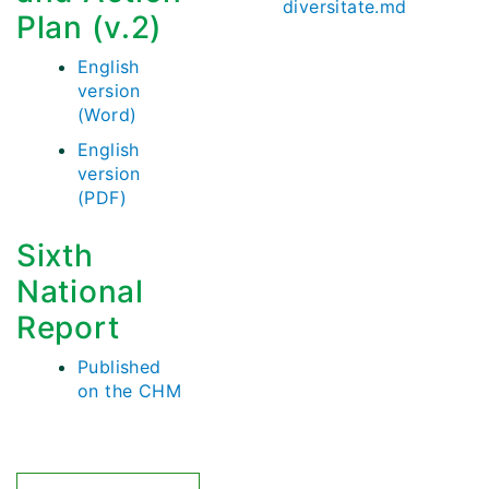
diversitate.md
Plan (v.2)
English
version
(Word)
English
version
(PDF)
Sixth
National
Report
Published
on the CHM