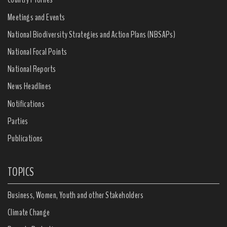
Meetings and Events
National Biodiversity Strategies and Action Plans (NBSAPs)
National Focal Points
National Reports
News Headlines
Notifications
Parties
Publications
TOPICS
Business, Women, Youth and other Stakeholders
Climate Change