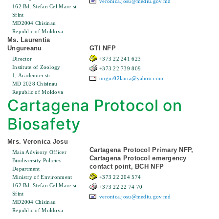
veronica.josu@mediu.gov.md
162 Bd. Stefan Cel Mare si
Sfint
MD2004 Chisinau
Republic of Moldova
Ms. Laurentia
Ungureanu
GTI NFP
Director
+373 22 241 623
Institute of Zoology
+373 22 739 809
1, Academiei str.
ungur02laura@yahoo.com
MD 2028 Chisinau
Republic of Moldova
Cartagena Protocol on
Biosafety
Mrs. Veronica Josu
Cartagena Protocol Primary NFP,
Main Advisory Officer
Cartagena Protocol emergency
Biodiversity Policies
contact point, BCH NFP
Department
Ministry of Environment
+373 22 204 574
162 Bd. Stefan Cel Mare si
+373 22 22 74 70
Sfint
veronica.josu@mediu.gov.md
MD2004 Chisinau
Republic of Moldova