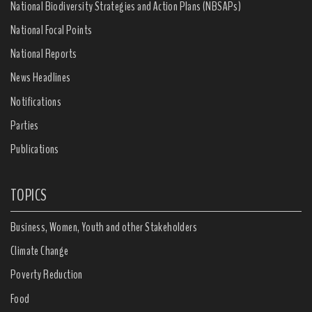
National Biodiversity Strategies and Action Plans (NBSAPs)
National Focal Points
National Reports
News Headlines
Notifications
Parties
Publications
TOPICS
Business, Women, Youth and other Stakeholders
Climate Change
Poverty Reduction
Food