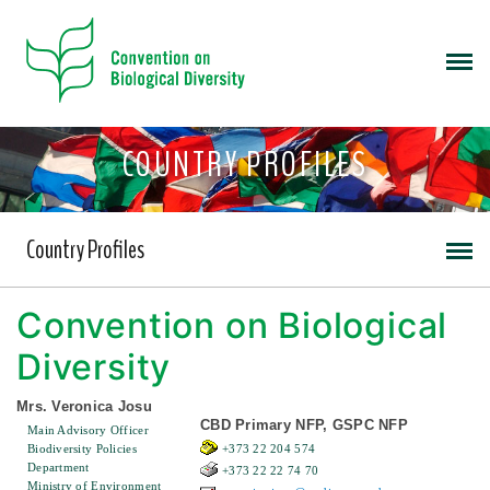
COUNTRY PROFILES
Country Profiles
Convention on Biological
Diversity
Mrs. Veronica Josu
CBD Primary NFP, GSPC NFP
Main Advisory Officer
Biodiversity Policies
+373 22 204 574
Department
+373 22 22 74 70
Ministry of Environment