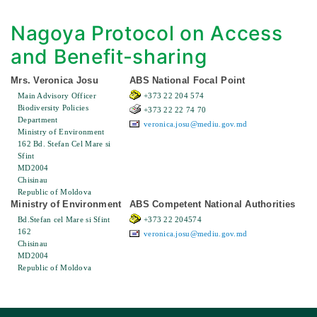
Nagoya Protocol on Access
and Benefit-sharing
Mrs. Veronica Josu
ABS National Focal Point
Main Advisory Officer
+373 22 204 574
Biodiversity Policies
+373 22 22 74 70
Department
veronica.josu@mediu.gov.md
Ministry of Environment
162 Bd. Stefan Cel Mare si
Sfint
MD2004
Chisinau
Republic of Moldova
Ministry of Environment
ABS Competent National Authorities
Bd.Stefan cel Mare si Sfint
+373 22 204574
162
veronica.josu@mediu.gov.md
Chisinau
MD2004
Republic of Moldova