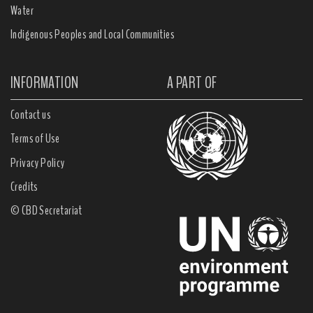
Water
Indigenous Peoples and Local Communities
INFORMATION
A PART OF
Contact us
Terms of Use
Privacy Policy
Credits
© CBD Secretariat