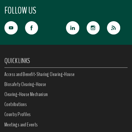
FOLLOW US
QUICK LINKS
Access and Benefit-Sharing Clearing-House
Biosafety Clearing-House
Clearing-House Mechanism
Contributions
Country Profiles
Meetings and Events