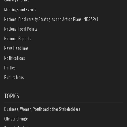
Meetings and Events
National Biodiversity Strategies and Action Plans (NBSAPs)
National Focal Points
National Reports
News Headlines
Notifications
Parties
Publications
TOPICS
Business, Women, Youth and other Stakeholders
Climate Change