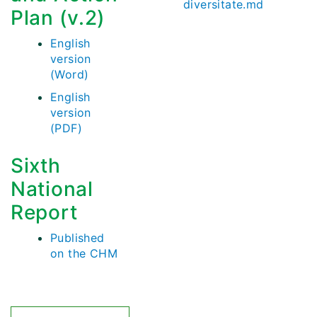
diversitate.md
Plan (v.2)
English
version
(Word)
English
version
(PDF)
Sixth
National
Report
Published
on the CHM