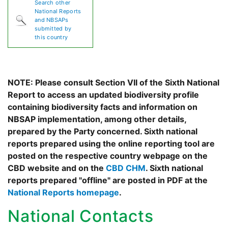
Search other
National Reports
and NBSAPs
submitted by
this country
NOTE: Please consult Section VII of the Sixth National
Report to access an updated biodiversity profile
containing biodiversity facts and information on
NBSAP implementation, among other details,
prepared by the Party concerned. Sixth national
reports prepared using the online reporting tool are
posted on the respective country webpage on the
CBD website and on the
CBD CHM
. Sixth national
reports prepared "offline" are posted in PDF at the
National Reports homepage
.
National Contacts