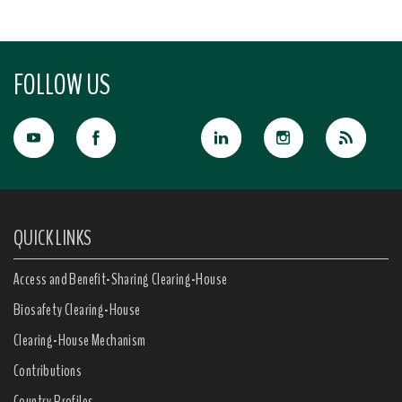
FOLLOW US
QUICK LINKS
Access and Benefit-Sharing Clearing-House
Biosafety Clearing-House
Clearing-House Mechanism
Contributions
Country Profiles