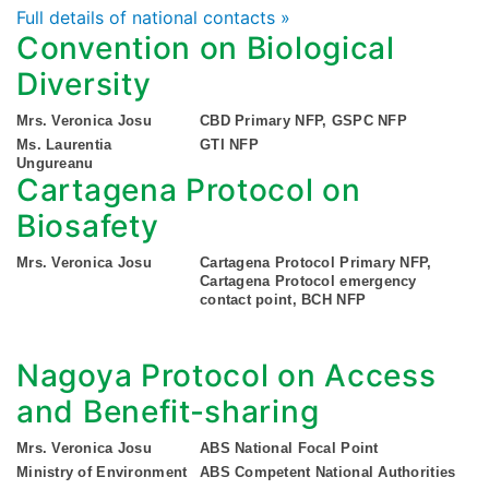
Full details of national contacts »
Convention on Biological
Diversity
Mrs. Veronica Josu
CBD Primary NFP, GSPC NFP
Ms. Laurentia
GTI NFP
Ungureanu
Cartagena Protocol on
Biosafety
Mrs. Veronica Josu
Cartagena Protocol Primary NFP,
Cartagena Protocol emergency
contact point, BCH NFP
Nagoya Protocol on Access
and Benefit-sharing
Mrs. Veronica Josu
ABS National Focal Point
Ministry of Environment
ABS Competent National Authorities