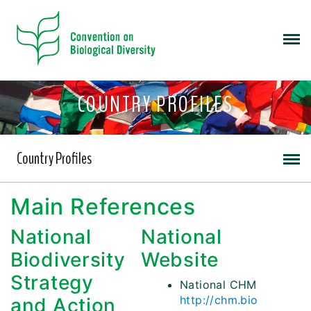
COUNTRY PROFILES
Country Profiles
Main References
National
National
Biodiversity
Website
Strategy
National CHM
http://chm.bio
and Action