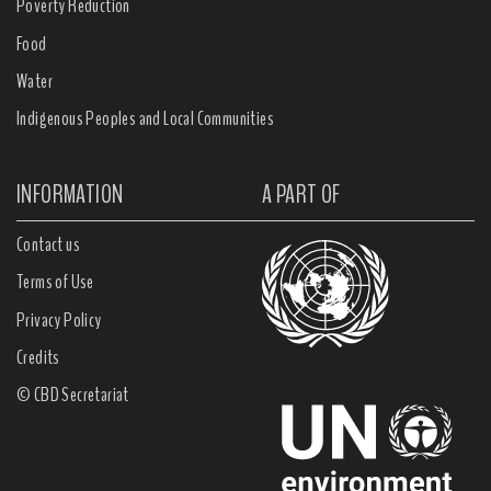
Poverty Reduction
Food
Water
Indigenous Peoples and Local Communities
INFORMATION
A PART OF
Contact us
Terms of Use
Privacy Policy
Credits
© CBD Secretariat