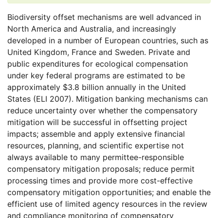
Biodiversity offset mechanisms are well advanced in
North America and Australia, and increasingly
developed in a number of European countries, such as
United Kingdom, France and Sweden. Private and
public expenditures for ecological compensation
under key federal programs are estimated to be
approximately $3.8 billion annually in the United
States (ELI 2007). Mitigation banking mechanisms can
reduce uncertainty over whether the compensatory
mitigation will be successful in offsetting project
impacts; assemble and apply extensive financial
resources, planning, and scientific expertise not
always available to many permittee-responsible
compensatory mitigation proposals; reduce permit
processing times and provide more cost-effective
compensatory mitigation opportunities; and enable the
efficient use of limited agency resources in the review
and compliance monitoring of compensatory