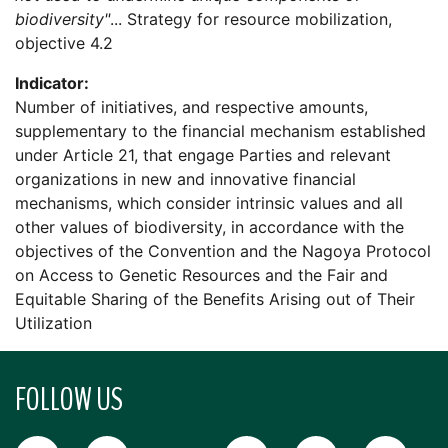
biodiversity"
... Strategy for resource mobilization,
objective 4.2
Indicator:
Number of initiatives, and respective amounts,
supplementary to the financial mechanism established
under Article 21, that engage Parties and relevant
organizations in new and innovative financial
mechanisms, which consider intrinsic values and all
other values of biodiversity, in accordance with the
objectives of the Convention and the Nagoya Protocol
on Access to Genetic Resources and the Fair and
Equitable Sharing of the Benefits Arising out of Their
Utilization
FOLLOW US