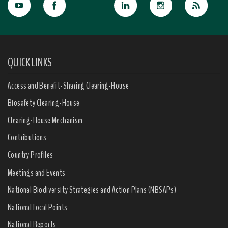
QUICK LINKS
Access and Benefit-Sharing Clearing-House
Biosafety Clearing-House
Clearing-House Mechanism
Contributions
Country Profiles
Meetings and Events
National Biodiversity Strategies and Action Plans (NBSAPs)
National Focal Points
National Reports