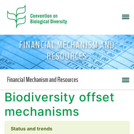
FINANCIAL MECHANISM AND
RESOURCES
Financial Mechanism and Resources
Biodiversity offset
mechanisms
Status and trends