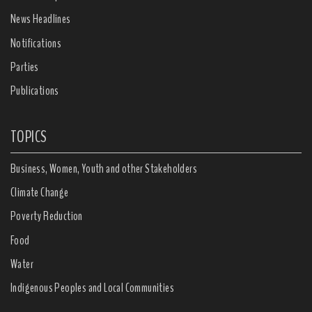
News Headlines
Notifications
Parties
Publications
TOPICS
Business, Women, Youth and other Stakeholders
Climate Change
Poverty Reduction
Food
Water
Indigenous Peoples and Local Communities