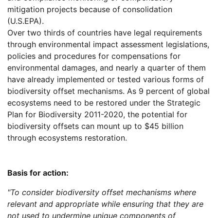
mitigation projects because of consolidation
(U.S.EPA).
Over two thirds of countries have legal requirements
through environmental impact assessment legislations,
policies and procedures for compensations for
environmental damages, and nearly a quarter of them
have already implemented or tested various forms of
biodiversity offset mechanisms. As 9 percent of global
ecosystems need to be restored under the Strategic
Plan for Biodiversity 2011-2020, the potential for
biodiversity offsets can mount up to $45 billion
through ecosystems restoration.
Basis for action:
"To consider biodiversity offset mechanisms where
relevant and appropriate while ensuring that they are
not used to undermine unique components of