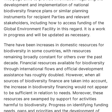
development and implementation of national
biodiversity finance plans or similar planning
instruments for recipient Parties and relevant
stakeholders, including how to access funding of the
Global Environment Facility in this regard. It is a work
in progress and will be updated as necessary.
There have been increases in domestic resources for
biodiversity in some countries, with resources
remaining broadly constant for others over the past
decade. Financial resources available for biodiversity
through international flows and official development
assistance has roughly doubled. However, when all
sources of biodiversity finance are taken into account,
the increase in biodiversity financing would not appear
to be sufficient in relation to needs. Moreover, these
resources are swamped by support for activities
harmful to biodiversity. Progress on identifying funding
needs, gaps and priorities and the development of