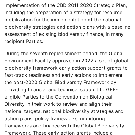
Implementation of the CBD 2011-2020 Strategic Plan,
including the preparation of a strategy for resource
mobilization for the implementation of the national
biodiversity strategies and action plans with a baseline
assessment of existing biodiversity finance, in many
recipient Parties.
During the seventh replenishment period, the Global
Environment Facility approved in 2022 a set of global
biodiversity framework early action support grants to
fast-track readiness and early actions to implement
the post-2020 Global Biodiversity Framework by
providing financial and technical support to GEF-
eligible Parties to the Convention on Biological
Diversity in their work to review and align their
national targets, national biodiversity strategies and
action plans, policy frameworks, monitoring
frameworks and finance with the Global Biodiversity
Framework. These early action grants include a