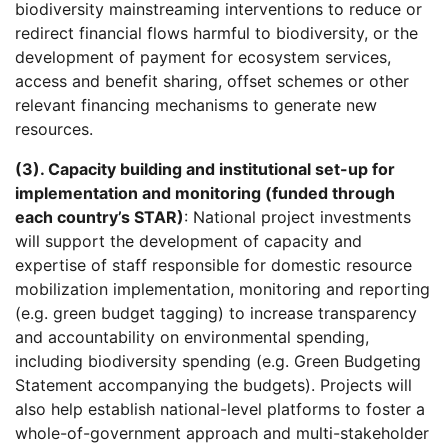
biodiversity mainstreaming interventions to reduce or
redirect financial flows harmful to biodiversity, or the
development of payment for ecosystem services,
access and benefit sharing, offset schemes or other
relevant financing mechanisms to generate new
resources.
(3). Capacity building and institutional set-up for
implementation and monitoring (funded through
each country’s STAR)
: National project investments
will support the development of capacity and
expertise of staff responsible for domestic resource
mobilization implementation, monitoring and reporting
(e.g. green budget tagging) to increase transparency
and accountability on environmental spending,
including biodiversity spending (e.g. Green Budgeting
Statement accompanying the budgets). Projects will
also help establish national-level platforms to foster a
whole-of-government approach and multi-stakeholder