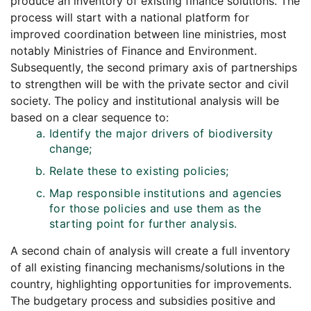
produce an inventory of existing finance solutions. The
process will start with a national platform for
improved coordination between line ministries, most
notably Ministries of Finance and Environment.
Subsequently, the second primary axis of partnerships
to strengthen will be with the private sector and civil
society. The policy and institutional analysis will be
based on a clear sequence to:
Identify the major drivers of biodiversity
change;
Relate these to existing policies;
Map responsible institutions and agencies
for those policies and use them as the
starting point for further analysis.
A second chain of analysis will create a full inventory
of all existing financing mechanisms/solutions in the
country, highlighting opportunities for improvements.
The budgetary process and subsidies positive and