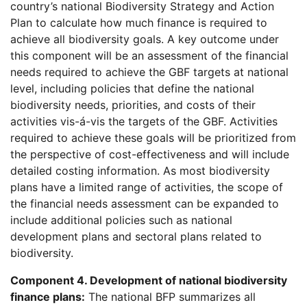
country’s national Biodiversity Strategy and Action
Plan to calculate how much finance is required to
achieve all biodiversity goals. A key outcome under
this component will be an assessment of the financial
needs required to achieve the GBF targets at national
level, including policies that define the national
biodiversity needs, priorities, and costs of their
activities vis-á-vis the targets of the GBF. Activities
required to achieve these goals will be prioritized from
the perspective of cost-effectiveness and will include
detailed costing information. As most biodiversity
plans have a limited range of activities, the scope of
the financial needs assessment can be expanded to
include additional policies such as national
development plans and sectoral plans related to
biodiversity.
Component 4. Development of national biodiversity
finance plans:
The national BFP summarizes all