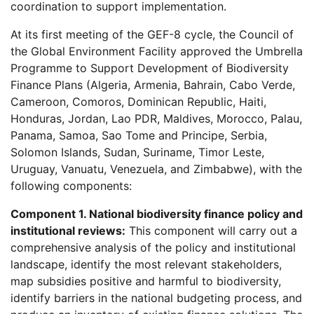
coordination to support implementation.
At its first meeting of the GEF-8 cycle, the Council of
the Global Environment Facility approved the Umbrella
Programme to Support Development of Biodiversity
Finance Plans (Algeria, Armenia, Bahrain, Cabo Verde,
Cameroon, Comoros, Dominican Republic, Haiti,
Honduras, Jordan, Lao PDR, Maldives, Morocco, Palau,
Panama, Samoa, Sao Tome and Principe, Serbia,
Solomon Islands, Sudan, Suriname, Timor Leste,
Uruguay, Vanuatu, Venezuela, and Zimbabwe), with the
following components:
Component 1. National biodiversity finance policy and
institutional reviews:
This component will carry out a
comprehensive analysis of the policy and institutional
landscape, identify the most relevant stakeholders,
map subsidies positive and harmful to biodiversity,
identify barriers in the national budgeting process, and