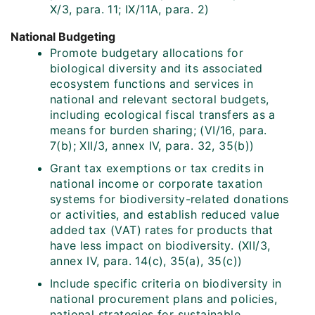
X/3, para. 11; IX/11A, para. 2)
National Budgeting
Promote budgetary allocations for
biological diversity and its associated
ecosystem functions and services in
national and relevant sectoral budgets,
including ecological fiscal transfers as a
means for burden sharing; (VI/16, para.
7(b); XII/3, annex IV, para. 32, 35(b))
Grant tax exemptions or tax credits in
national income or corporate taxation
systems for biodiversity-related donations
or activities, and establish reduced value
added tax (VAT) rates for products that
have less impact on biodiversity. (XII/3,
annex IV, para. 14(c), 35(a), 35(c))
Include specific criteria on biodiversity in
national procurement plans and policies,
national strategies for sustainable