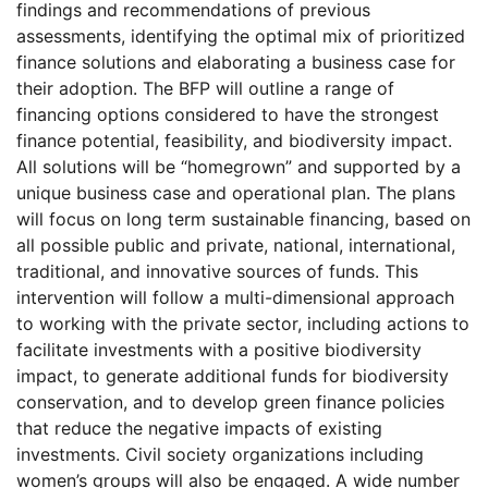
findings and recommendations of previous
assessments, identifying the optimal mix of prioritized
finance solutions and elaborating a business case for
their adoption. The BFP will outline a range of
financing options considered to have the strongest
finance potential, feasibility, and biodiversity impact.
All solutions will be “homegrown” and supported by a
unique business case and operational plan. The plans
will focus on long term sustainable financing, based on
all possible public and private, national, international,
traditional, and innovative sources of funds. This
intervention will follow a multi-dimensional approach
to working with the private sector, including actions to
facilitate investments with a positive biodiversity
impact, to generate additional funds for biodiversity
conservation, and to develop green finance policies
that reduce the negative impacts of existing
investments. Civil society organizations including
women’s groups will also be engaged. A wide number