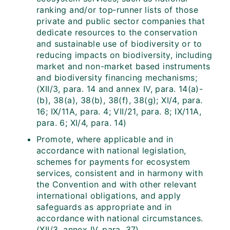
ranking and/or top‑runner lists of those
private and public sector companies that
dedicate resources to the conservation
and sustainable use of biodiversity or to
reducing impacts on biodiversity, including
market and non-market based instruments
and biodiversity financing mechanisms;
(XII/3, para. 14 and annex IV, para. 14(a)-
(b), 38(a), 38(b), 38(f), 38(g); XI/4, para.
16; IX/11A, para. 4; VII/21, para. 8; IX/11A,
para. 6; XI/4, para. 14)
Promote, where applicable and in
accordance with national legislation,
schemes for payments for ecosystem
services, consistent and in harmony with
the Convention and with other relevant
international obligations, and apply
safeguards as appropriate and in
accordance with national circumstances.
(XII/3, annex IV, para. 37)