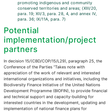
promoting indigenous and community
conserved territories and areas; (XIII/20,
para. 19; XII/3, para. 28, 4, and annex IV,
para. 36; IX/11A, para. 7)
Potential
implementation/project
partners
In decision 15/(CBD/COP/15/L29), paragraph 25, the
Conference of the Parties “Takes note with
appreciation of the work of relevant and interested
international organizations and initiatives, including the
Biodiversity Finance Initiative of the United Nations
Development Programme (BIOFIN), to provide financial
and technical support and capacity-building for
interested countries in the development, updating and
implementation of national finance plans for