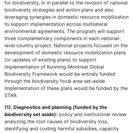
for biodiversity, in in parallel to the revision of national
biodiversity strategies and action plans and also
leveraging synergies in domestic resource mobilization
to support implementation across multilateral
environmental agreements. The program will support
three complementary components in each national-
level country project. National projects focused on the
development of domestic resource mobilization plans
(or updates of existing plans) to support
implementation of Kunming-Montreal Global
Biodiversity Framework would be entirely funded
through the biodiversity focal area set-aside.
Implementation of these plans would be funded by the
STAR.
(1). Diagnostics and planning (funded by the
biodiversity set aside):
policy and institutional review
analyzing the root causes of biodiversity loss,
identifying and costing harmful subsidies, capacity