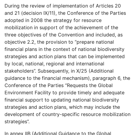
During the review of implementation of Articles 20
and 21 (decision IX/11), the Conference of the Parties
adopted in 2008 the strategy for resource
mobilization in support of the achievement of the
three objectives of the Convention and included, as
objective 2.2, the provision to “prepare national
financial plans in the context of national biodiversity
strategies and action plans that can be implemented
by local, national, regional and international
stakeholders”. Subsequently, in X/25 (Additional
guidance to the financial mechanism), paragraph 6, the
Conference of the Parties “Requests the Global
Environment Facility to provide timely and adequate
financial support to updating national biodiversity
strategies and action plans, which may include the
development of country-specific resource mobilization
strategies”.
In annex IIB (Additional Guidance to the Global