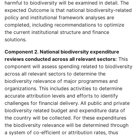
harmful to biodiversity will be examined in detail. The
expected Outcome is that national biodiversity-related
policy and institutional framework analyses are
completed, including recommendations to optimize
the current institutional structure and finance
solutions.
Component 2. National biodiversity expenditure
reviews conducted across all relevant sectors:
This
component will assess spending related to biodiversity
across all relevant sectors to determine the
biodiversity relevance of major programmes and
organizations. This includes activities to determine
accurate attribution levels and efforts to identify
challenges for financial delivery. All public and private
biodiversity related budget and expenditure data of
the country will be collected. For these expenditures
the biodiversity relevance will be determined through
a system of co-efficient or attribution rates, thus