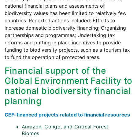
national financial plans and assessments of
biodiversity values has been limited to relatively few
countries. Reported actions included: Efforts to
increase domestic biodiversity financing; Organizing
partnerships and programmes; Undertaking tax
reforms and putting in place incentives to provide
funding to biodiversity projects, such as a tourism tax
to fund the operation of protected areas.
Financial support of the
Global Environment Facility to
national biodiversity financial
planning
GEF-financed projects related to financial resources
Amazon, Congo, and Critical Forest
Biomes