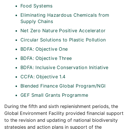
Food Systems
Eliminating Hazardous Chemicals from
Supply Chains
Net Zero Nature Positive Accelerator
Circular Solutions to Plastic Pollution
BDFA: Objective One
BDFA: Objective Three
BDFA: Inclusive Conservation Initiative
CCFA: Objective 1.4
Blended Finance Global Program/NGI
GEF Small Grants Programme
During the fifth and sixth replenishment periods, the
Global Environment Facility provided financial support
to the revision and updating of national biodiversity
strategies and action plans in support of the