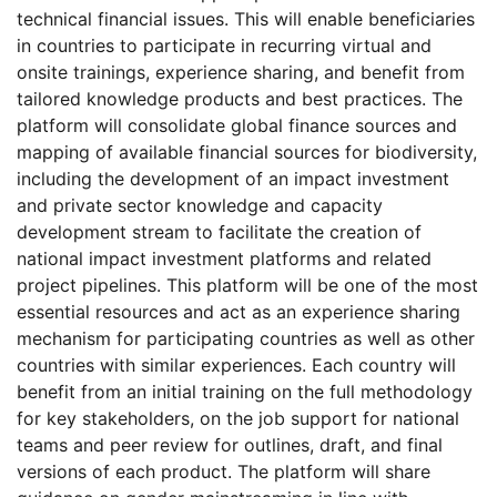
technical financial issues. This will enable beneficiaries
in countries to participate in recurring virtual and
onsite trainings, experience sharing, and benefit from
tailored knowledge products and best practices. The
platform will consolidate global finance sources and
mapping of available financial sources for biodiversity,
including the development of an impact investment
and private sector knowledge and capacity
development stream to facilitate the creation of
national impact investment platforms and related
project pipelines. This platform will be one of the most
essential resources and act as an experience sharing
mechanism for participating countries as well as other
countries with similar experiences. Each country will
benefit from an initial training on the full methodology
for key stakeholders, on the job support for national
teams and peer review for outlines, draft, and final
versions of each product. The platform will share