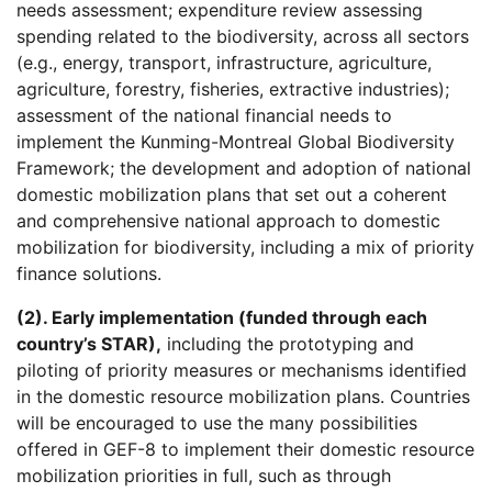
needs assessment; expenditure review assessing
spending related to the biodiversity, across all sectors
(e.g., energy, transport, infrastructure, agriculture,
agriculture, forestry, fisheries, extractive industries);
assessment of the national financial needs to
implement the Kunming-Montreal Global Biodiversity
Framework; the development and adoption of national
domestic mobilization plans that set out a coherent
and comprehensive national approach to domestic
mobilization for biodiversity, including a mix of priority
finance solutions.
(2). Early implementation (funded through each
country’s STAR),
including the prototyping and
piloting of priority measures or mechanisms identified
in the domestic resource mobilization plans. Countries
will be encouraged to use the many possibilities
offered in GEF-8 to implement their domestic resource
mobilization priorities in full, such as through