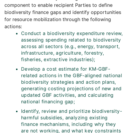
component to enable recipient Parties to define
biodiversity finance gaps and identify opportunities
for resource mobilization through the following
actions:
Conduct a biodiversity expenditure review,
assessing spending related to biodiversity
across all sectors (e.g., energy, transport,
infrastructure, agriculture, forestry,
fisheries, extractive industries);
Develop a cost estimate for KM-GBF-
related actions in the GBF-aligned national
biodiversity strategies and action plans,
generating costing projections of new and
updated GBF activities, and calculating
national financing gap;
Identify, review and prioritize biodiversity-
harmful subsidies, analyzing existing
finance mechanisms, including why they
are not working, and what key constraints