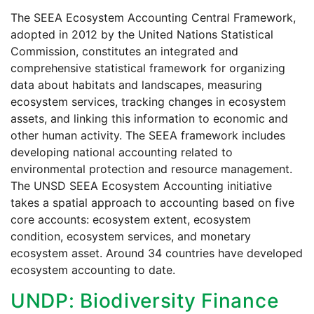
The SEEA Ecosystem Accounting Central Framework,
adopted in 2012 by the United Nations Statistical
Commission, constitutes an integrated and
comprehensive statistical framework for organizing
data about habitats and landscapes, measuring
ecosystem services, tracking changes in ecosystem
assets, and linking this information to economic and
other human activity. The SEEA framework includes
developing national accounting related to
environmental protection and resource management.
The UNSD SEEA Ecosystem Accounting initiative
takes a spatial approach to accounting based on five
core accounts: ecosystem extent, ecosystem
condition, ecosystem services, and monetary
ecosystem asset. Around 34 countries have developed
ecosystem accounting to date.
UNDP: Biodiversity Finance