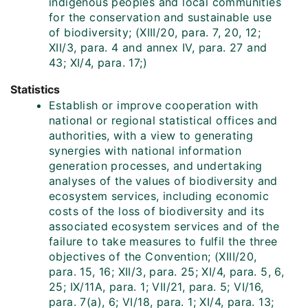
indigenous peoples and local communities
for the conservation and sustainable use
of biodiversity; (XIII/20, para. 7, 20, 12;
XII/3, para. 4 and annex IV, para. 27 and
43; XI/4, para. 17;)
Statistics
Establish or improve cooperation with
national or regional statistical offices and
authorities, with a view to generating
synergies with national information
generation processes, and undertaking
analyses of the values of biodiversity and
ecosystem services, including economic
costs of the loss of biodiversity and its
associated ecosystem services and of the
failure to take measures to fulfil the three
objectives of the Convention; (XIII/20,
para. 15, 16; XII/3, para. 25; XI/4, para. 5, 6,
25; IX/11A, para. 1; VII/21, para. 5; VI/16,
para. 7(a), 6; VI/18, para. 1; XI/4, para. 13;