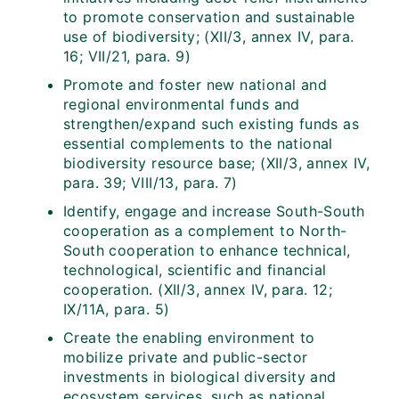
to promote conservation and sustainable
use of biodiversity; (XII/3, annex IV, para.
16; VII/21, para. 9)
Promote and foster new national and
regional environmental funds and
strengthen/expand such existing funds as
essential complements to the national
biodiversity resource base; (XII/3, annex IV,
para. 39; VIII/13, para. 7)
Identify, engage and increase South-South
cooperation as a complement to North-
South cooperation to enhance technical,
technological, scientific and financial
cooperation. (XII/3, annex IV, para. 12;
IX/11A, para. 5)
Create the enabling environment to
mobilize private and public-sector
investments in biological diversity and
ecosystem services, such as national