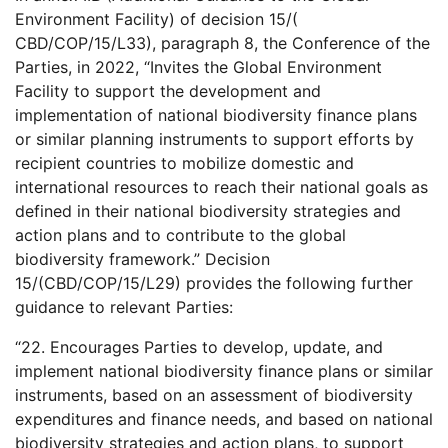
Environment Facility) of decision 15/(
CBD/COP/15/L33), paragraph 8, the Conference of the
Parties, in 2022, “Invites the Global Environment
Facility to support the development and
implementation of national biodiversity finance plans
or similar planning instruments to support efforts by
recipient countries to mobilize domestic and
international resources to reach their national goals as
defined in their national biodiversity strategies and
action plans and to contribute to the global
biodiversity framework.” Decision
15/(CBD/COP/15/L29) provides the following further
guidance to relevant Parties:
“22. Encourages Parties to develop, update, and
implement national biodiversity finance plans or similar
instruments, based on an assessment of biodiversity
expenditures and finance needs, and based on national
biodiversity strategies and action plans, to support