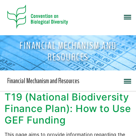
FINANCIAL MECHANISM AND
RESOURCES
Financial Mechanism and Resources
T19 (National Biodiversity
Finance Plan): How to Use
GEF Funding
This page aims to provide information regarding the