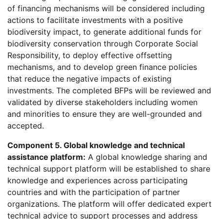
of financing mechanisms will be considered including
actions to facilitate investments with a positive
biodiversity impact, to generate additional funds for
biodiversity conservation through Corporate Social
Responsibility, to deploy effective offsetting
mechanisms, and to develop green finance policies
that reduce the negative impacts of existing
investments. The completed BFPs will be reviewed and
validated by diverse stakeholders including women
and minorities to ensure they are well-grounded and
accepted.
Component 5. Global knowledge and technical
assistance platform:
A global knowledge sharing and
technical support platform will be established to share
knowledge and experiences across participating
countries and with the participation of partner
organizations. The platform will offer dedicated expert
technical advice to support processes and address