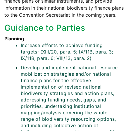
finance plans or similar instruments, and provide
information in their national biodiversity finance plans
to the Convention Secretariat in the coming years.
Guidance to Parties
Planning
Increase efforts to achieve funding
targets; (XIII/20, para. 5; IX/11B, para. 3;
IX/11B, para. 6; VIII/13, para. 2)
Develop and implement national resource
mobilization strategies and/or national
finance plans for the effective
implementation of revised national
biodiversity strategies and action plans,
addressing funding needs, gaps, and
priorities, undertaking institutional
mapping/analysis covering the whole
range of biodiversity resourcing options,
and including collective action of