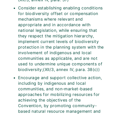
Consider establishing enabling conditions
for biodiversity offset or compensation
mechanisms where relevant and
appropriate and in accordance with
national legislation, while ensuring that
they respect the mitigation hierarchy,
implement current levels of biodiversity
protection in the planning system with the
involvement of indigenous and local
communities as applicable, and are not
used to undermine unique components of
biodiversity;(XII/3, annex IV, para. 38(c))
Encourage and support collective action,
including by indigenous and local
communities, and non-market-based
approaches for mobilizing resources for
achieving the objectives of the
Convention, by promoting community-
based natural resource management and