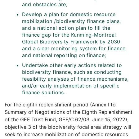
and obstacles are;
Develop a plan for domestic resource
mobilization /biodiversity finance plans,
and a national action plan to fill the
finance gap for the Kunming-Montreal
Global Biodiversity Framework by 2030,
and a clear monitoring system for finance
and national reporting on finance;
Undertake other early actions related to
biodiversity finance, such as conducting
feasibility analyses of finance mechanisms,
and/or early implementation of specific
finance solutions.
For the eighth replenishment period (Annex I to
Summary of Negotiations of the Eighth Replenishment
of the GEF Trust Fund, GEF/C.62/03, June 15, 2022),
objective 3 of the biodiversity focal area strategy will
seek to increase mobilization of domestic resources