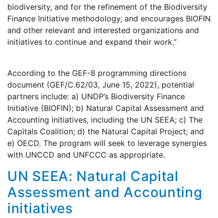
biodiversity, and for the refinement of the Biodiversity
Finance Initiative methodology, and encourages BIOFIN
and other relevant and interested organizations and
initiatives to continue and expand their work.”
According to the GEF-8 programming directions
document (GEF/C.62/03, June 15, 2022), potential
partners include: a) UNDP’s Biodiversity Finance
Initiative (BIOFIN); b) Natural Capital Assessment and
Accounting initiatives, including the UN SEEA; c) The
Capitals Coalition; d) the Natural Capital Project; and
e) OECD. The program will seek to leverage synergies
with UNCCD and UNFCCC as appropriate.
UN SEEA: Natural Capital
Assessment and Accounting
initiatives