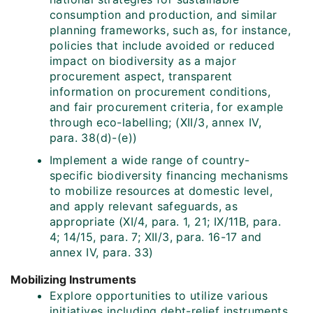
consumption and production, and similar
planning frameworks, such as, for instance,
policies that include avoided or reduced
impact on biodiversity as a major
procurement aspect, transparent
information on procurement conditions,
and fair procurement criteria, for example
through eco-labelling; (XII/3, annex IV,
para. 38(d)-(e))
Implement a wide range of country-
specific biodiversity financing mechanisms
to mobilize resources at domestic level,
and apply relevant safeguards, as
appropriate (XI/4, para. 1, 21; IX/11B, para.
4; 14/15, para. 7; XII/3, para. 16-17 and
annex IV, para. 33)
Mobilizing Instruments
Explore opportunities to utilize various
initiatives including debt-relief instruments