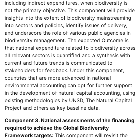
including indirect expenditures, when biodiversity is
not the primary objective. This component will provide
insights into the extent of biodiversity mainstreaming
into sectors and policies, identify issues of delivery,
and underscore the role of various public agencies in
biodiversity management. The expected Outcome is
that national expenditure related to biodiversity across
all relevant sectors is quantified and a synthesis with
current and future trends is communicated to
stakeholders for feedback. Under this component,
countries that are more advanced in national
environmental accounting can opt for further support
in the development of natural capital accounting, using
existing methodologies by UNSD, The Natural Capital
Project and others as key baseline data.
Component 3. National assessments of the financing
required to achieve the Global Biodiversity
Framework targets:
This component will revisit the