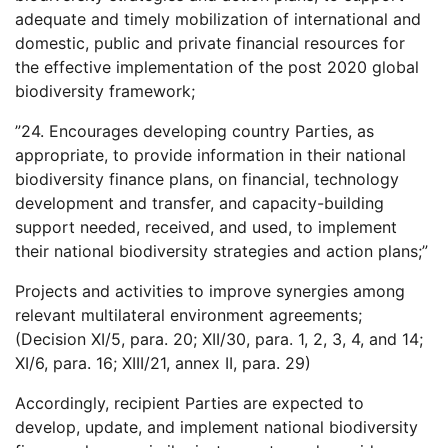
adequate and timely mobilization of international and
domestic, public and private financial resources for
the effective implementation of the post 2020 global
biodiversity framework;
”24. Encourages developing country Parties, as
appropriate, to provide information in their national
biodiversity finance plans, on financial, technology
development and transfer, and capacity-building
support needed, received, and used, to implement
their national biodiversity strategies and action plans;”
Projects and activities to improve synergies among
relevant multilateral environment agreements;
(Decision XI/5, para. 20; XII/30, para. 1, 2, 3, 4, and 14;
XI/6, para. 16; XIII/21, annex II, para. 29)
Accordingly, recipient Parties are expected to
develop, update, and implement national biodiversity