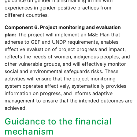
guidance on gender mainstreaming in line with
experiences in gender-positive practices from
different countries.
Component 6. Project monitoring and evaluation
plan:
The project will implement an M&E Plan that
adheres to GEF and UNDP requirements, enables
effective evaluation of project progress and impact,
reflects the needs of women, indigenous peoples, and
other vulnerable groups, and will effectively monitor
social and environmental safeguards risks. These
activities will ensure that the project monitoring
system operates effectively, systematically provides
information on progress, and informs adaptive
management to ensure that the intended outcomes are
achieved.
Guidance to the financial
mechanism