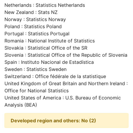
Netherlands : Statistics Netherlands
New Zealand : Stats NZ
Norway : Statistics Norway
Poland : Statistics Poland
Portugal : Statistics Portugal
Romania : National Institute of Statistics
Slovakia : Statistical Office of the SR
Slovenia : Statistical Office of the Republic of Slovenia
Spain : Instituto Nacional de Estadística
Sweden : Statistics Sweden
Switzerland : Office fédérale de la statistique
United Kingdom of Great Britain and Northern Ireland :
Office for National Statistics
United States of America : U.S. Bureau of Economic
Analysis (BEA)
Developed region and others: No (2)