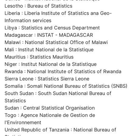
Lesotho : Bureau of Statistics
Liberia : Liberia Institute of Statistics ana Geo-
Information services
Libya : Statistics and Census Department
Madagascar : INSTAT - MADAGASCAR
Malawi : National Statistical Office of Malawi
Mali : Institut National de la Statistique
Mauritius : Statistics Mauritius
Niger : Institut National de la Statistique
Rwanda : National Institute of Statistics of Rwanda
Sierra Leone : Statistics Sierra Leone
Somalia : Somali National Bureau of Statistics (SNBS)
South Sudan : South Sudan National Bureau of
Statistics
Sudan : Central Statistical Organisation
Togo : Agence Nationale de Gestion de
l'Environnement
United Republic of Tanzania : National Bureau of