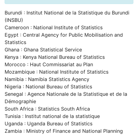
Burundi : Institut National de la Statistique du Burundi
(INSBU)
Cameroon : National Institute of Statistics
Egypt : Central Agency for Public Mobilisation and
Statistics
Ghana : Ghana Statistical Service
Kenya : Kenya National Bureau of Statistics
Morocco : Haut Commissariat au Plan
Mozambique : National Institute of Statistics
Namibia : Namibia Statistics Agency
Nigeria : National Bureau of Statistics
Senegal : Agence Nationale de la Statistique et de la
Démographie
South Africa : Statistics South Africa
Tunisia : Institut national de la statistique
Uganda : Uganda Bureau of Statistics
Zambia : Ministry of Finance and National Planning