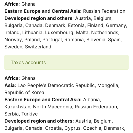
Africa:
Ghana
Eastern Europe and Central Asia:
Russian Federation
Developed region and others
: Austria, Belgium,
Bulgaria, Canada, Denmark, Estonia, Finland, Germany,
Ireland, Lithuania, Luxembourg, Malta, Netherlands,
Norway, Poland, Portugal, Romania, Slovenia, Spain,
Sweden, Switzerland
Taxes accounts
Africa:
Ghana
Asia:
Lao People's Democratic Republic, Mongolia,
Republic of Korea
Eastern Europe and Central Asia:
Albania,
Kazakhstan, North Macedonia, Russian Federation,
Serbia, Türkiye
Developed region and others:
Austria, Belgium,
Bulgaria, Canada, Croatia, Cyprus, Czechia, Denmark,