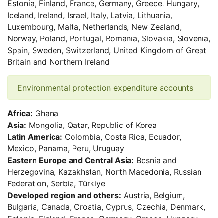
Estonia, Finland, France, Germany, Greece, Hungary,
Iceland, Ireland, Israel, Italy, Latvia, Lithuania,
Luxembourg, Malta, Netherlands, New Zealand,
Norway, Poland, Portugal, Romania, Slovakia, Slovenia,
Spain, Sweden, Switzerland, United Kingdom of Great
Britain and Northern Ireland
Environmental protection expenditure accounts
Africa:
Ghana
Asia:
Mongolia, Qatar, Republic of Korea
Latin America:
Colombia, Costa Rica, Ecuador,
Mexico, Panama, Peru, Uruguay
Eastern Europe and Central Asia:
Bosnia and
Herzegovina, Kazakhstan, North Macedonia, Russian
Federation, Serbia, Türkiye
Developed region and others:
Austria, Belgium,
Bulgaria, Canada, Croatia, Cyprus, Czechia, Denmark,