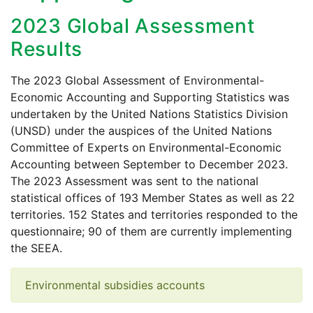
2023 Global Assessment
Results
The 2023 Global Assessment of Environmental-
Economic Accounting and Supporting Statistics was
undertaken by the United Nations Statistics Division
(UNSD) under the auspices of the United Nations
Committee of Experts on Environmental-Economic
Accounting between September to December 2023.
The 2023 Assessment was sent to the national
statistical offices of 193 Member States as well as 22
territories. 152 States and territories responded to the
questionnaire; 90 of them are currently implementing
the SEEA.
Environmental subsidies accounts