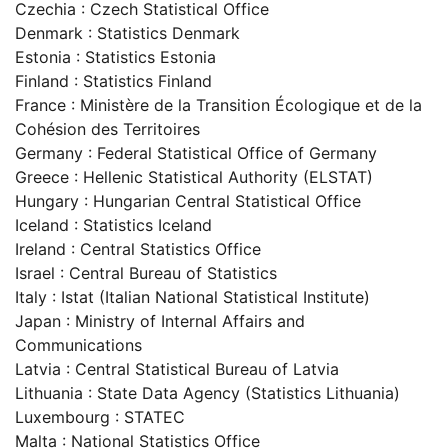
Czechia : Czech Statistical Office
Denmark : Statistics Denmark
Estonia : Statistics Estonia
Finland : Statistics Finland
France : Ministère de la Transition Écologique et de la
Cohésion des Territoires
Germany : Federal Statistical Office of Germany
Greece : Hellenic Statistical Authority (ELSTAT)
Hungary : Hungarian Central Statistical Office
Iceland : Statistics Iceland
Ireland : Central Statistics Office
Israel : Central Bureau of Statistics
Italy : Istat (Italian National Statistical Institute)
Japan : Ministry of Internal Affairs and
Communications
Latvia : Central Statistical Bureau of Latvia
Lithuania : State Data Agency (Statistics Lithuania)
Luxembourg : STATEC
Malta : National Statistics Office