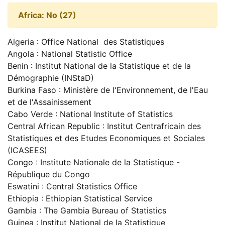
Africa: No (27)
Algeria : Office National des Statistiques
Angola : National Statistic Office
Benin : Institut National de la Statistique et de la
Démographie (INStaD)
Burkina Faso : Ministère de l'Environnement, de l'Eau
et de l'Assainissement
Cabo Verde : National Institute of Statistics
Central African Republic : Institut Centrafricain des
Statistiques et des Etudes Economiques et Sociales
(ICASEES)
Congo : Institute Nationale de la Statistique -
République du Congo
Eswatini : Central Statistics Office
Ethiopia : Ethiopian Statistical Service
Gambia : The Gambia Bureau of Statistics
Guinea : Institut National de la Statistique