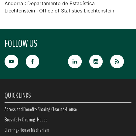
Andorra : Departamento de Estadí­stica
Liechtenstein : Office of Statistics Liechtenstein
FOLLOW US
QUICK LINKS
Access and Benefit-Sharing Clearing-House
Biosafety Clearing-House
Clearing-House Mechanism