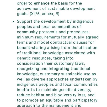
order to enhance the basis for the
achievement of sustainable development
goals. (XII/5, annex, B)
Support the development by indigenous
peoples and local communities of
community protocols and procedures,
minimum requirements for mutually agreed
terms and model contractual clauses for
benefit-sharing arising from the utilization
of traditional knowledge associated with
genetic resources, taking into
consideration their customary laws,
recognizing and integrating traditional
knowledge, customary sustainable use as
well as diverse approaches undertaken by
indigenous peoples and local communities
in efforts to maintain genetic diversity,
reduce habitat and biodiversity loss, and
to promote an equitable and participatory
approach to the management and