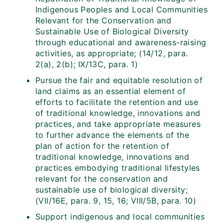
Indigenous Peoples and Local Communities
Relevant for the Conservation and
Sustainable Use of Biological Diversity
through educational and awareness-raising
activities, as appropriate; (14/12, para.
2(a), 2(b); IX/13C, para. 1)
Pursue the fair and equitable resolution of
land claims as an essential element of
efforts to facilitate the retention and use
of traditional knowledge, innovations and
practices, and take appropriate measures
to further advance the elements of the
plan of action for the retention of
traditional knowledge, innovations and
practices embodying traditional lifestyles
relevant for the conservation and
sustainable use of biological diversity;
(VII/16E, para. 9, 15, 16; VIII/5B, para. 10)
Support indigenous and local communities