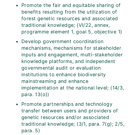
Promote the fair and equitable sharing of
benefits resulting from the utilization of
forest genetic resources and associated
traditional knowledge; (VI/22, annex,
programme element 1, goal 5, objective 1)
Develop government coordination
mechanisms, mechanisms for stakeholder
inputs and engagement, multi-stakeholder
knowledge platforms, and independent
governmental audit or evaluation
institutions to enhance biodiversity
mainstreaming and enhance
implementation at the national level; (14/3,
para. 13(o))
Promote partnerships and technology
transfer between users and providers of
genetic resources and/or associated
traditional knowledge; (3/1, para. 7(g); 2/5,
para. 5)