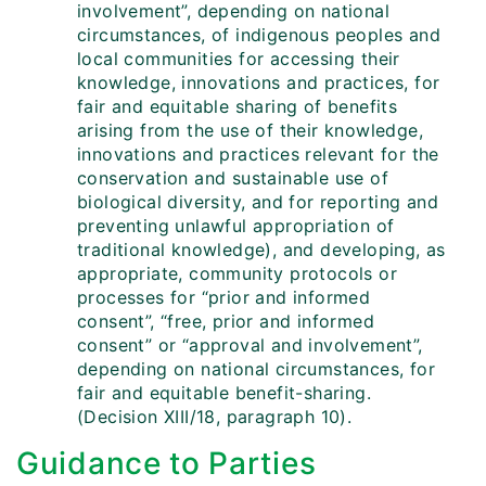
involvement”, depending on national
circumstances, of indigenous peoples and
local communities for accessing their
knowledge, innovations and practices, for
fair and equitable sharing of benefits
arising from the use of their knowledge,
innovations and practices relevant for the
conservation and sustainable use of
biological diversity, and for reporting and
preventing unlawful appropriation of
traditional knowledge), and developing, as
appropriate, community protocols or
processes for “prior and informed
consent”, “free, prior and informed
consent” or “approval and involvement”,
depending on national circumstances, for
fair and equitable benefit-sharing.
(Decision XIII/18, paragraph 10).
Guidance to Parties