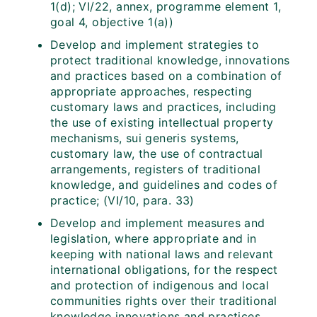
1(d); VI/22, annex, programme element 1,
goal 4, objective 1(a))
Develop and implement strategies to
protect traditional knowledge, innovations
and practices based on a combination of
appropriate approaches, respecting
customary laws and practices, including
the use of existing intellectual property
mechanisms, sui generis systems,
customary law, the use of contractual
arrangements, registers of traditional
knowledge, and guidelines and codes of
practice; (VI/10, para. 33)
Develop and implement measures and
legislation, where appropriate and in
keeping with national laws and relevant
international obligations, for the respect
and protection of indigenous and local
communities rights over their traditional
knowledge innovations and practices,