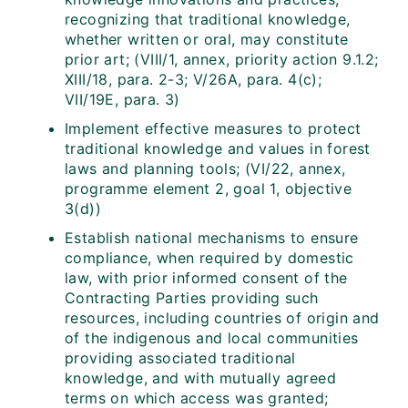
recognizing that traditional knowledge,
whether written or oral, may constitute
prior art; (VIII/1, annex, priority action 9.1.2;
XIII/18, para. 2-3; V/26A, para. 4(c);
VII/19E, para. 3)
Implement effective measures to protect
traditional knowledge and values in forest
laws and planning tools; (VI/22, annex,
programme element 2, goal 1, objective
3(d))
Establish national mechanisms to ensure
compliance, when required by domestic
law, with prior informed consent of the
Contracting Parties providing such
resources, including countries of origin and
of the indigenous and local communities
providing associated traditional
knowledge, and with mutually agreed
terms on which access was granted;