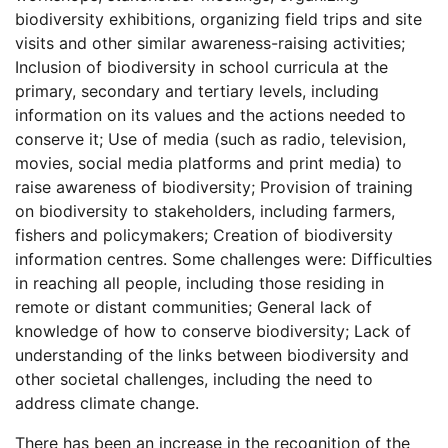
biodiversity exhibitions, organizing field trips and site
visits and other similar awareness-raising activities;
Inclusion of biodiversity in school curricula at the
primary, secondary and tertiary levels, including
information on its values and the actions needed to
conserve it; Use of media (such as radio, television,
movies, social media platforms and print media) to
raise awareness of biodiversity; Provision of training
on biodiversity to stakeholders, including farmers,
fishers and policymakers; Creation of biodiversity
information centres. Some challenges were: Difficulties
in reaching all people, including those residing in
remote or distant communities; General lack of
knowledge of how to conserve biodiversity; Lack of
understanding of the links between biodiversity and
other societal challenges, including the need to
address climate change.
There has been an increase in the recognition of the