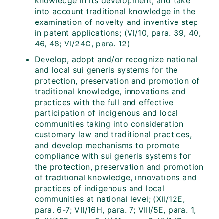
knowledge in its development, and take
into account traditional knowledge in the
examination of novelty and inventive step
in patent applications; (VI/10, para. 39, 40,
46, 48; VI/24C, para. 12)
Develop, adopt and/or recognize national
and local sui generis systems for the
protection, preservation and promotion of
traditional knowledge, innovations and
practices with the full and effective
participation of indigenous and local
communities taking into consideration
customary law and traditional practices,
and develop mechanisms to promote
compliance with sui generis systems for
the protection, preservation and promotion
of traditional knowledge, innovations and
practices of indigenous and local
communities at national level; (XII/12E,
para. 6-7; VII/16H, para. 7; VIII/5E, para. 1,