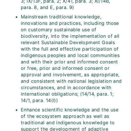
3; IX/13F, para. 2; X/41, para. 3; XI/14B,
para. 8, and E, para. 9)
Mainstream traditional knowledge,
innovations and practices, including those
on customary sustainable use of
biodiversity, into the implementation of all
relevant Sustainable Development Goals
with the full and effective participation of
indigenous peoples and local communities
and with their prior and informed consent
or free, prior and informed consent or
approval and involvement, as appropriate,
and consistent with national legislation and
circumstances, and in accordance with
international obligations; (14/14, para. 1;
14/1, para. 14(l))
Enhance scientific knowledge and the use
of the ecosystem approach as well as
traditional and indigenous knowledge to
support the development of adaptive