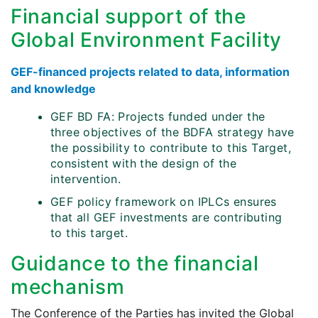
Financial support of the
Global Environment Facility
GEF-financed projects related to data, information
and knowledge
GEF BD FA: Projects funded under the
three objectives of the BDFA strategy have
the possibility to contribute to this Target,
consistent with the design of the
intervention.
GEF policy framework on IPLCs ensures
that all GEF investments are contributing
to this target.
Guidance to the financial
mechanism
The Conference of the Parties has invited the Global