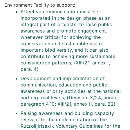
Environment Facility to support:
Effective communication must be
incorporated in the design phase as an
integral part of projects, to raise public
awareness and promote engagement,
whenever critical for achieving the
conservation and sustainable use of
important biodiversity, and it can also
contribute to achieving more sustainable
consumption patterns; (XIII/21, annex I,
para. 4)
Development and implementation of
communication, education and public
awareness priority activities at the national
and regional levels; (Decision X/24, annex,
paragraph 4.10; XIII/21, annex II, para. 22)
Raising awareness and building capacity
relevant to the implementation of the
Rutzolijirisaxik Voluntary Guidelines for the