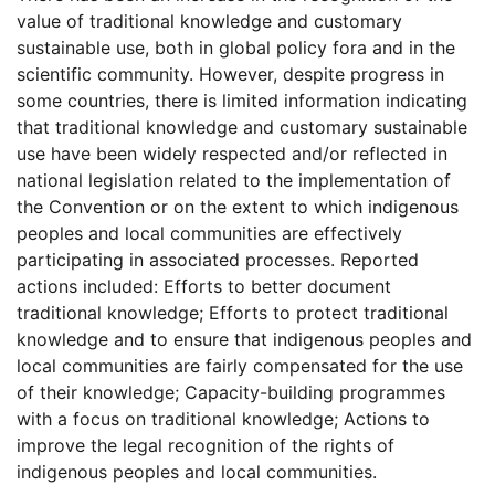
value of traditional knowledge and customary
sustainable use, both in global policy fora and in the
scientific community. However, despite progress in
some countries, there is limited information indicating
that traditional knowledge and customary sustainable
use have been widely respected and/or reflected in
national legislation related to the implementation of
the Convention or on the extent to which indigenous
peoples and local communities are effectively
participating in associated processes. Reported
actions included: Efforts to better document
traditional knowledge; Efforts to protect traditional
knowledge and to ensure that indigenous peoples and
local communities are fairly compensated for the use
of their knowledge; Capacity-building programmes
with a focus on traditional knowledge; Actions to
improve the legal recognition of the rights of
indigenous peoples and local communities.