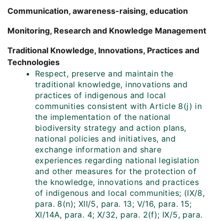
Communication, awareness-raising, education
Monitoring, Research and Knowledge Management
Traditional Knowledge, Innovations, Practices and
Technologies
Respect, preserve and maintain the
traditional knowledge, innovations and
practices of indigenous and local
communities consistent with Article 8(j) in
the implementation of the national
biodiversity strategy and action plans,
national policies and initiatives, and
exchange information and share
experiences regarding national legislation
and other measures for the protection of
the knowledge, innovations and practices
of indigenous and local communities; (IX/8,
para. 8(n); XII/5, para. 13; V/16, para. 15;
XI/14A, para. 4; X/32, para. 2(f); IX/5, para.