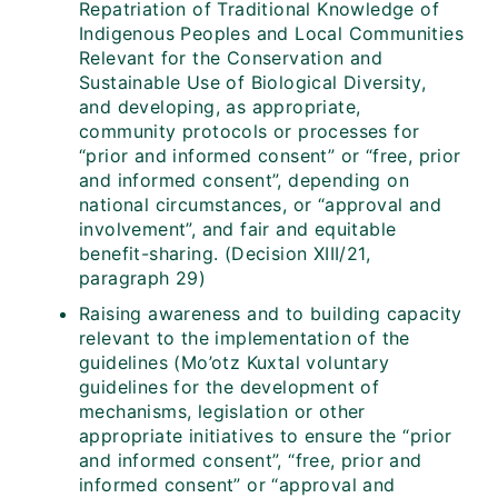
Repatriation of Traditional Knowledge of
Indigenous Peoples and Local Communities
Relevant for the Conservation and
Sustainable Use of Biological Diversity,
and developing, as appropriate,
community protocols or processes for
“prior and informed consent” or “free, prior
and informed consent”, depending on
national circumstances, or “approval and
involvement”, and fair and equitable
benefit-sharing. (Decision XIII/21,
paragraph 29)
Raising awareness and to building capacity
relevant to the implementation of the
guidelines (Mo’otz Kuxtal voluntary
guidelines for the development of
mechanisms, legislation or other
appropriate initiatives to ensure the “prior
and informed consent”, “free, prior and
informed consent” or “approval and