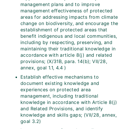
management plans and to improve
management effectiveness of protected
areas for addressing impacts from climate
change on biodiversity, and encourage the
establishment of protected areas that
benefit indigenous and local communities,
including by respecting, preserving, and
maintaining their traditional knowledge in
accordance with article 8(j) and related
provisions; (X/31B, para. 14(b); VII/28,
annex, goal 1.1, 4.4 )
Establish effective mechanisms to
document existing knowledge and
experiences on protected area
management, including traditional
knowledge in accordance with Article 8(j)
and Related Provisions, and identify
knowledge and skills gaps; (VII/28, annex,
goal 3.2)