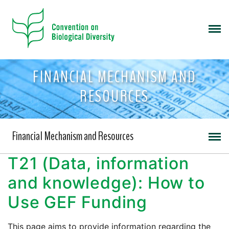
FINANCIAL MECHANISM AND
RESOURCES
Financial Mechanism and Resources
T21 (Data, information
and knowledge): How to
Use GEF Funding
This page aims to provide information regarding the