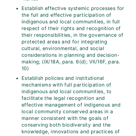
Establish effective systemic processes for
the full and effective participation of
indigenous and local communities, in full
respect of their rights and recognition of
their responsibilities, in the governance of
protected areas and for integrating
cultural, environmental, and social
considerations in planning and decision-
making; (IX/18A, para. 6(d); VII/16F, para.
10)
Establish policies and institutional
mechanisms with full participation of
indigenous and local communities, to
facilitate the legal recognition and
effective management of indigenous and
local community conserved areas in a
manner consistent with the goals of
conserving both biodiversity and the
knowledge, innovations and practices of