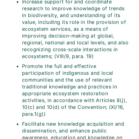
Increase support for and coordinate
research to improve knowledge of trends
in biodiversity, and understanding of its
value, including its role in the provision of
ecosystem services, as a means of
improving decision-making at global,
regional, national and local levels, and also
recognizing cross-scale interactions in
ecosystems; (VIII/9, para. 19)
Promote the full and effective
participation of indigenous and local
communities and the use of relevant
traditional knowledge and practices in
appropriate ecosystem restoration
activities, in accordance with Articles 8(j),
10(c) and 10(d) of the Convention; (XI/16,
para.1(g))
Facilitate new knowledge acquisition and
dissemination, and enhance public
awareness, education and knowledge on