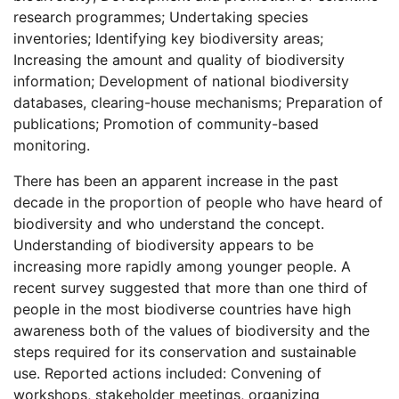
research programmes; Undertaking species
inventories; Identifying key biodiversity areas;
Increasing the amount and quality of biodiversity
information; Development of national biodiversity
databases, clearing-house mechanisms; Preparation of
publications; Promotion of community-based
monitoring.
There has been an apparent increase in the past
decade in the proportion of people who have heard of
biodiversity and who understand the concept.
Understanding of biodiversity appears to be
increasing more rapidly among younger people. A
recent survey suggested that more than one third of
people in the most biodiverse countries have high
awareness both of the values of biodiversity and the
steps required for its conservation and sustainable
use. Reported actions included: Convening of
workshops, stakeholder meetings, organizing