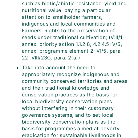
such as biotic/abiotic resistance, yield and
nutritional value, paying a particular
attention to smallholder farmers,
indigenous and local communities and
Farmers’ Rights to the preservation of
seeds under traditional cultivation; (VIII/1,
annex, priority action 1.1.2.8, 4.2.4.5; V/5,
annex, programme element 2; VI/5, para.
22; VIII/23C, para. 2(a))
Take into account the need to
appropriately recognize indigenous and
community conserved territories and areas
and their traditional knowledge and
conservation practices as the basis for
local biodiversity conservation plans
without interfering in their customary
governance systems, and to set local
biodiversity conservation plans as the
basis for programmes aimed at poverty
eradication for sustainable livelihoods in