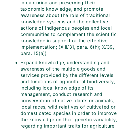
in capturing and preserving their
taxonomic knowledge, and promote
awareness about the role of traditional
knowledge systems and the collective
actions of indigenous peoples and local
communities to complement the scientific
knowledge in support of the effective
implementation; (XIII/31, para. 6(h); X/39,
para. 15(a))
Expand knowledge, understanding and
awareness of the multiple goods and
services provided by the different levels
and functions of agricultural biodiversity,
including local knowledge of its
management, conduct research and
conservation of native plants or animals,
local races, wild relatives of cultivated or
domesticated species in order to improve
the knowledge on their genetic variability,
regarding important traits for agriculture