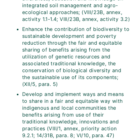
integrated soil management and agro-
ecological approaches; (VIII/23B, annex,
activity 1.1-1.4; VIII/23B, annex, activity 3.2)
Enhance the contribution of biodiversity to
sustainable development and poverty
reduction through the fair and equitable
sharing of benefits arising from the
utilization of genetic resources and
associated traditional knowledge, the
conservation of biological diversity and
the sustainable use of its components;
(XII/5, para. 5)
Develop and implement ways and means
to share in a fair and equitable way with
indigenous and local communities the
benefits arising from use of their
traditional knowledge, innovations and
practices (VIII/1, annex, priority action
9.2.1; 14/31B, para. 8; VI/10, para. 47)