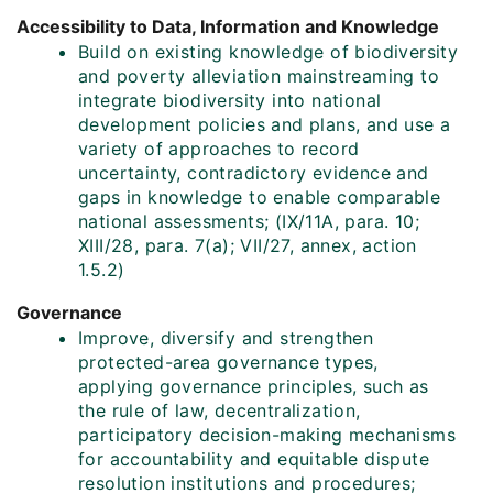
Accessibility to Data, Information and Knowledge
Build on existing knowledge of biodiversity
and poverty alleviation mainstreaming to
integrate biodiversity into national
development policies and plans, and use a
variety of approaches to record
uncertainty, contradictory evidence and
gaps in knowledge to enable comparable
national assessments; (IX/11A, para. 10;
XIII/28, para. 7(a); VII/27, annex, action
1.5.2)
Governance
Improve, diversify and strengthen
protected-area governance types,
applying governance principles, such as
the rule of law, decentralization,
participatory decision-making mechanisms
for accountability and equitable dispute
resolution institutions and procedures;