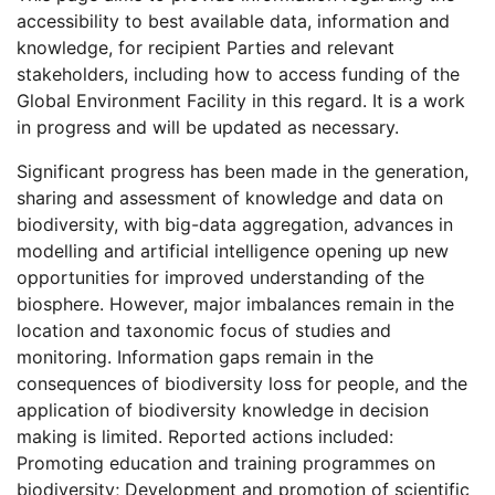
accessibility to best available data, information and
knowledge, for recipient Parties and relevant
stakeholders, including how to access funding of the
Global Environment Facility in this regard. It is a work
in progress and will be updated as necessary.
Significant progress has been made in the generation,
sharing and assessment of knowledge and data on
biodiversity, with big-data aggregation, advances in
modelling and artificial intelligence opening up new
opportunities for improved understanding of the
biosphere. However, major imbalances remain in the
location and taxonomic focus of studies and
monitoring. Information gaps remain in the
consequences of biodiversity loss for people, and the
application of biodiversity knowledge in decision
making is limited. Reported actions included:
Promoting education and training programmes on
biodiversity; Development and promotion of scientific