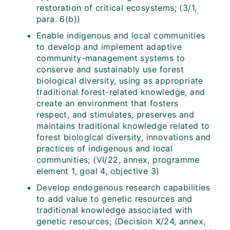
restoration of critical ecosystems; (3/1,
para. 6(b))
Enable indigenous and local communities
to develop and implement adaptive
community-management systems to
conserve and sustainably use forest
biological diversity, using as appropriate
traditional forest-related knowledge, and
create an environment that fosters
respect, and stimulates, preserves and
maintains traditional knowledge related to
forest biological diversity, innovations and
practices of indigenous and local
communities; (VI/22, annex, programme
element 1, goal 4, objective 3)
Develop endogenous research capabilities
to add value to genetic resources and
traditional knowledge associated with
genetic resources; (Decision X/24, annex,