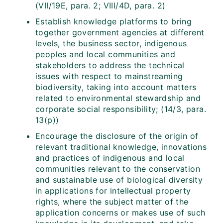
(VII/19E, para. 2; VIII/4D, para. 2)
Establish knowledge platforms to bring
together government agencies at different
levels, the business sector, indigenous
peoples and local communities and
stakeholders to address the technical
issues with respect to mainstreaming
biodiversity, taking into account matters
related to environmental stewardship and
corporate social responsibility; (14/3, para.
13(p))
Encourage the disclosure of the origin of
relevant traditional knowledge, innovations
and practices of indigenous and local
communities relevant to the conservation
and sustainable use of biological diversity
in applications for intellectual property
rights, where the subject matter of the
application concerns or makes use of such