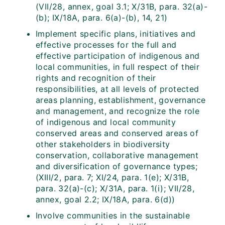
(VII/28, annex, goal 3.1; X/31B, para. 32(a)-
(b); IX/18A, para. 6(a)-(b), 14, 21)
Implement specific plans, initiatives and
effective processes for the full and
effective participation of indigenous and
local communities, in full respect of their
rights and recognition of their
responsibilities, at all levels of protected
areas planning, establishment, governance
and management, and recognize the role
of indigenous and local community
conserved areas and conserved areas of
other stakeholders in biodiversity
conservation, collaborative management
and diversification of governance types;
(XIII/2, para. 7; XI/24, para. 1(e); X/31B,
para. 32(a)-(c); X/31A, para. 1(i); VII/28,
annex, goal 2.2; IX/18A, para. 6(d))
Involve communities in the sustainable