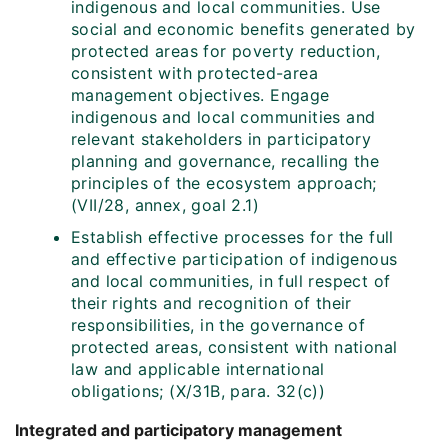
indigenous and local communities. Use
social and economic benefits generated by
protected areas for poverty reduction,
consistent with protected-area
management objectives. Engage
indigenous and local communities and
relevant stakeholders in participatory
planning and governance, recalling the
principles of the ecosystem approach;
(VII/28, annex, goal 2.1)
Establish effective processes for the full
and effective participation of indigenous
and local communities, in full respect of
their rights and recognition of their
responsibilities, in the governance of
protected areas, consistent with national
law and applicable international
obligations; (X/31B, para. 32(c))
Integrated and participatory management