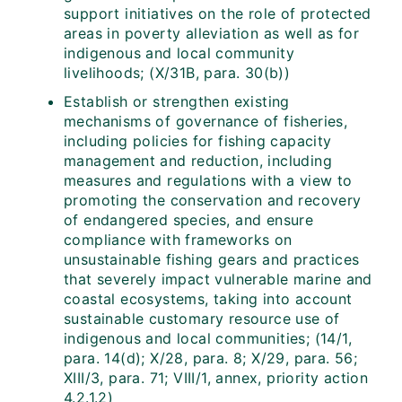
support initiatives on the role of protected
areas in poverty alleviation as well as for
indigenous and local community
livelihoods; (X/31B, para. 30(b))
Establish or strengthen existing
mechanisms of governance of fisheries,
including policies for fishing capacity
management and reduction, including
measures and regulations with a view to
promoting the conservation and recovery
of endangered species, and ensure
compliance with frameworks on
unsustainable fishing gears and practices
that severely impact vulnerable marine and
coastal ecosystems, taking into account
sustainable customary resource use of
indigenous and local communities; (14/1,
para. 14(d); X/28, para. 8; X/29, para. 56;
XIII/3, para. 71; VIII/1, annex, priority action
4.2.1.2)