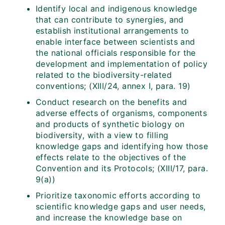
Identify local and indigenous knowledge
that can contribute to synergies, and
establish institutional arrangements to
enable interface between scientists and
the national officials responsible for the
development and implementation of policy
related to the biodiversity-related
conventions; (XIII/24, annex I, para. 19)
Conduct research on the benefits and
adverse effects of organisms, components
and products of synthetic biology on
biodiversity, with a view to filling
knowledge gaps and identifying how those
effects relate to the objectives of the
Convention and its Protocols; (XIII/17, para.
9(a))
Prioritize taxonomic efforts according to
scientific knowledge gaps and user needs,
and increase the knowledge base on