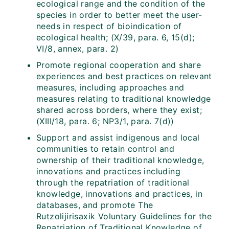
ecological range and the condition of the
species in order to better meet the user-
needs in respect of bioindication of
ecological health; (X/39, para. 6, 15(d);
VI/8, annex, para. 2)
Promote regional cooperation and share
experiences and best practices on relevant
measures, including approaches and
measures relating to traditional knowledge
shared across borders, where they exist;
(XIII/18, para. 6; NP3/1, para. 7(d))
Support and assist indigenous and local
communities to retain control and
ownership of their traditional knowledge,
innovations and practices including
through the repatriation of traditional
knowledge, innovations and practices, in
databases, and promote The
Rutzolijirisaxik Voluntary Guidelines for the
Repatriation of Traditional Knowledge of