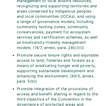
management of local wildlife resources,
recognizing and supporting territories and
areas conserved by indigenous peoples
and local communities (ICCAs), and using
a range of governance models, including
community hunting zones, community
conservancies, payment for ecosystem
services and certification schemes, as well
as biodiversity-friendly management
models; (14/7, annex, para. 28(c)(i))
Promote secure tenure rights and equitable
access to land, fisheries and forests as a
means of eradicating hunger and poverty,
supporting sustainable development and
enhancing the environment; (XII/5, annex,
para. 5(b))
Promote integration of the provisions of
access and benefit sharing in regard to the
third objective of the Convention in the
governance of protected areas and