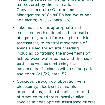
not covered by the International
Convention on the Control and
Management of Ships’ Ballast Water and
Sediments; (VIII/27, para. 26)
Take measures as appropriate and
consistent with national and international
obligations, based for example on risk
assessment, to control movements of
animals used for ex situ breeding,
including controlling the movements of
fish between water bodies and drainage
basins as well as containing the
movements of animals within safari parks
and zoos; (VIII/27, para. 57)
Consider, through collaboration with
biosecurity, biodiversity and aid
organizations, national controls or codes
of practice to address invasive alien
species in development assistance efforts;