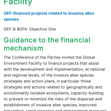
Facility
GEF-financed projects related to invasive alien
species
GEF-8 BDFA: Objective One
Guidance to the financial
mechanism
The Conference of the Parties invited the Global
Environment Facility to finance projects that assist
with the development and implementation, at national
and regional levels, of the invasive alien species
strategies and action plans, in particular those
strategies and actions related to geographically and
evolutionarily isolated ecosystems, capacity-building
to prevent or minimize the risks of the dispersal and
establishment of invasive alien species, improved
prevention, rapid response and management measures