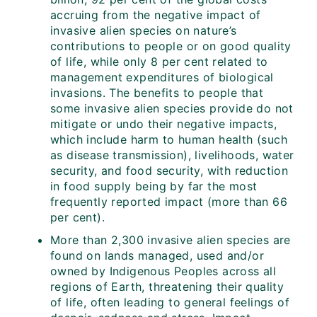
accruing from the negative impact of
invasive alien species on nature’s
contributions to people or on good quality
of life, while only 8 per cent related to
management expenditures of biological
invasions. The benefits to people that
some invasive alien species provide do not
mitigate or undo their negative impacts,
which include harm to human health (such
as disease transmission), livelihoods, water
security, and food security, with reduction
in food supply being by far the most
frequently reported impact (more than 66
per cent).
More than 2,300 invasive alien species are
found on lands managed, used and/or
owned by Indigenous Peoples across all
regions of Earth, threatening their quality
of life, often leading to general feelings of