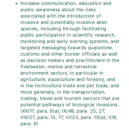
Increase communication, education and
public awareness about the risks
associated with the introduction of
invasive and potentially invasive alien
species, including through facilitating
public participation in scientific research,
monitoring and early warning systems, and
targeted messaging towards quarantine,
customs and other border officials as well
as decision makers and practitioners in the
freshwater, marine and terrestrial
environment sectors, in particular in
agriculture, aquaculture and forestry, and
in the horticulture trade and pet trade, and
more generally, in the transportation,
trading, travel and tourism sectors that are
potential pathways of biological invasions;
(XII/17, para. 6(a); IX/4B, para. 25, 27;
VIII/27, para. 13, 17; VI/23, para. 10(e); V/8,
para. 9)