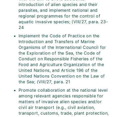
introduction of alien species and their
parasites, and implement national and
regional programmes for the control of
aquatic invasive species; (VIII/27, para. 23-
24
Implement the Code of Practice on the
Introduction and Transfers of Marine
Organisms of the International Council for
the Exploration of the Sea, the Code of
Conduct on Responsible Fisheries of the
Food and Agriculture Organization of the
United Nations, and Article 196 of the
United Nations Convention on the Law of
the Sea; (VIII/27, para. 21
Promote collaboration at the national level
among relevant agencies responsible for
matters of invasive alien species and/or
civil air transport (e.g., civil aviation,
transport, customs, trade, plant protection,