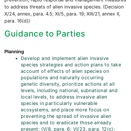
to address threats of alien invasive species. (Decision
X/24, annex, para. 4.5; XI/5, para. 19; XIII/21, annex II,
para. 16(d))
Guidance to Parties
Planning
Develop and implement alien invasive
species strategies and action plans to take
account of effects of alien species on
populations and naturally occurring
genetic diversity, prioritize actions at all
levels, including national, subnational and
local levels, to address invasive alien
species in particularly vulnerable
ecosystems, and place more focus on
preventing the spread of invasive alien
species and to eradicate those already
present; (V/8, para. 6; VI/23, para. 12(c);