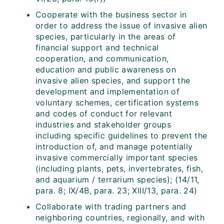
Cooperate with the business sector in
order to address the issue of invasive alien
species, particularly in the areas of
financial support and technical
cooperation, and communication,
education and public awareness on
invasive alien species, and support the
development and implementation of
voluntary schemes, certification systems
and codes of conduct for relevant
industries and stakeholder groups
including specific guidelines to prevent the
introduction of, and manage potentially
invasive commercially important species
(including plants, pets, invertebrates, fish,
and aquarium / terrarium species); (14/11,
para. 8; IX/4B, para. 23; XIII/13, para. 24)
Collaborate with trading partners and
neighboring countries, regionally, and with