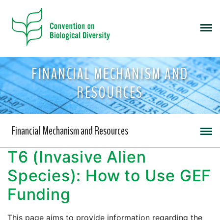
FINANCIAL MECHANISM AND
RESOURCES
Financial Mechanism and Resources
T6 (Invasive Alien
Species): How to Use GEF
Funding
This page aims to provide information regarding the