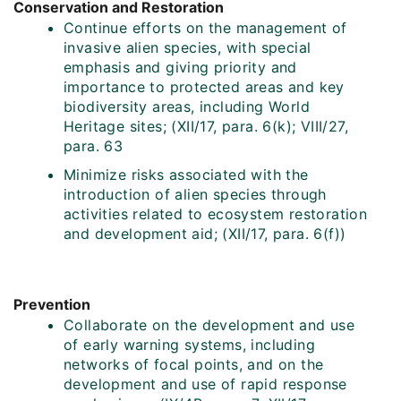
Conservation and Restoration
Continue efforts on the management of
invasive alien species, with special
emphasis and giving priority and
importance to protected areas and key
biodiversity areas, including World
Heritage sites; (XII/17, para. 6(k); VIII/27,
para. 63
Minimize risks associated with the
introduction of alien species through
activities related to ecosystem restoration
and development aid; (XII/17, para. 6(f))
Prevention
Collaborate on the development and use
of early warning systems, including
networks of focal points, and on the
development and use of rapid response