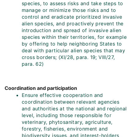
species, to assess risks and take steps to
manage or minimize those risks and to
control and eradicate prioritized invasive
alien species, and proactively prevent the
introduction and spread of invasive alien
species within their territories, for example
by offering to help neighboring States to
deal with particular alien species that may
cross borders; (XI/28, para. 19; VIII/27,
para. 62)
Coordination and participation
Ensure effective cooperation and
coordination between relevant agencies
and authorities at the national and regional
level, including those responsible for
veterinary, phytosanitary, agriculture,
forestry, fisheries, environment and
biodiversity issues, and interest-holders