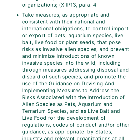
organizations; (XIII/13, para. 4
Take measures, as appropriate and
consistent with their national and
international obligations, to control import
or export of pets, aquarium species, live
bait, live food or plant seeds, that pose
risks as invasive alien species, and prevent
and minimize introductions of known
invasive species into the wild, including
through measures addressing disposal and
discard of such species, and promote the
use of the Guidance on Devising And
Implementing Measures to Address the
Risks Associated with the Introduction of
Alien Species as Pets, Aquarium and
Terrarium Species, and as Live Bait and
Live Food for the development of
regulations, codes of conduct and/or other
guidance, as appropriate, by States,
industry and relevant organizations at all