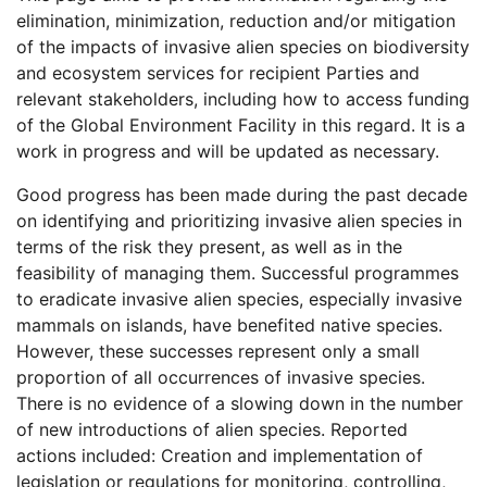
elimination, minimization, reduction and/or mitigation
of the impacts of invasive alien species on biodiversity
and ecosystem services for recipient Parties and
relevant stakeholders, including how to access funding
of the Global Environment Facility in this regard. It is a
work in progress and will be updated as necessary.
Good progress has been made during the past decade
on identifying and prioritizing invasive alien species in
terms of the risk they present, as well as in the
feasibility of managing them. Successful programmes
to eradicate invasive alien species, especially invasive
mammals on islands, have benefited native species.
However, these successes represent only a small
proportion of all occurrences of invasive species.
There is no evidence of a slowing down in the number
of new introductions of alien species. Reported
actions included: Creation and implementation of
legislation or regulations for monitoring, controlling,