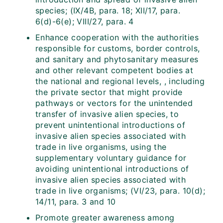
species; (IX/4B, para. 18; XII/17, para.
6(d)-6(e); VIII/27, para. 4
Enhance cooperation with the authorities
responsible for customs, border controls,
and sanitary and phytosanitary measures
and other relevant competent bodies at
the national and regional levels, , including
the private sector that might provide
pathways or vectors for the unintended
transfer of invasive alien species, to
prevent unintentional introductions of
invasive alien species associated with
trade in live organisms, using the
supplementary voluntary guidance for
avoiding unintentional introductions of
invasive alien species associated with
trade in live organisms; (VI/23, para. 10(d);
14/11, para. 3 and 10
Promote greater awareness among