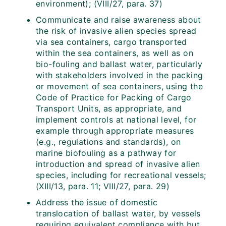
environment); (VIII/27, para. 37)
Communicate and raise awareness about
the risk of invasive alien species spread
via sea containers, cargo transported
within the sea containers, as well as on
bio-fouling and ballast water, particularly
with stakeholders involved in the packing
or movement of sea containers, using the
Code of Practice for Packing of Cargo
Transport Units, as appropriate, and
implement controls at national level, for
example through appropriate measures
(e.g., regulations and standards), on
marine biofouling as a pathway for
introduction and spread of invasive alien
species, including for recreational vessels;
(XIII/13, para. 11; VIII/27, para. 29)
Address the issue of domestic
translocation of ballast water, by vessels
requiring equivalent compliance with but