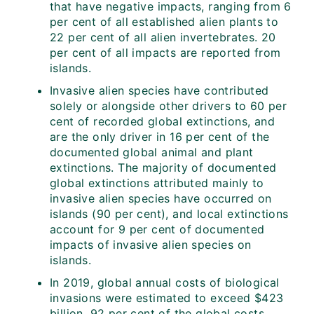
that have negative impacts, ranging from 6
per cent of all established alien plants to
22 per cent of all alien invertebrates. 20
per cent of all impacts are reported from
islands.
Invasive alien species have contributed
solely or alongside other drivers to 60 per
cent of recorded global extinctions, and
are the only driver in 16 per cent of the
documented global animal and plant
extinctions. The majority of documented
global extinctions attributed mainly to
invasive alien species have occurred on
islands (90 per cent), and local extinctions
account for 9 per cent of documented
impacts of invasive alien species on
islands.
In 2019, global annual costs of biological
invasions were estimated to exceed $423
billion, 92 per cent of the global costs