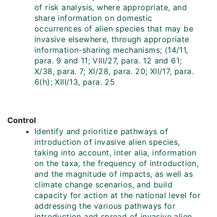
of risk analysis, where appropriate, and
share information on domestic
occurrences of alien species that may be
invasive elsewhere, through appropriate
information-sharing mechanisms; (14/11,
para. 9 and 11; VIII/27, para. 12 and 61;
X/38, para. 7; XI/28, para. 20; XII/17, para.
6(h); XIII/13, para. 25
Control
Identify and prioritize pathways of
introduction of invasive alien species,
taking into account, inter alia, information
on the taxa, the frequency of introduction,
and the magnitude of impacts, as well as
climate change scenarios, and build
capacity for action at the national level for
addressing the various pathways for
introduction and spread of invasive alien