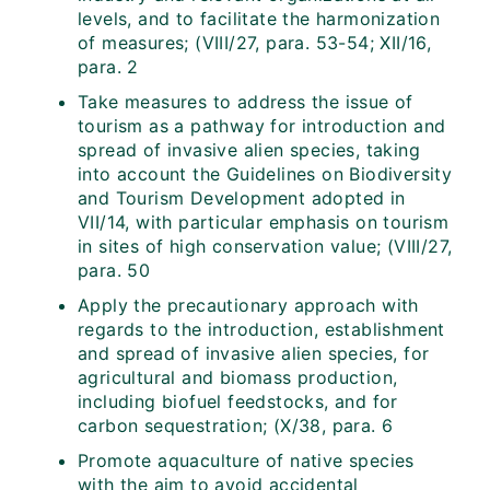
levels, and to facilitate the harmonization
of measures; (VIII/27, para. 53-54; XII/16,
para. 2
Take measures to address the issue of
tourism as a pathway for introduction and
spread of invasive alien species, taking
into account the Guidelines on Biodiversity
and Tourism Development adopted in
VII/14, with particular emphasis on tourism
in sites of high conservation value; (VIII/27,
para. 50
Apply the precautionary approach with
regards to the introduction, establishment
and spread of invasive alien species, for
agricultural and biomass production,
including biofuel feedstocks, and for
carbon sequestration; (X/38, para. 6
Promote aquaculture of native species
with the aim to avoid accidental