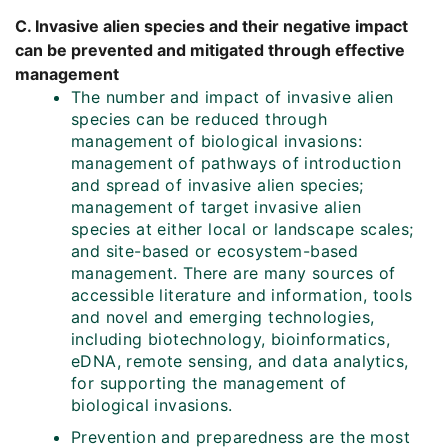
C. Invasive alien species and their negative impact
can be prevented and mitigated through effective
management
The number and impact of invasive alien
species can be reduced through
management of biological invasions:
management of pathways of introduction
and spread of invasive alien species;
management of target invasive alien
species at either local or landscape scales;
and site-based or ecosystem-based
management. There are many sources of
accessible literature and information, tools
and novel and emerging technologies,
including biotechnology, bioinformatics,
eDNA, remote sensing, and data analytics,
for supporting the management of
biological invasions.
Prevention and preparedness are the most