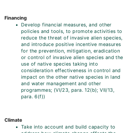
Financing
Develop financial measures, and other
policies and tools, to promote activities to
reduce the threat of invasive alien species,
and introduce positive incentive measures
for the prevention, mitigation, eradication
or control of invasive alien species and the
use of native species taking into
consideration effectiveness in control and
impact on the other native species in land
and water management and other
programmes; (VI/23, para. 12(b); VII/13,
para. 6(f))
Climate
Take into account and build capacity to