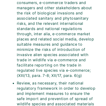
consumers, e-commerce traders and
managers and other stakeholders about
the risk of biological invasions and
associated sanitary and phytosanitary
risks, and the relevant international
standards and national regulations
through, inter alia, e‑commerce market
places and related social media, develop
suitable measures and guidance to
minimize the risks of introduction of
invasive alien species associated with
trade in wildlife via e‑commerce and
facilitate reporting on the trade in
regulated live species via e-commerce;
(XIII/13, para. 7-8; XII/17, para. 6(g)
Review, as necessary, their national
regulatory framework in order to develop
and implement measures to ensure the
safe import and prevention of spread of
wildlife species and associated materials