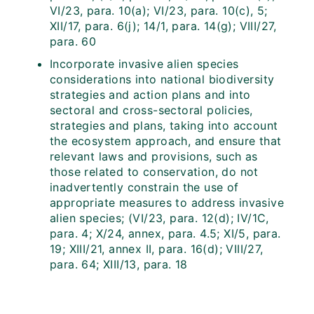
VI/23, para. 10(a); VI/23, para. 10(c), 5;
XII/17, para. 6(j); 14/1, para. 14(g); VIII/27,
para. 60
Incorporate invasive alien species
considerations into national biodiversity
strategies and action plans and into
sectoral and cross-sectoral policies,
strategies and plans, taking into account
the ecosystem approach, and ensure that
relevant laws and provisions, such as
those related to conservation, do not
inadvertently constrain the use of
appropriate measures to address invasive
alien species; (VI/23, para. 12(d); IV/1C,
para. 4; X/24, annex, para. 4.5; XI/5, para.
19; XIII/21, annex II, para. 16(d); VIII/27,
para. 64; XIII/13, para. 18