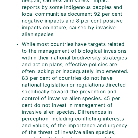
despair, sadness and stress. Impact
reports by some Indigenous peoples and
local communities document 92 per cent
negative impacts and 8 per cent positive
impacts on nature, caused by invasive
alien species.
While most countries have targets related
to the management of biological invasions
within their national biodiversity strategies
and action plans, effective policies are
often lacking or inadequately implemented.
83 per cent of countries do not have
national legislation or regulations directed
specifically toward the prevention and
control of invasive alien species. 45 per
cent do not invest in management of
invasive alien species. Differences in
perception, including conflicting interests
and values, of the importance and urgency
of the threat of invasive alien species,