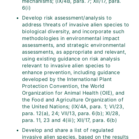
mechanisms; (IX/4B, para. 7; XII/17, para.
6(i)
Develop risk assessment/analysis to
address threats of invasive alien species to
biological diversity, and incorporate such
methodologies in environmental impact
assessments, and strategic environmental
assessments, as appropriate and relevant,
using existing guidance on risk analysis
relevant to invasive alien species to
enhance prevention, including guidance
developed by the International Plant
Protection Convention, the World
Organization for Animal Health (OIE), and
the Food and Agriculture Organization of
the United Nations; (IX/4A, para. 1; VI/23,
para. 12(a), 24; VII/13, para. 6(b); XI/28,
para. 11, 23 and 4(iii); XII/17, para. 6(b)
Develop and share a list of regulated
invasive alien species, based on the results