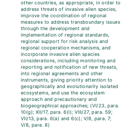
other countries, as appropriate, in order to
address threats of invasive alien species,
improve the coordination of regional
measures to address transboundary issues
through the development and
implementation of regional standards,
regional support for risk analysis and
regional cooperation mechanisms, and
incorporate invasive alien species
considerations, including monitoring and
reporting and notification of new threats,
into regional agreements and other
instruments, giving priority attention to
geographically and evolutionarily isolated
ecosystems, and use the ecosystem
approach and precautionary and
biogeographical approaches; (VI/23, para.
10(g); XII/17, para. 6(l); VIII/27, para. 59;
VII/13, para. 6(a) and 6(c); V/8, para. 7;
V/8, para. 8)