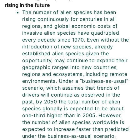
rising in the future
The number of alien species has been
rising continuously for centuries in all
regions, and global economic costs of
invasive alien species have quadrupled
every decade since 1970. Even without the
introduction of new species, already
established alien species given the
opportunity, may continue to expand their
geographic ranges into new countries,
regions and ecosystems, including remote
environments. Under a “business-as-usual”
scenario, which assumes that trends of
drivers will continue as observed in the
past, by 2050 the total number of alien
species globally is expected to be about
one-third higher than in 2005. However,
the number of alien species worldwide is
expected to increase faster than predicted
under the business-as-usual scenario.