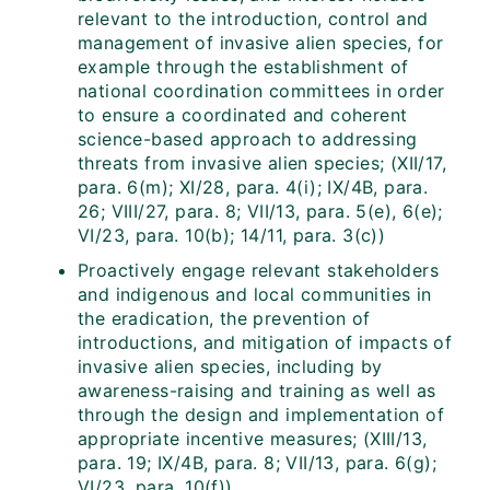
relevant to the introduction, control and
management of invasive alien species, for
example through the establishment of
national coordination committees in order
to ensure a coordinated and coherent
science-based approach to addressing
threats from invasive alien species; (XII/17,
para. 6(m); XI/28, para. 4(i); IX/4B, para.
26; VIII/27, para. 8; VII/13, para. 5(e), 6(e);
VI/23, para. 10(b); 14/11, para. 3(c))
Proactively engage relevant stakeholders
and indigenous and local communities in
the eradication, the prevention of
introductions, and mitigation of impacts of
invasive alien species, including by
awareness-raising and training as well as
through the design and implementation of
appropriate incentive measures; (XIII/13,
para. 19; IX/4B, para. 8; VII/13, para. 6(g);
VI/23, para. 10(f))