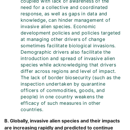
coupled with lack of awareness of the
need for a collective and coordinated
response, as well as gaps in data and
knowledge, can hinder management of
invasive alien species. Economic
development policies and policies targeted
at managing other drivers of change
sometimes facilitate biological invasions.
Demographic drivers also facilitate the
introduction and spread of invasive alien
species while acknowledging that drivers
differ across regions and level of impact.
The lack of border biosecurity (such as the
inspection undertaken by quarantine
officers of commodities, goods, and
people) in one country weakens the
efficacy of such measures in other
countries.
B. Globally, invasive alien species and their impacts
are increasing rapidly and predicted to continue