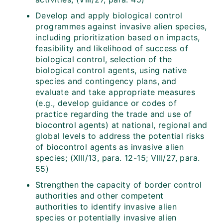
Develop and apply biological control
programmes against invasive alien species,
including prioritization based on impacts,
feasibility and likelihood of success of
biological control, selection of the
biological control agents, using native
species and contingency plans, and
evaluate and take appropriate measures
(e.g., develop guidance or codes of
practice regarding the trade and use of
biocontrol agents) at national, regional and
global levels to address the potential risks
of biocontrol agents as invasive alien
species; (XIII/13, para. 12-15; VIII/27, para.
55)
Strengthen the capacity of border control
authorities and other competent
authorities to identify invasive alien
species or potentially invasive alien