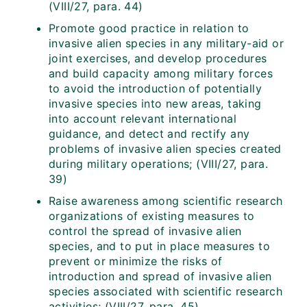
(VIII/27, para. 44)
Promote good practice in relation to
invasive alien species in any military-aid or
joint exercises, and develop procedures
and build capacity among military forces
to avoid the introduction of potentially
invasive species into new areas, taking
into account relevant international
guidance, and detect and rectify any
problems of invasive alien species created
during military operations; (VIII/27, para.
39)
Raise awareness among scientific research
organizations of existing measures to
control the spread of invasive alien
species, and to put in place measures to
prevent or minimize the risks of
introduction and spread of invasive alien
species associated with scientific research
activities; (VIII/27, para. 45)