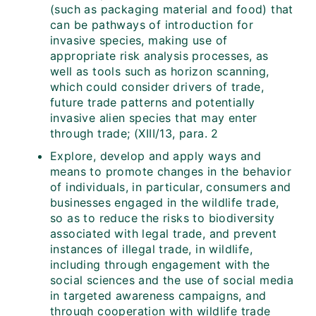
(such as packaging material and food) that
can be pathways of introduction for
invasive species, making use of
appropriate risk analysis processes, as
well as tools such as horizon scanning,
which could consider drivers of trade,
future trade patterns and potentially
invasive alien species that may enter
through trade; (XIII/13, para. 2
Explore, develop and apply ways and
means to promote changes in the behavior
of individuals, in particular, consumers and
businesses engaged in the wildlife trade,
so as to reduce the risks to biodiversity
associated with legal trade, and prevent
instances of illegal trade, in wildlife,
including through engagement with the
social sciences and the use of social media
in targeted awareness campaigns, and
through cooperation with wildlife trade