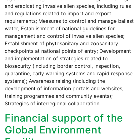
and eradicating invasive alien species, including rules
and regulations related to import and export
requirements; Measures to control and manage ballast
water; Establishment of national guidelines for
management and control of invasive alien species;
Establishment of phytosanitary and zoosanitary
checkpoints at national points of entry; Development
and implementation of strategies related to
biosecurity (including border control, inspection,
quarantine, early warning systems and rapid response
systems); Awareness raising (including the
development of information portals and websites,
training programmes and community events);
Strategies of interregional collaboration.
Financial support of the
Global Environment