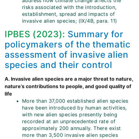
address how climate change affects the
risks associated with the introduction,
establishment, spread and impacts of
invasive alien species; (IX/4B, para. 11)
IPBES (2023):
Summary for
policymakers of the thematic
assessment of invasive alien
species and their control
A. Invasive alien species are a major threat to nature,
nature’s contributions to people, and good quality of
life
More than 37,000 established alien species
have been introduced by human activities,
with new alien species presently being
recorded at an unprecedented rate of
approximately 200 annually. There exist
more than 3,500 invasive alien species