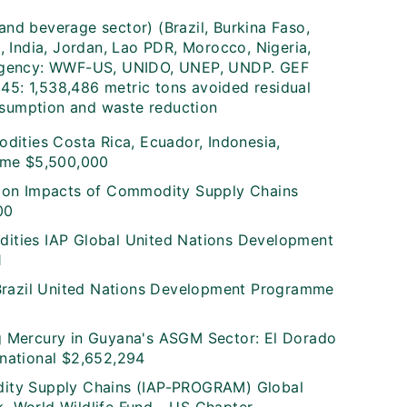
and beverage sector) (Brazil, Burkina Faso,
 India, Jordan, Lao PDR, Morocco, Nigeria,
1) Agency: WWF-US, UNIDO, UNEP, UNDP. GEF
545: 1,538,486 metric tons avoided residual
nsumption and waste reduction
dities Costa Rica, Ecuador, Indonesia,
mme $5,500,000
tion Impacts of Commodity Supply Chains
00
ities IAP Global United Nations Development
1
 Brazil United Nations Development Programme
g Mercury in Guyana's ASGM Sector: El Dorado
national $2,652,294
dity Supply Chains (IAP-PROGRAM) Global