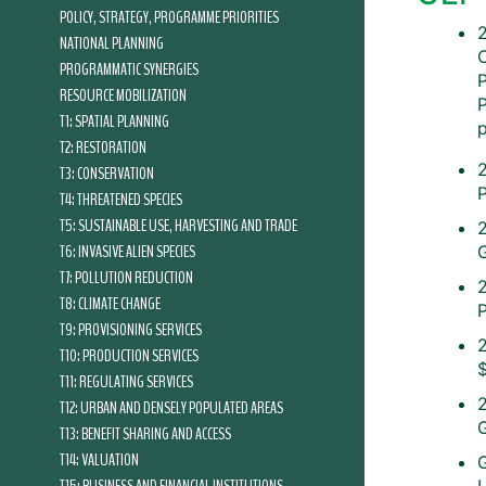
POLICY, STRATEGY, PROGRAMME PRIORITIES
2
NATIONAL PLANNING
PROGRAMMATIC SYNERGIES
RESOURCE MOBILIZATION
T1: SPATIAL PLANNING
T2: RESTORATION
T3: CONSERVATION
T4: THREATENED SPECIES
T5: SUSTAINABLE USE, HARVESTING AND TRADE
T6: INVASIVE ALIEN SPECIES
T7: POLLUTION REDUCTION
T8: CLIMATE CHANGE
T9: PROVISIONING SERVICES
T10: PRODUCTION SERVICES
T11: REGULATING SERVICES
T12: URBAN AND DENSELY POPULATED AREAS
T13: BENEFIT SHARING AND ACCESS
T14: VALUATION