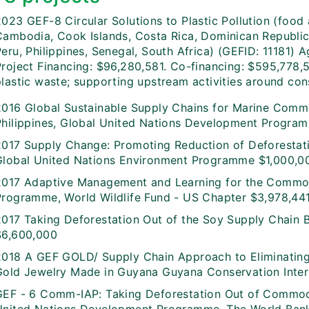
023 GEF-8 Circular Solutions to Plastic Pollution (food 
Cambodia, Cook Islands, Costa Rica, Dominican Republic,
Peru, Philippines, Senegal, South Africa) (GEFID: 1118
Project Financing: $96,280,581. Co-financing: $595,778,
plastic waste; supporting upstream activities around co
2016 Global Sustainable Supply Chains for Marine Commo
Philippines, Global United Nations Development Progra
2017 Supply Change: Promoting Reduction of Deforesta
Global United Nations Environment Programme $1,000,0
2017 Adaptive Management and Learning for the Commod
Programme, World Wildlife Fund - US Chapter $3,978,44
2017 Taking Deforestation Out of the Soy Supply Chain
$6,600,000
2018 A GEF GOLD/ Supply Chain Approach to Eliminatin
Gold Jewelry Made in Guyana Guyana Conservation Inter
GEF - 6 Comm-IAP: Taking Deforestation Out of Commo