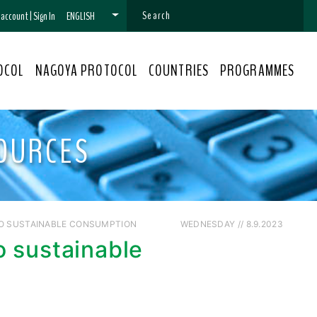
n account
|
Sign In
ENGLISH
OCOL
NAGOYA PROTOCOL
COUNTRIES
PROGRAMMES
OURCES
TO SUSTAINABLE CONSUMPTION
WEDNESDAY // 8.9.2023
o sustainable