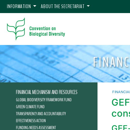
INFORMATION
ABOUT THE SECRETARIAT
FINAN
FINANCIAL MECHANISM AND RESOURCES
FINANCI
GLOBAL BIODIVERSITY FRAMEWORK FUND
GEF
GREEN CLIMATE FUND
con
TRANSPARENCY AND ACCOUNTABILITY
EFFECTIVENESS ACTION
GEF-
FUNDING NEEDS ASSESSMENT