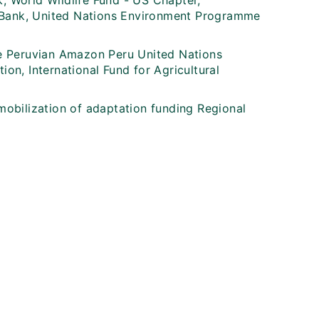
 World Wildlife Fund - US Chapter,
t Bank, United Nations Environment Programme
e Peruvian Amazon Peru United Nations
n, International Fund for Agricultural
 mobilization of adaptation funding Regional