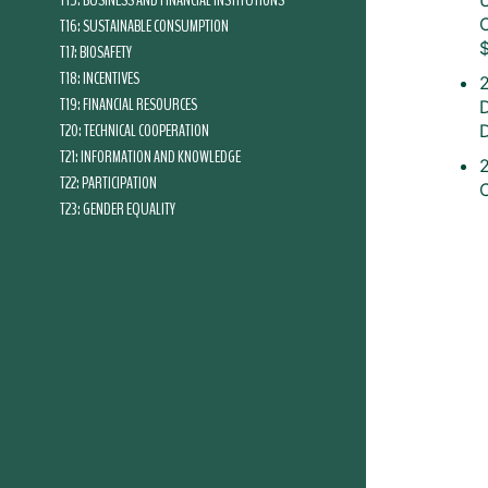
T15: BUSINESS AND FINANCIAL INSTITUTIONS
T16: SUSTAINABLE CONSUMPTION
T17: BIOSAFETY
T18: INCENTIVES
T19: FINANCIAL RESOURCES
T20: TECHNICAL COOPERATION
T21: INFORMATION AND KNOWLEDGE
2
T22: PARTICIPATION
T23: GENDER EQUALITY