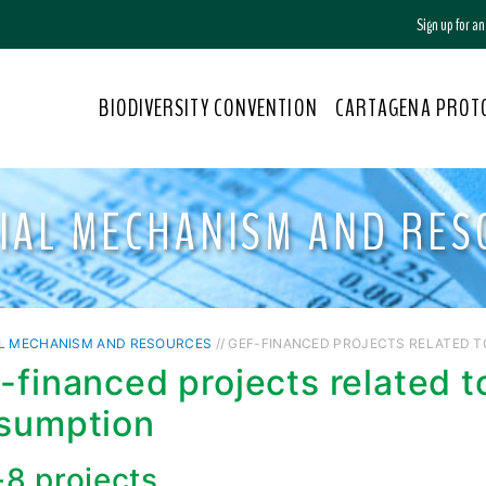
Sign up for a
BIODIVERSITY CONVENTION
CARTAGENA PROT
CIAL MECHANISM AND RES
AL MECHANISM AND RESOURCES
// GEF-FINANCED PROJECTS RELATED 
-financed projects related t
sumption
8 projects