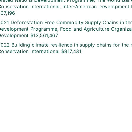
United Nations Development Programme, The World Bank,
Conservation International, Inter-American Developmen
$37,196
2021 Deforestation Free Commodity Supply Chains in th
Development Programme, Food and Agriculture Organizatio
Development $13,561,467
022 Building climate resilience in supply chains for the
Conservation International $917,431