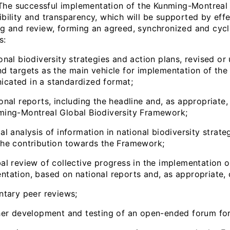
 successful implementation of the Kunming-Montreal G
ibility and transparency, which will be supported by eff
ng and review, forming an agreed, synchronized and cycli
s:
onal biodiversity strategies and action plans, revised o
nd targets as the main vehicle for implementation of the
cated in a standardized format;
onal reports, including the headline and, as appropriate
ming-Montreal Global Biodiversity Framework;
al analysis of information in national biodiversity strate
the contribution towards the Framework;
bal review of collective progress in the implementation 
ntation, based on national reports and, as appropriate,
untary peer reviews;
ther development and testing of an open-ended forum for