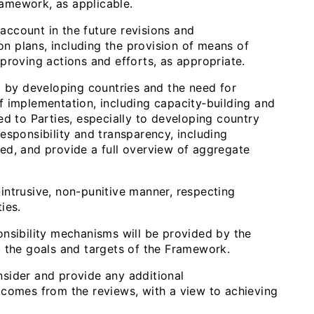
amework, as applicable.
ccount in the future revisions and
ion plans, including the provision of means of
proving actions and efforts, as appropriate.
by developing countries and the need for
f implementation, including capacity‑building and
ed to Parties, especially to developing country
esponsibility and transparency, including
ed, and provide a full overview of aggregate
ntrusive, non-punitive manner, respecting
ties.
ibility mechanisms will be provided by the
g the goals and targets of the Framework.
sider and provide any additional
tcomes from the reviews, with a view to achieving