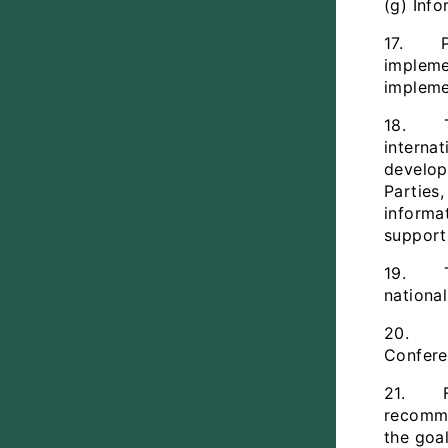
(g) Inf
17. Par
implemen
impleme
18. The
interna
develop
Parties
informa
support
19. The
nationa
20. Fur
Confere
21. Fut
recomme
the goa