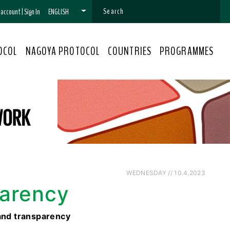
n account
|
Sign In
ENGLISH
OCOL
NAGOYA PROTOCOL
COUNTRIES
PROGRAMMES
WEDNESDAY // 10.4.2023
parency
and transparency