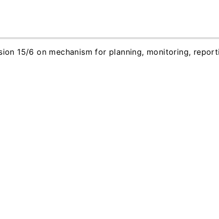
ision 15/6 on mechanism for planning, monitoring, report