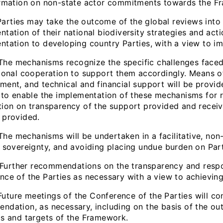
ormation on non-state actor commitments towards the Fr
ties may take the outcome of the global reviews into a
tation of their national biodiversity strategies and act
ntation to developing country Parties, with a view to im
 mechanisms recognize the specific challenges faced 
tional cooperation to support them accordingly. Means o
ment, and technical and financial support will be provid
, to enable the implementation of these mechanisms for r
tion on transparency of the support provided and receiv
 provided.
 mechanisms will be undertaken in a facilitative, non-i
l sovereignty, and avoiding placing undue burden on Par
ther recommendations on the transparency and respons
nce of the Parties as necessary with a view to achievin
ure meetings of the Conference of the Parties will con
ndation, as necessary, including on the basis of the ou
ls and targets of the Framework.