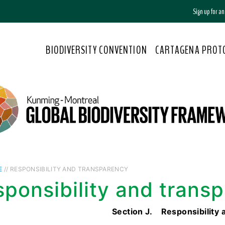
Sign up for a
BIODIVERSITY CONVENTION
CARTAGENA PROT
E
// RESPONSIBILITY AND TRANSPARENCY
ponsibility and trans
Section J. Responsibility 