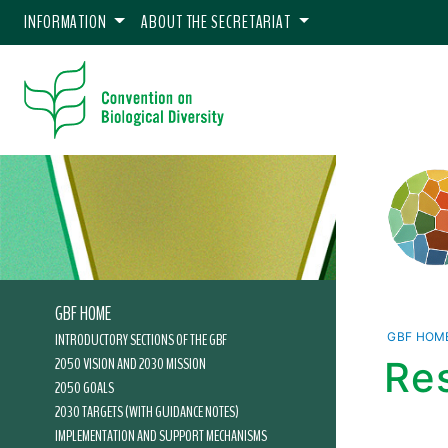
INFORMATION
ABOUT THE SECRETARIAT
GBF HOME
INTRODUCTORY SECTIONS OF THE GBF
GBF HOM
2050 VISION AND 2030 MISSION
Res
2050 GOALS
2030 TARGETS (WITH GUIDANCE NOTES)
IMPLEMENTATION AND SUPPORT MECHANISMS