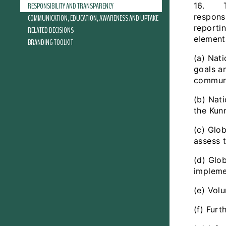
RESPONSIBILITY AND TRANSPARENCY
16. The
respons
COMMUNICATION, EDUCATION, AWARENESS AND UPTAKE
reporti
RELATED DECISIONS
element
BRANDING TOOLKIT
(a) Nati
goals a
communi
(b) Nati
the Kun
(c) Glob
assess 
(d) Glo
impleme
(e) Vol
(f) Fur