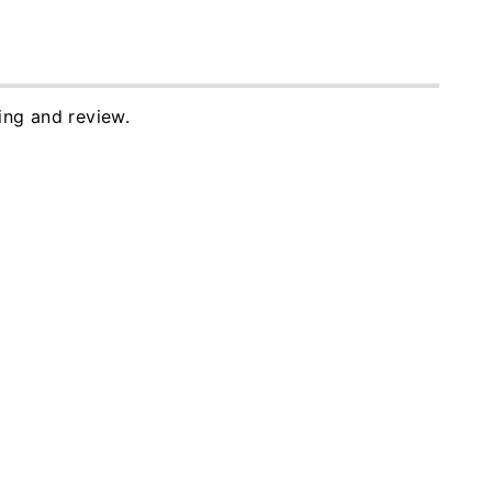
ing and review.