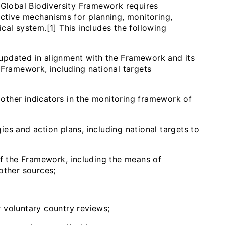
lobal Biodiversity Framework requires
ective mechanisms for planning, monitoring,
cal system.[1] This includes the following
r updated in alignment with the Framework and its
 Framework, including national targets
, other indicators in the monitoring framework of
gies and action plans, including national targets to
of the Framework, including the means of
 other sources;
 voluntary country reviews;