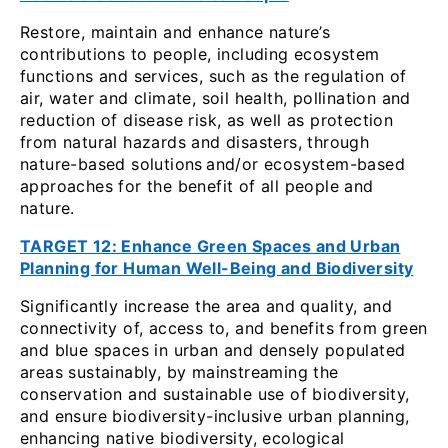
Restore, maintain and enhance nature’s
contributions to people, including ecosystem
functions and services, such as the regulation of
air, water and climate, soil health, pollination and
reduction of disease risk, as well as protection
from natural hazards and disasters, through
nature-based solutions
and/or ecosystem-based
approaches for the benefit of all people and
nature.
TARGET 12: Enhance Green Spaces and Urban
Planning for Human Well-Being and Biodiversity
Significantly increase the area and quality, and
connectivity of, access to, and benefits from green
and blue spaces in urban and densely populated
areas sustainably, by mainstreaming the
conservation and sustainable use of biodiversity,
and ensure biodiversity-inclusive urban planning,
enhancing native biodiversity, ecological