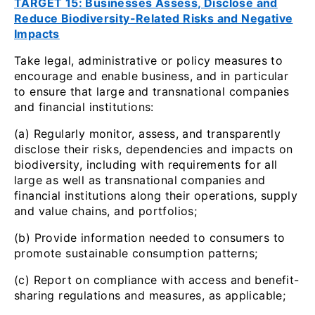
TARGET 15: Businesses Assess, Disclose and
Reduce Biodiversity-Related Risks and Negative
Impacts
Take legal, administrative or policy measures to
encourage and enable business, and in particular
to ensure that large and transnational companies
and financial institutions:
(a) Regularly monitor, assess, and transparently
disclose their risks, dependencies and impacts on
biodiversity, including with requirements for all
large as well as transnational companies and
financial institutions along their operations, supply
and value chains, and portfolios;
(b) Provide information needed to consumers to
promote sustainable consumption patterns;
(c) Report on compliance with access and benefit-
sharing regulations and measures, as applicable;