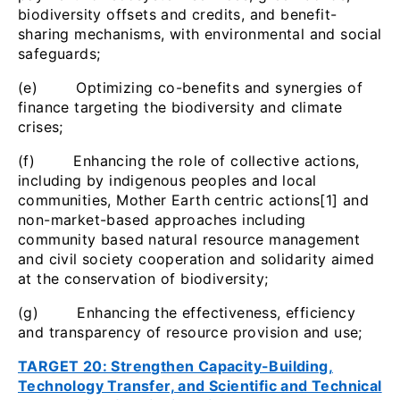
biodiversity offsets and credits, and benefit-
sharing mechanisms, with environmental and social
safeguards;
(e) Optimizing co-benefits and synergies of
finance targeting the biodiversity and climate
crises;
(f) Enhancing the role of collective actions,
including by indigenous peoples and local
communities, Mother Earth centric actions[1] and
non-market-based approaches including
community based natural resource management
and civil society cooperation and solidarity aimed
at the conservation of biodiversity;
(g) Enhancing the effectiveness, efficiency
and transparency of resource provision and use;
TARGET 20: Strengthen Capacity-Building,
Technology Transfer, and Scientific and Technical