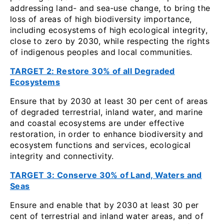
addressing land- and sea‑use change, to bring the
loss of areas of high biodiversity importance,
including ecosystems of high ecological integrity,
close to zero by 2030, while respecting the rights
of indigenous peoples and local communities.
TARGET 2: Restore 30% of all Degraded
Ecosystems
Ensure that by 2030 at least 30 per cent of areas
of degraded terrestrial, inland water, and marine
and coastal ecosystems are under effective
restoration, in order to enhance biodiversity and
ecosystem functions and services, ecological
integrity and connectivity.
TARGET 3: Conserve 30% of Land, Waters and
Seas
Ensure and enable that by 2030 at least 30 per
cent of terrestrial and inland water areas, and of