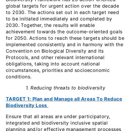
global targets for urgent action over the decade
to 2030. The actions set out in each target need
to be initiated immediately and completed by
2030. Together, the results will enable
achievement towards the outcome-oriented goals
for 2050. Actions to reach these targets should be
implemented consistently and in harmony with the
Convention on Biological Diversity and its
Protocols, and other relevant international
obligations, taking into account national
circumstances, priorities and socioeconomic
conditions.
1. Reducing threats to biodiversity
TARGET 1: Plan and Manage all Areas To Reduce
Biodiversity Loss
Ensure that all areas are under participatory,
integrated and biodiversity inclusive spatial
planning and/or effective management processes