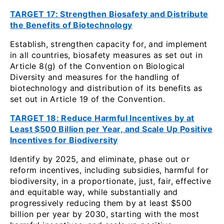
TARGET 17: Strengthen Biosafety and Distribute
the Benefits of Biotechnology
Establish, strengthen capacity for, and implement
in all countries, biosafety measures as set out in
Article 8(g) of the Convention on Biological
Diversity and measures for the handling of
biotechnology and distribution of its benefits as
set out in Article 19 of the Convention.
TARGET 18: Reduce Harmful Incentives by at
Least $500 Billion per Year, and Scale Up Positive
Incentives for Biodiversity
Identify by 2025, and eliminate, phase out or
reform incentives, including subsidies, harmful for
biodiversity, in a proportionate, just, fair, effective
and equitable way, while substantially and
progressively reducing them by at least $500
billion per year by 2030, starting with the most