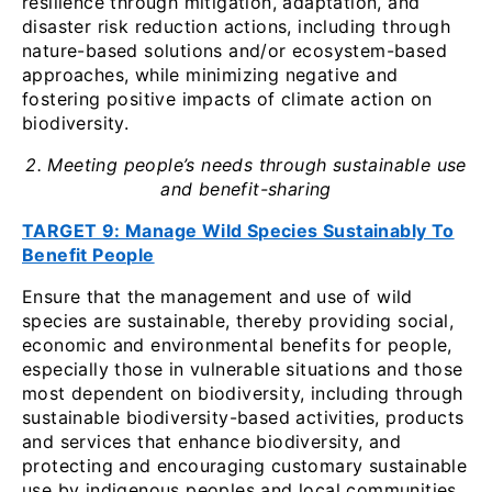
resilience through mitigation, adaptation, and
disaster risk reduction actions, including through
nature-based solutions and/or ecosystem-based
approaches, while minimizing negative and
fostering positive impacts of climate action on
biodiversity.
2. Meeting people’s needs through sustainable use
and benefit-sharing
TARGET 9: Manage Wild Species Sustainably To
Benefit People
Ensure that the management and use of wild
species are sustainable, thereby providing social,
economic and environmental benefits for people,
especially those in vulnerable situations and those
most dependent on biodiversity, including through
sustainable biodiversity-based activities, products
and services that enhance biodiversity, and
protecting and encouraging customary sustainable
use by indigenous peoples and local communities.