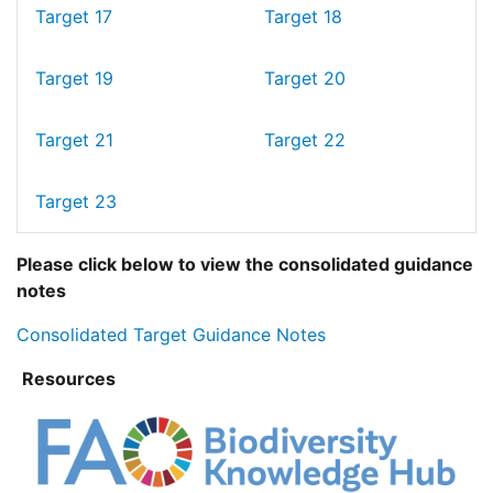
Target 17
Target 18
Target 19
Target 20
Target 21
Target 22
Target 23
Please click below to view the consolidated guidance
notes
Consolidated Target Guidance Notes
Resources