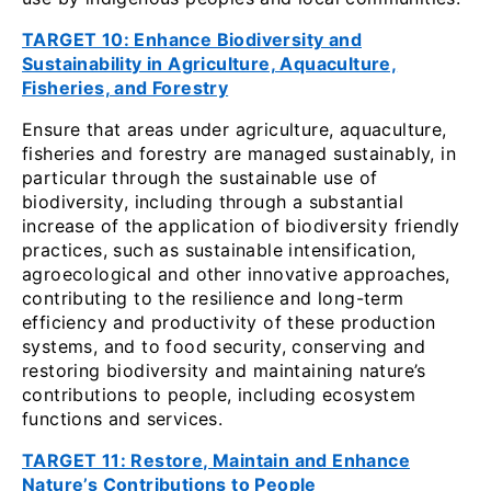
TARGET 10: Enhance Biodiversity and
Sustainability in Agriculture, Aquaculture,
Fisheries, and Forestry
Ensure that areas under agriculture, aquaculture,
fisheries and forestry are managed sustainably, in
particular through the sustainable use of
biodiversity, including through a substantial
increase of the application of biodiversity friendly
practices, such as sustainable intensification,
agroecological and other innovative approaches,
contributing to the resilience and long-term
efficiency and productivity of these production
systems, and to food security, conserving and
restoring biodiversity and maintaining nature’s
contributions to people, including ecosystem
functions and services.
TARGET 11: Restore, Maintain and Enhance
Nature’s Contributions to People