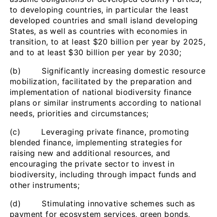
to developing countries, in particular the least
developed countries and small island developing
States, as well as countries with economies in
transition, to at least $20 billion per year by 2025,
and to at least $30 billion per year by 2030;
(b) Significantly increasing domestic resource
mobilization, facilitated by the preparation and
implementation of national biodiversity finance
plans or similar instruments according to national
needs, priorities and circumstances;
(c) Leveraging private finance, promoting
blended finance, implementing strategies for
raising new and additional resources, and
encouraging the private sector to invest in
biodiversity, including through impact funds and
other instruments;
(d) Stimulating innovative schemes such as
payment for ecosystem services, green bonds,