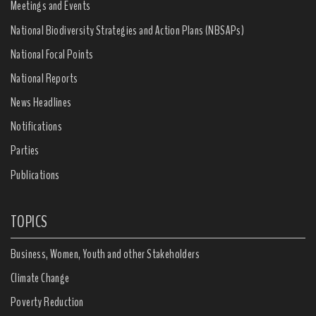
Meetings and Events
National Biodiversity Strategies and Action Plans (NBSAPs)
National Focal Points
National Reports
News Headlines
Notifications
Parties
Publications
TOPICS
Business, Women, Youth and other Stakeholders
Climate Change
Poverty Reduction