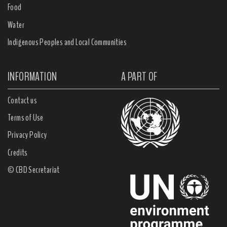
Food
Water
Indigenous Peoples and Local Communities
INFORMATION
A PART OF
Contact us
Terms of Use
Privacy Policy
Credits
© CBD Secretariat