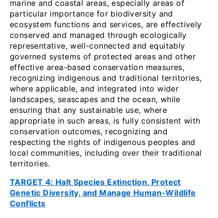
marine and coastal areas, especially areas of
particular importance for biodiversity and
ecosystem functions and services, are effectively
conserved and managed through ecologically
representative, well-connected and equitably
governed systems of protected areas and other
effective area-based conservation measures,
recognizing indigenous and traditional territories,
where applicable, and integrated into wider
landscapes, seascapes and the ocean, while
ensuring that any sustainable use, where
appropriate in such areas, is fully consistent with
conservation outcomes, recognizing and
respecting the rights of indigenous peoples and
local communities, including over their traditional
territories.
TARGET 4: Halt Species Extinction, Protect
Genetic Diversity, and Manage Human-Wildlife
Conflicts