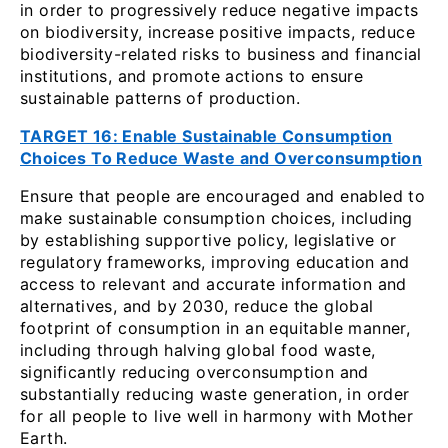
in order to progressively reduce negative impacts
on biodiversity, increase positive impacts, reduce
biodiversity-related risks to business and financial
institutions, and promote actions to ensure
sustainable patterns of production.
TARGET 16: Enable Sustainable Consumption
Choices To Reduce Waste and Overconsumption
Ensure that people are encouraged and enabled to
make sustainable consumption choices, including
by establishing supportive policy, legislative or
regulatory frameworks, improving education and
access to relevant and accurate information and
alternatives, and by 2030, reduce the global
footprint of consumption in an equitable manner,
including through halving global food waste,
significantly reducing overconsumption and
substantially reducing waste generation, in order
for all people to live well in harmony with Mother
Earth.