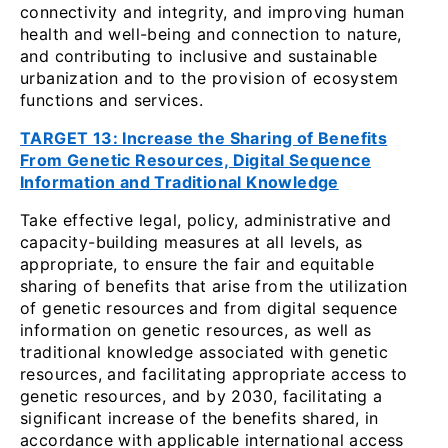
connectivity and integrity, and improving human
health and well-being and connection to nature,
and contributing to inclusive and sustainable
urbanization and to the provision of ecosystem
functions and services.
TARGET 13: Increase the Sharing of Benefits
From Genetic Resources, Digital Sequence
Information and Traditional Knowledge
Take effective legal, policy, administrative and
capacity-building measures at all levels, as
appropriate, to ensure the fair and equitable
sharing of benefits that arise from the utilization
of genetic resources and from digital sequence
information on genetic resources, as well as
traditional knowledge associated with genetic
resources, and facilitating appropriate access to
genetic resources, and by 2030, facilitating a
significant increase of the benefits shared, in
accordance with applicable international access