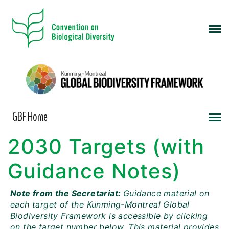
GBF Home
2030 Targets (with
Guidance Notes)
Note from the Secretariat:
Guidance material on
each target of the Kunming-Montreal Global
Biodiversity Framework is accessible by clicking
on the target number below. This material provides