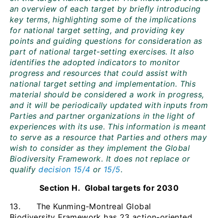
an overview of each target by briefly introducing
key terms, highlighting some of the implications
for national target setting, and providing key
points and guiding questions for consideration as
part of national target-setting exercises. It also
identifies the adopted indicators to monitor
progress and resources that could assist with
national target setting and implementation. This
material should be considered a work in progress,
and it will be periodically updated with inputs from
Parties and partner organizations in the light of
experiences with its use. This information is meant
to serve as a resource that Parties and others may
wish to consider as they implement the Global
Biodiversity Framework. It does not replace or
qualify
decision 15/4
or
15/5
.
Section H. Global targets for 2030
13. The Kunming-Montreal Global
Biodiversity Framework has 23 action-oriented