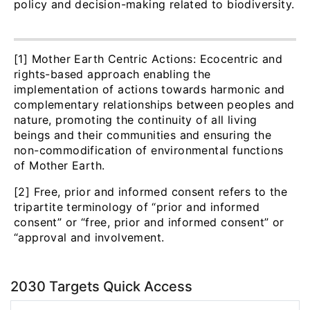
policy and decision-making related to biodiversity.
[1] Mother Earth Centric Actions: Ecocentric and
rights-based approach enabling the
implementation of actions towards harmonic and
complementary relationships between peoples and
nature, promoting the continuity of all living
beings and their communities and ensuring the
non-commodification of environmental functions
of Mother Earth.
[2] Free, prior and informed consent refers to the
tripartite terminology of “prior and informed
consent” or “free, prior and informed consent” or
“approval and involvement.
2030 Targets Quick Access