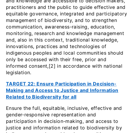
and knowledge are accessible to decision makers,
practitioners and the public to guide effective and
equitable governance, integrated and participatory
management of biodiversity, and to strengthen
communication, awareness-raising, education,
monitoring, research and knowledge management
and, also in this context, traditional knowledge,
innovations, practices and technologies of
indigenous peoples and local communities should
only be accessed with their free, prior and
informed consent,[2] in accordance with national
legislation.
TARGET 22: Ensure Participation in Decision-
Making and Access to Justice and Information
Related to Biodiversity for all
Ensure the full, equitable, inclusive, effective and
gender-responsive representation and
participation in decision-making, and access to
justice and information related to biodiversity by