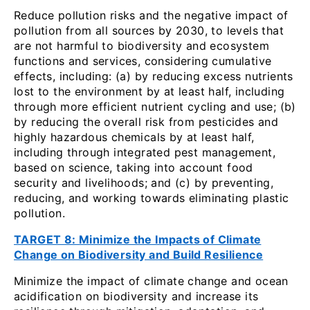
Reduce pollution risks and the negative impact of
pollution from all sources by 2030, to levels that
are not harmful to biodiversity and ecosystem
functions and services, considering cumulative
effects, including: (a) by reducing excess nutrients
lost to the environment by at least half, including
through more efficient nutrient cycling and use; (b)
by reducing the overall risk from pesticides and
highly hazardous chemicals by at least half,
including through integrated pest management,
based on science, taking into account food
security and livelihoods; and (c) by preventing,
reducing, and working towards eliminating plastic
pollution.
TARGET 8: Minimize the Impacts of Climate
Change on Biodiversity and Build Resilience
Minimize the impact of climate change and ocean
acidification on biodiversity and increase its