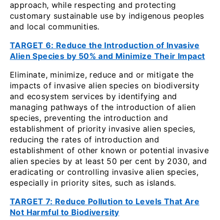
approach, while respecting and protecting
customary sustainable use by indigenous peoples
and local communities.
TARGET 6: Reduce the Introduction of Invasive
Alien Species by 50% and Minimize Their Impact
Eliminate, minimize, reduce and or mitigate the
impacts of invasive alien species on biodiversity
and ecosystem services by identifying and
managing pathways of the introduction of alien
species, preventing the introduction and
establishment of priority invasive alien species,
reducing the rates of introduction and
establishment of other known or potential invasive
alien species by at least 50 per cent by 2030, and
eradicating or controlling invasive alien species,
especially in priority sites, such as islands.
TARGET 7: Reduce Pollution to Levels That Are
Not Harmful to Biodiversity