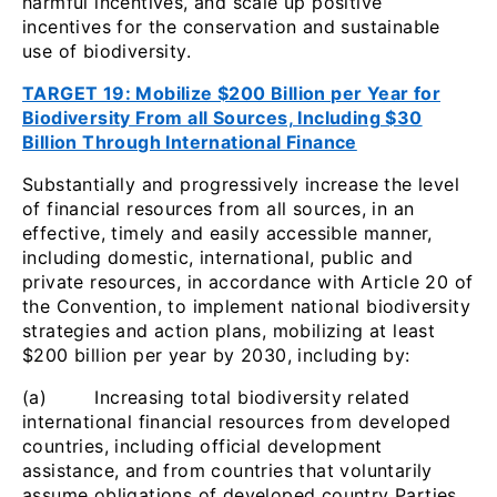
harmful incentives, and scale up positive
incentives for the conservation and sustainable
use of biodiversity.
TARGET 19: Mobilize $200 Billion per Year for
Biodiversity From all Sources, Including $30
Billion Through International Finance
Substantially and progressively increase the level
of financial resources from all sources, in an
effective, timely and easily accessible manner,
including domestic, international, public and
private resources, in accordance with Article 20 of
the Convention, to implement national biodiversity
strategies and action plans, mobilizing at least
$200 billion per year by 2030, including by:
(a) Increasing total biodiversity related
international financial resources from developed
countries, including official development
assistance, and from countries that voluntarily
assume obligations of developed country Parties,