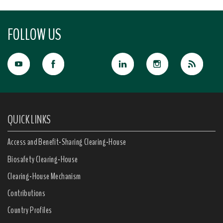
FOLLOW US
QUICK LINKS
Access and Benefit-Sharing Clearing-House
Biosafety Clearing-House
Clearing-House Mechanism
Contributions
Country Profiles