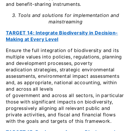
and benefit-sharing instruments.
3. Tools and solutions for implementation and
mainstreaming
TARGET 14: Integrate Biodiversity in Decision-
Making at Every Level
Ensure the full integration of biodiversity and its
multiple values into policies, regulations, planning
and development processes, poverty
eradication strategies, strategic environmental
assessments, environmental impact assessments
and, as appropriate, national accounting, within
and across all levels
of government and across all sectors, in particular
those with significant impacts on biodiversity,
progressively aligning all relevant public and
private activities, and fiscal and financial flows
with the goals and targets of this framework.