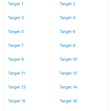
Target 1
Target 2
Target 3
Target 4
Target 5
Target 6
Target 7
Target 8
Target 9
Target 10
Target 11
Target 12
Target 13
Target 14
Target 15
Target 16