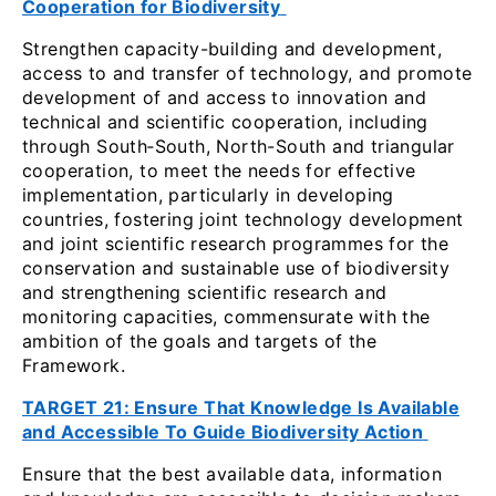
Cooperation for Biodiversity
Strengthen capacity-building and development,
access to and transfer of technology, and promote
development of and access to innovation and
technical and scientific cooperation, including
through South‑South, North-South and triangular
cooperation, to meet the needs for effective
implementation, particularly in developing
countries, fostering joint technology development
and joint scientific research programmes for the
conservation and sustainable use of biodiversity
and strengthening scientific research and
monitoring capacities, commensurate with the
ambition of the goals and targets of the
Framework.
TARGET 21: Ensure That Knowledge Is Available
and Accessible To Guide Biodiversity Action
Ensure that the best available data, information