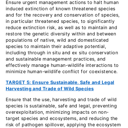
Ensure urgent management actions to halt human
induced extinction of known threatened species
and for the recovery and conservation of species,
in particular threatened species, to significantly
reduce extinction risk, as well as to maintain and
restore the genetic diversity within and between
populations of native, wild and domesticated
species to maintain their adaptive potential,
including through in situ and ex situ conservation
and sustainable management practices, and
effectively manage human-wildlife interactions to
minimize human-wildlife conflict for coexistence.
TARGET 5: Ensure Sustainable, Safe and Legal
Harvesting and Trade of Wild Species
Ensure that the use, harvesting and trade of wild
species is sustainable, safe and legal, preventing
overexploitation, minimizing impacts on non-
target species and ecosystems, and reducing the
risk of pathogen spillover, applying the ecosystem