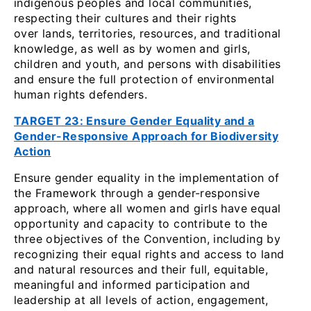
indigenous peoples and local communities,
respecting their cultures and their rights
over lands, territories, resources, and traditional
knowledge, as well as by women and girls,
children and youth, and persons with disabilities
and ensure the full protection of environmental
human rights defenders.
TARGET 23: Ensure Gender Equality and a
Gender-Responsive Approach for Biodiversity
Action
Ensure gender equality in the implementation of
the Framework through a gender-responsive
approach, where all women and girls have equal
opportunity and capacity to contribute to the
three objectives of the Convention, including by
recognizing their equal rights and access to land
and natural resources and their full, equitable,
meaningful and informed participation and
leadership at all levels of action, engagement,