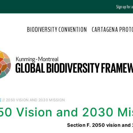
Sign up for
BIODIVERSITY CONVENTION
CARTAGENA PROT
E
// 2050 VISION AND 2030 MISSION
50 Vision and 2030 Mi
Section F. 2050 vision and