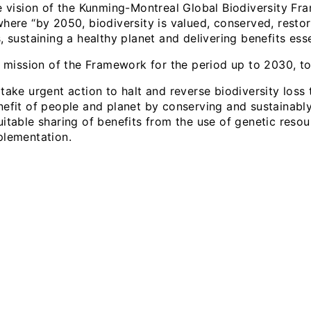
 vision of the Kunming-Montreal Global Biodiversity Fra
where “by 2050, biodiversity is valued, conserved, rest
, sustaining a healthy planet and delivering benefits esse
 mission of the Framework for the period up to 2030, to
take urgent action to halt and reverse biodiversity loss
nefit of people and planet by conserving and sustainably
uitable sharing of benefits from the use of genetic reso
plementation.