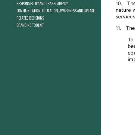
RESPONSIBILITY AND TRANSPARENCY
10. The
nature 
COMMUNICATION, EDUCATION, AWARENESS AND UPTAKE
services
RELATED DECISIONS
BRANDING TOOLKIT
11. The
To 
be
eq
im