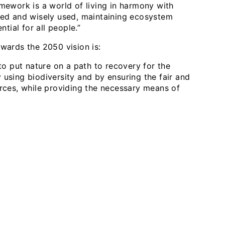
mework is a world of living in harmony with
ored and wisely used, maintaining ecosystem
ntial for all people.”
wards the 2050 vision is:
 to put nature on a path to recovery for the
 using biodiversity and by ensuring the fair and
urces, while providing the necessary means of