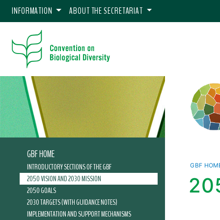
INFORMATION
ABOUT THE SECRETARIAT
GBF HOME
INTRODUCTORY SECTIONS OF THE GBF
GBF HOM
2050 VISION AND 2030 MISSION
20
2050 GOALS
2030 TARGETS (WITH GUIDANCE NOTES)
IMPLEMENTATION AND SUPPORT MECHANISMS