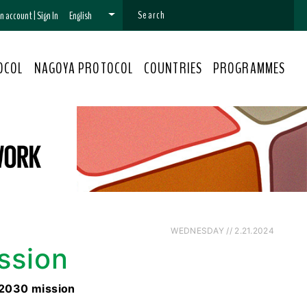
 an account
|
Sign In
English
OCOL
NAGOYA PROTOCOL
COUNTRIES
PROGRAMMES
WEDNESDAY // 2.21.2024
ssion
 2030 mission