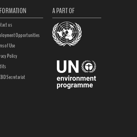
NFORMATION
A PART OF
tact us
loyment Opportunities
ms of Use
vacy Policy
dits
BD Secretariat