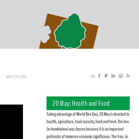
MON // 18.5.2020
20 May: Health and Food
Taking advantage of World Bee Day, 20 May is devoted to
health, agriculture, food security, food and feed. The bee
(or bumblebee) was chosen because it is an important
pollinator of immense economic significance. The tree, in