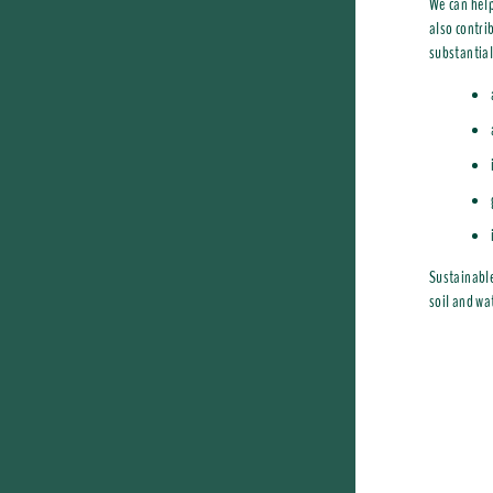
We can help
also contri
substantial
Sustainable
soil and wa