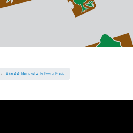
22 May 2020: International Day for Biological Diversity