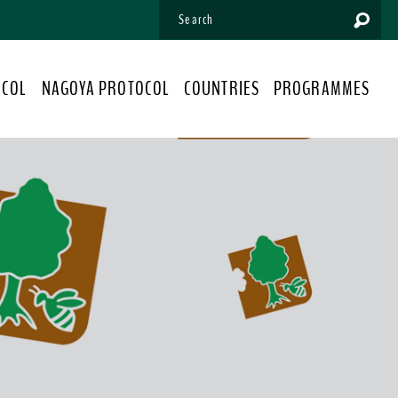
OCOL
NAGOYA PROTOCOL
COUNTRIES
PROGRAMMES