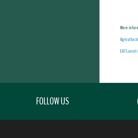
More infor
Agricultura
EAT Lancet 
FOLLOW US