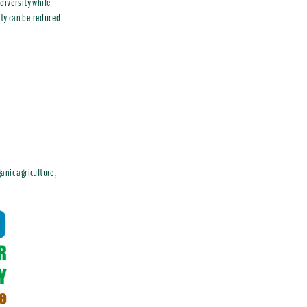
diversity while
ity can be reduced
anic agriculture,