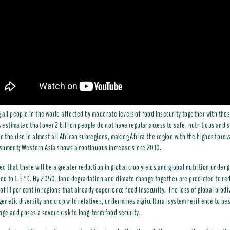
 all people in the world affected by moderate levels of food insecurity together with tho
is estimated that over 2 billion people do not have regular access to safe, nutritious and s
n the rise in almost all African subregions, making Africa the region with the highest pre
shment; Western Asia shows a continuous increase since 2010.
cted that there will be a greater reduction in global crop yields and global nutrition under
d to 1.5°C. By 2050, land degradation and climate change together are predicted to red
of 11 per cent in regions that already experience food insecurity. The loss of global biodiv
 genetic diversity and crop wild relatives, undermines agricultural system resilience to p
nge and poses a severe risk to long-term food security.