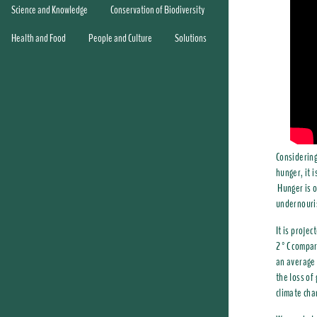
Science and Knowledge
Conservation of Biodiversity
Health and Food
People and Culture
Solutions
Considering
hunger, it 
Hunger is o
undernouri
It is proje
2°C compare
an average 
the loss of
climate cha