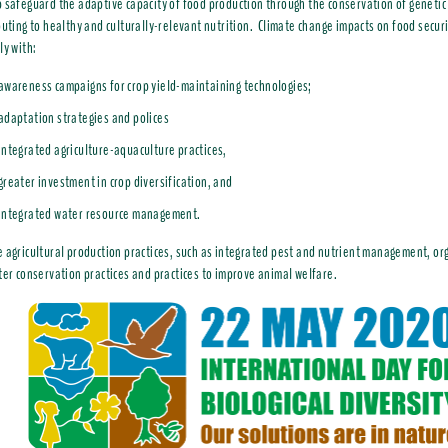
 safeguard the adaptive capacity of food production through the conservation of genetic 
buting to healthy and culturally-relevant nutrition. Climate change impacts on food secur
ly with:
awareness campaigns for crop yield-maintaining technologies;
adaptation strategies and polices
integrated agriculture-aquaculture practices,
greater investment in crop diversification, and
integrated water resource management.
 agricultural production practices, such as integrated pest and nutrient management, org
ter conservation practices and practices to improve animal welfare.