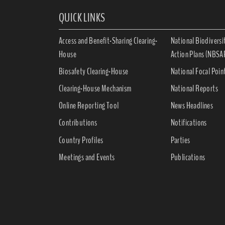
QUICK LINKS
Access and Benefit-Sharing Clearing-
National Biodiversi
House
Action Plans (NBSA
Biosafety Clearing-House
National Focal Poin
Clearing-House Mechanism
National Reports
Online Reporting Tool
News Headlines
Contributions
Notifications
Country Profiles
Parties
Meetings and Events
Publications