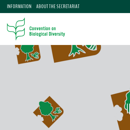
INFORMATION
ABOUT THE SECRETARIAT