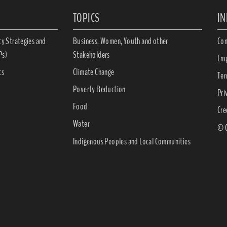
TOPICS
I
ty Strategies and
Business, Women, Youth and other
Con
Ps)
Stakeholders
Emp
ts
Climate Change
Ter
Poverty Reduction
Pri
Food
Cre
Water
© C
Indigenous Peoples and Local Communities