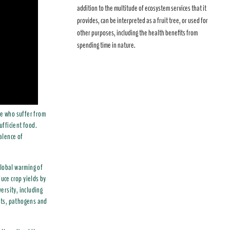
addition to the multitude of ecosystem services that it
provides, can be interpreted as a fruit tree, or used for
other purposes, including the health benefits from
spending time in nature.
se who suffer from
ufficient food.
valence of
 global warming of
uce crop yields by
ersity, including
ests, pathogens and