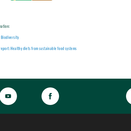
mation:
l Biodiversity
report: Healthy diets from sustainable food systems