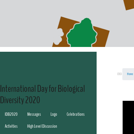
CBD
Home
International Day for Biological
Diversity 2020
IDB2020
Messages
Logo
Celebrations
Activities
High Level Discussion