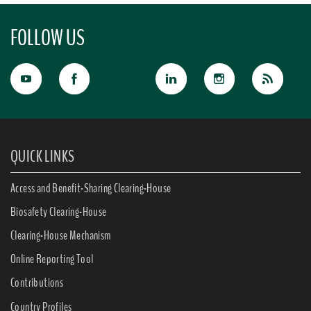
FOLLOW US
QUICK LINKS
Access and Benefit-Sharing Clearing-House
Biosafety Clearing-House
Clearing-House Mechanism
Online Reporting Tool
Contributions
Country Profiles