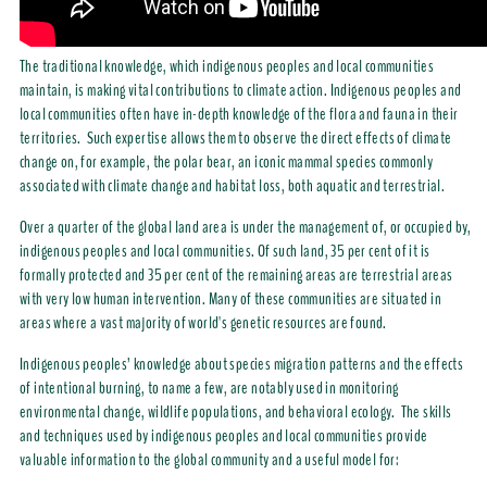
The traditional knowledge, which indigenous peoples and local communities
maintain, is making vital contributions to climate action. Indigenous peoples and
local communities often have in-depth knowledge of the flora and fauna in their
territories. Such expertise allows them to observe the direct effects of climate
change on, for example, the polar bear, an iconic mammal species commonly
associated with climate change and habitat loss, both aquatic and terrestrial.
Over a quarter of the global land area is under the management of, or occupied by,
indigenous peoples and local communities. Of such land, 35 per cent of it is
formally protected and 35 per cent of the remaining areas are terrestrial areas
with very low human intervention. Many of these
communities are situated in
areas where a vast majority of world's genetic resources are found.
Indigenous peoples’ knowledge about species migration patterns and the effects
of intentional burning, to name a few, are notably used in monitoring
environmental change, wildlife populations, and behavioral ecology.
The skills
and techniques used by
indigenous peoples and local communities
provide
valuable information to the global community and a useful model for: