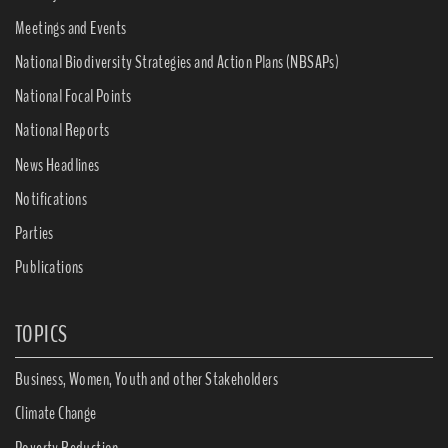
Meetings and Events
National Biodiversity Strategies and Action Plans (NBSAPs)
National Focal Points
National Reports
News Headlines
Notifications
Parties
Publications
TOPICS
Business, Women, Youth and other Stakeholders
Climate Change
Poverty Reduction