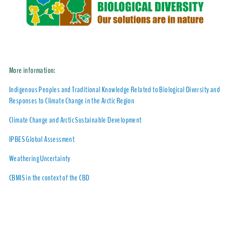
More information:
Indigenous Peoples and Traditional Knowledge Related to Biological Diversity and
Responses to Climate Change in the Arctic Region
Climate Change and Arctic Sustainable Development
IPBES Global Assessment
Weathering Uncertainty
CBMIS in the context of the CBD