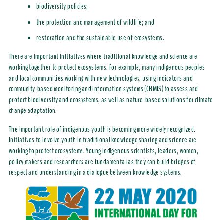
biodiversity policies;
the protection and management of wildlife; and
restoration and the sustainable use of ecosystems.
There are important initiatives where traditional knowledge and science are
working together to protect ecosystems. For example, many indigenous peoples
and local communities working with new technologies, using indicators and
community-based monitoring and information systems (CBMIS) to assess and
protect biodiversity and ecosystems, as well as nature-based solutions for climate
change adaptation.
The important role of indigenous youth is becoming more widely recognized.
Initiatives to involve youth in traditional knowledge sharing and science are
working to protect ecosystems. Young indigenous scientists, leaders, women,
policy makers and researchers are fundamental as they can build bridges of
respect and understanding in a dialogue between knowledge systems.