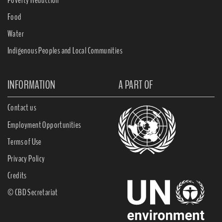
Food
Water
Indigenous Peoples and Local Communities
INFORMATION
A PART OF
Contact us
Employment Opportunities
Terms of Use
Privacy Policy
Credits
© CBD Secretariat