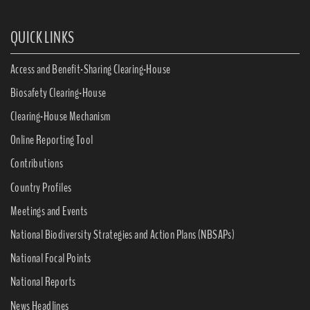
QUICK LINKS
Access and Benefit-Sharing Clearing-House
Biosafety Clearing-House
Clearing-House Mechanism
Online Reporting Tool
Contributions
Country Profiles
Meetings and Events
National Biodiversity Strategies and Action Plans (NBSAPs)
National Focal Points
National Reports
News Headlines