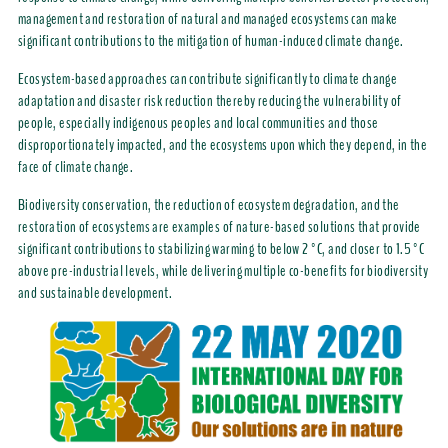
management and restoration of natural and managed ecosystems can make
significant contributions to the mitigation of human-induced climate change.
Ecosystem-based approaches can contribute significantly to climate change
adaptation and disaster risk reduction thereby reducing the vulnerability of
people, especially indigenous peoples and local communities and those
disproportionately impacted, and the ecosystems upon which they depend, in the
face of climate change.
Biodiversity conservation, the reduction of ecosystem degradation, and the
restoration of ecosystems are examples of nature-based solutions that provide
significant contributions to stabilizing warming to below 2°C, and closer to 1.5°C
above
pre-industrial levels, while delivering multiple co-benefits for biodiversity
and sustainable development.