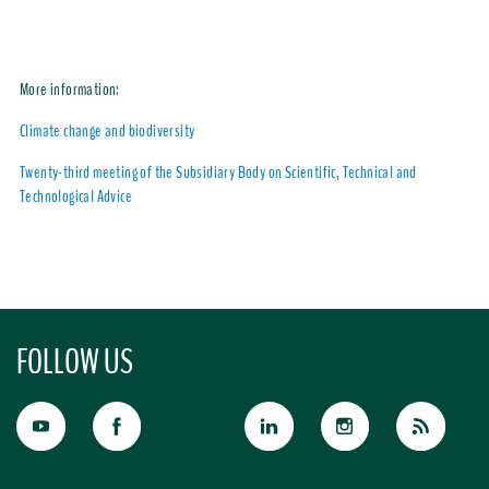
More information:
Climate change and biodiversity
Twenty-third meeting of the Subsidiary Body on Scientific, Technical and
Technological Advice
FOLLOW US