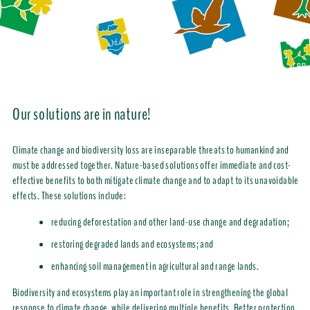
CBD
Our solutions are in nature!
Climate change and biodiversity loss are inseparable threats to humankind and
must be addressed together. Nature-based solutions offer immediate and cost-
effective benefits to both mitigate climate change and to adapt to its unavoidable
effects. These solutions include:
reducing
deforestation and other land-use change and degradation;
restoring degraded lands and ecosystems; and
enhancing soil management in agricultural and range lands.
Biodiversity and ecosystems play an important role in strengthening the global
response to climate change, while delivering multiple benefits. Better protection,