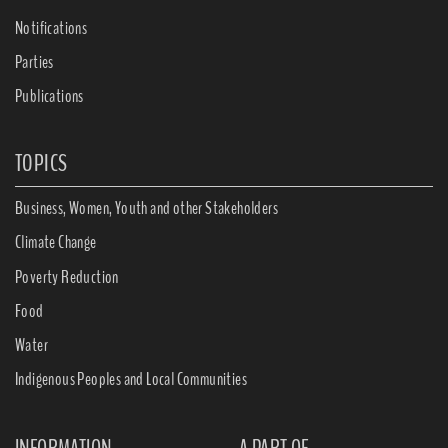
Notifications
Parties
Publications
TOPICS
Business, Women, Youth and other Stakeholders
Climate Change
Poverty Reduction
Food
Water
Indigenous Peoples and Local Communities