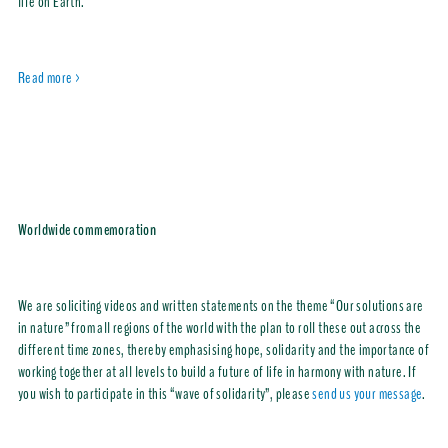
life on Earth.
Read more >
Worldwide commemoration
We are soliciting videos and written statements on the theme “Our solutions are
in nature” from all regions of the world with the plan to roll these out across the
different time zones, thereby emphasising hope, solidarity and the importance of
working together at all levels to build a future of life in harmony with nature. If
you wish to participate in this “wave of solidarity”, please
send us your message
.