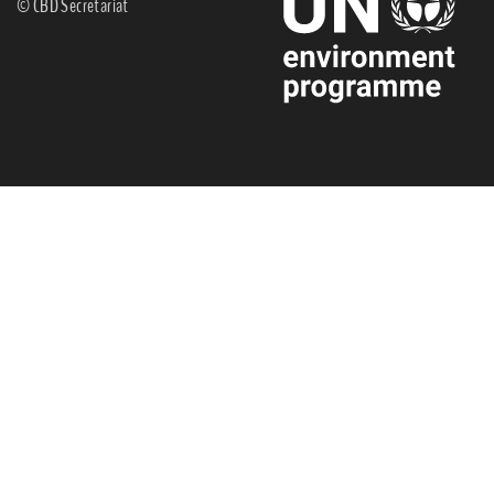
© CBD Secretariat