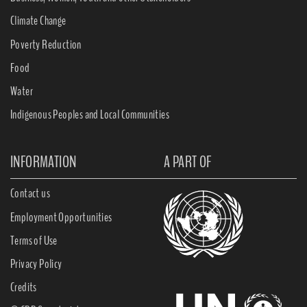
Climate Change
Poverty Reduction
Food
Water
Indigenous Peoples and Local Communities
INFORMATION
A PART OF
Contact us
Employment Opportunities
Terms of Use
Privacy Policy
Credits