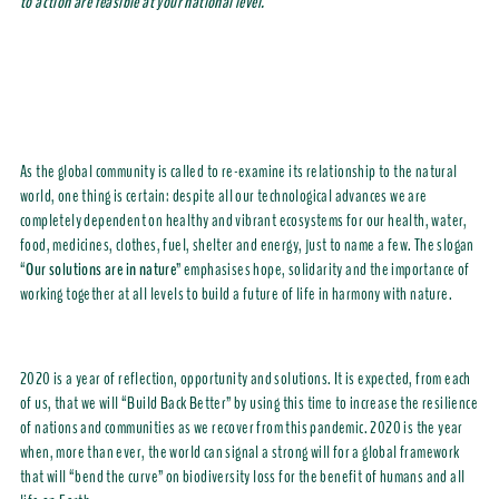
to action are feasible at your national level.
As the global community is called to re-examine its relationship to the natural
world, one thing is certain: despite all our technological advances we are
completely dependent on healthy and vibrant ecosystems for our health, water,
food, medicines, clothes, fuel, shelter and energy, just to name a few. The slogan
“
Our solutions are in nature
” emphasises hope, solidarity and the importance of
working together at all levels to build a future of life in harmony with nature.
2020 is a year of reflection, opportunity and solutions. It is expected, from each
of us, that we will “Build Back Better” by using this time to increase the resilience
of nations and communities as we recover from this pandemic. 2020 is the year
when, more than ever, the world can signal a strong will for a global framework
that will “bend the curve” on biodiversity loss for the benefit of humans and all