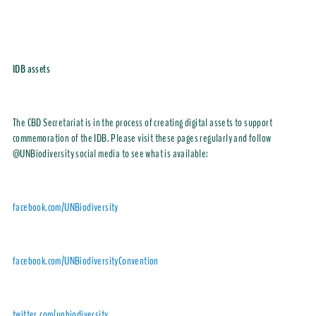
IDB assets
The CBD Secretariat is in the process of creating digital assets to support
commemoration of the IDB. Please visit these pages regularly and follow
@UNBiodiversity
social media to see what is available:
facebook.com/UNBiodiversity
facebook.com/UNBiodiversityConvention
twitter.com/unbiodiversity