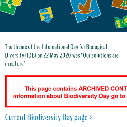
The theme of the International Day for Biological
Diversity (IDB) on 22 May 2020 was "Our solutions are
in nature"
Current Biodiversity Day page >