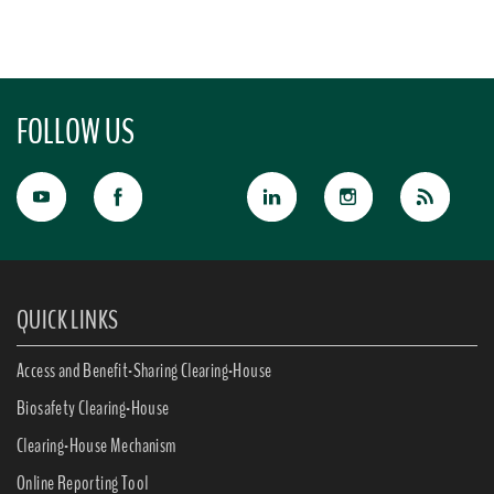
FOLLOW US
QUICK LINKS
Access and Benefit-Sharing Clearing-House
Biosafety Clearing-House
Clearing-House Mechanism
Online Reporting Tool