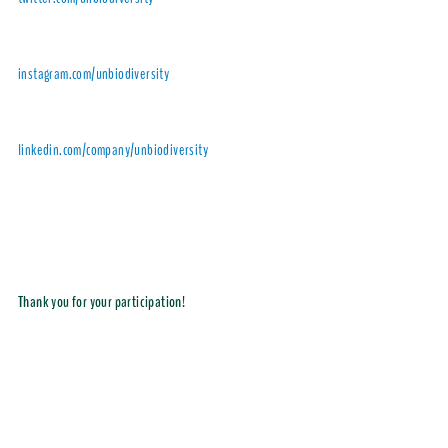
instagram.com/unbiodiversity
linkedin.com/company/unbiodiversity
Thank you for your participation!