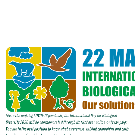
Given the ongoing COVID-19 pandemic, the International Day for Biological
Diversity 2020 will be commemorated through its first ever online-only campaign.
You are in the best position to know what awareness-raising campaigns and calls