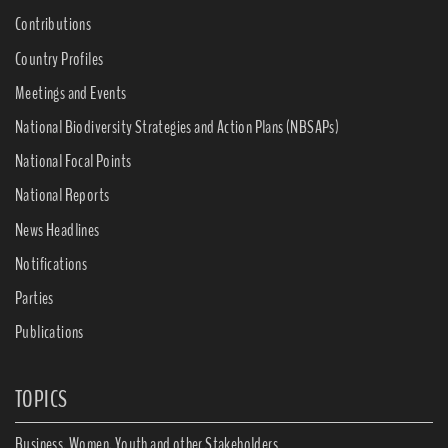
Contributions
Country Profiles
Meetings and Events
National Biodiversity Strategies and Action Plans (NBSAPs)
National Focal Points
National Reports
News Headlines
Notifications
Parties
Publications
TOPICS
Business, Women, Youth and other Stakeholders