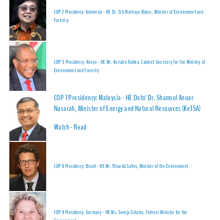
COP 2 Presidency: Indonesia - HE Dr. Siti Nurbaya Bakar, Minister of Environment and
Forestry
COP 5 Presidency: Kenya - HE Mr. Keriako Tobiko, Cabinet Secretary for the Ministry of
Environment and Forestry
COP 7 Presidency: Malaysia - HE Dato' Dr. Shamsul Anuar
Nasarah, Minister of Energy and Natural Resources (KeTSA)
Watch
-
Read
COP 8 Presidency: Brazil - HE Mr. Ricardo Salles, Minister of the Environment
COP 9 Presidency: Germany - HE Ms. Svenja Schulze, Federal Minister for the