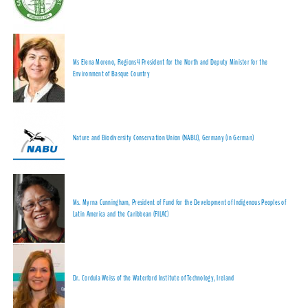
Ms Elena Moreno, Regions4 President for the North and Deputy Minister for the
Environment of Basque Country
Nature and Biodiversity Conservation Union (NABU), Germany (in German)
Ms. Myrna Cunningham, President of Fund for the Development of Indigenous Peoples of
Latin America and the Caribbean (FILAC)
Dr. Cordula Weiss of the Waterford Institute of Technology, Ireland