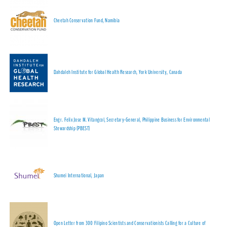
Cheetah Conservation Fund, Namibia
Dahdaleh Institute for Global Health Research, York University, Canada
Engr. Felix Jose M. Vitangcol, Secretary-General, Philippine Business for Environmental
Stewardship (PBEST)
Shumei International, Japan
Open Letter from 300 Filipino Scientists and Conservationists Calling for a Culture of