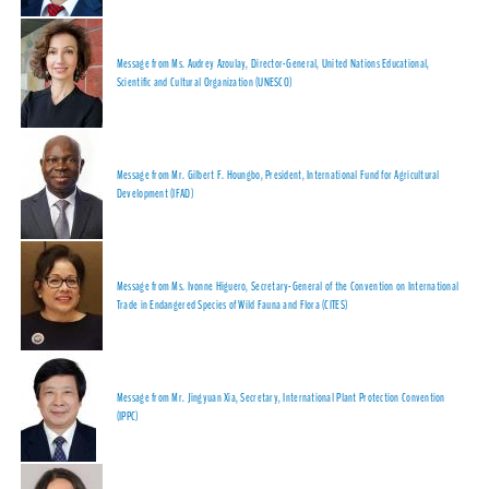
Message from Ms. Audrey Azoulay, Director-General, United Nations Educational,
Scientific and Cultural Organization (UNESCO)
Message from Mr. Gilbert F. Houngbo, President, International Fund for Agricultural
Development (IFAD)
Message from Ms. Ivonne Higuero, Secretary-General of the Convention on International
Trade in Endangered Species of Wild Fauna and Flora (CITES)
Message from Mr. Jingyuan Xia, Secretary, International Plant Protection Convention
(IPPC)