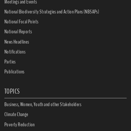
Meetings and Events
National Biodiversity Strategies and Action Plans (NBSAPs)
National Focal Points
National Reports
News Headlines
Notifications
Parties
Publications
TOPICS
Business, Women, Youth and other Stakeholders
Climate Change
Poverty Reduction