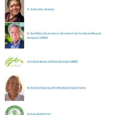
Dr. Vandana Shiva, Navdanya
Dr. David Molden,Director General, International Centre for Integrated Mountain
Development (ICIMOD)
International Bamboo and Rattan Organisation (INBAR)
Ms. Robertina Brajanoska, CEO of Macedonian Ecological Society
Saint Lucia National Trust