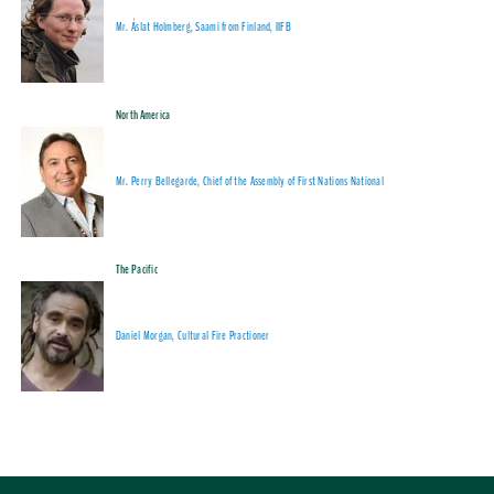
Mr. Áslat Holmberg, Saami from Finland, IIFB
North America
Mr. Perry Bellegarde, Chief of the Assembly of First Nations National
The Pacific
Daniel Morgan, Cultural Fire Practioner