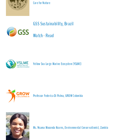
Care for Nature
GSS Sustainability, Brazil
Watch
-
Read
Yellow Sea Large Marine Ecosystem (YSLME)
Professor Federica Di Palma, GROW Colombia
Ms. Nsama Musonda Kearns, Environmental Conservationist, Zambia