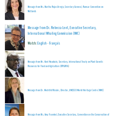
Message from Ms. Martha Rojas Urrego, Secretary General, Ramsar Convention on
Wetlands
Message from Dr. Rebecca Lent, Executive Secretary,
International Whaling Commission (IWC)
Watch:
English
-
Français
Message from Mr. Kent Nnadozie, Secretary, International Treaty on Plant Genetic
Resources for Food and Agriculture (ITPGRFA
)
Message from Dr. Mechtild Rössler, Director, UNESCO World Heritage Centre (WHC)
Message from Ms. Amy Fraenkel, Executive Secretary, Convention on the Conservation of