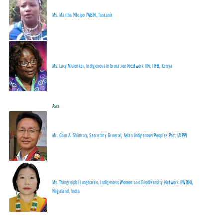
Ms. Martha Ntoipo IWBN, Tanzania
Ms. Lucy Mulenkei, Indigenous Information Nextwork IIN, IIFB, Kenya
Asia
Mr. Gam A. Shimray, Secretary General, Asian Indigenous Peoples Pact (AIPP)
Ms. Thingreiphi Lunghareo, Indigenous Women and Biodiversity Network (IWBN),
Nagaland, India