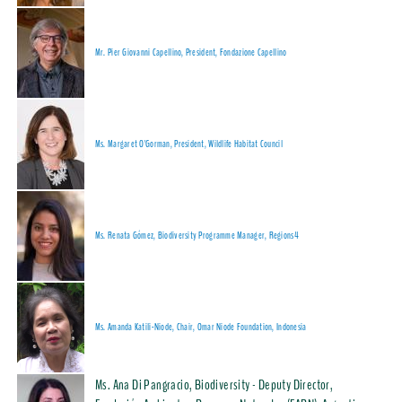
Mr. Pier Giovanni Capellino, President, Fondazione Capellino
Ms. Margaret O'Gorman, President, Wildlife Habitat Council
Ms. Renata Gómez, Biodiversity Programme Manager, Regions4
Ms. Amanda Katili-Niode, Chair, Omar Niode Foundation, Indonesia
Ms. Ana Di Pangracio, Biodiversity - Deputy Director,