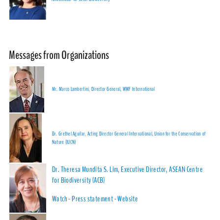
Messages from Organizations
Mr. Marco Lambertini, Director General, WWF International
Dr. Grethel Aguilar, Acting Director General International, Union for the Conservation of
Nature (IUCN)
Dr. Theresa Mundita S. Lim, Executive Director, ASEAN Centre
for Biodiversity (ACB)
Watch
-
Press statement
-
Website