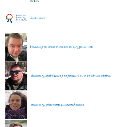
The Arctic
Sámi Parliament
Árbediehtu ja dan mearkkašupmi luonddu máŋggahámatvuhtii
Luándu maaŋgâhámásâšvuotâ já suojâlemkuávluh sehe ärbivuáváliih iäláttâsah
Luonddu máŋggahámatvuohta ja árbevirolaš biebmu