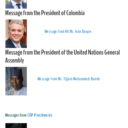
Message from the President of Colombia
Message from HE Mr. Iván Duque
Message from the President of the United Nations General
Assembly
Message from Mr. Tijjani Muhammad-Bande
Messages from
COP Presidencies