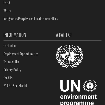
Food
Water
Indigenous Peoples and Local Communities
INFORMATION
A PART OF
Contact us
Employment Opportunities
Terms of Use
Privacy Policy
Credits
© CBD Secretariat