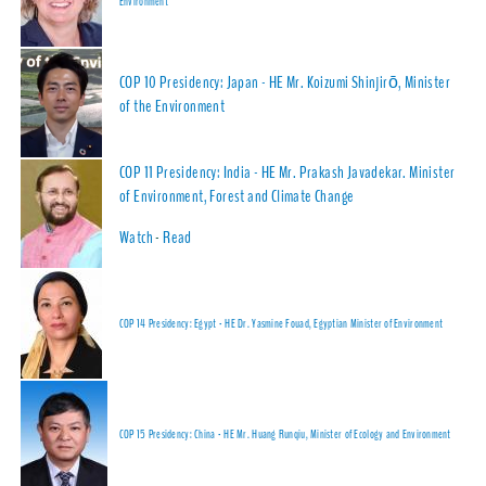
Environment
COP 10 Presidency: Japan - HE Mr. Koizumi Shinjirō, Minister
of the Environment
COP 11 Presidency: India - HE Mr. Prakash Javadekar. Minister
of Environment, Forest and Climate Change
Watch
-
Read
COP 14 Presidency: Egypt - HE Dr. Yasmine Fouad, Egyptian Minister of Environment
COP 15 Presidency: China - HE Mr. Huang Runqiu, Minister of Ecology and Environment