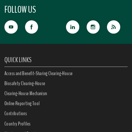
FOLLOW US
QUICK LINKS
Access and Benefit-Sharing Clearing-House
Biosafety Clearing-House
Clearing-House Mechanism
Online Reporting Tool
Contributions
Country Profiles