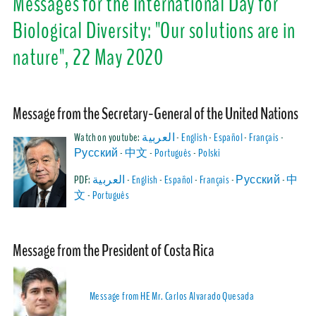
Messages for the International Day for
Biological Diversity: "Our solutions are in
nature", 22 May 2020
Mess
age from the Secretary-General of the United Nations
Watch on youtube:
العربية
-
English
-
Español
-
Français
-
Русский
-
中文
-
Português
-
Polski
PDF:
العربية
-
English
-
Español
-
Français
-
Русский
-
中
文
-
Português
Mess
age from the President of Costa Rica
Message from HE Mr. Carlos Alvarado Quesada