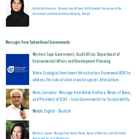
United Arab Emirates - Message from HE Hana Saif Al Suwaidi, Chairperson of the
Environment and Protected Areas Authority, Sharjah
Messages from Subnational Governments
Western Cape Government, South Africa: Department of
Environmental Affairs and Development Planning
Video: Ecological Investment Infrastructure Framework (EIIF) to
address the risks of alien invasive species infestations
Bonn, Germany - Message from
Ashok Sridhara, Mayor of Bonn,
and President of ICLEI – Local Governments for Sustainability
Watch:
English
-
Deutsch
Montréal, Canada - Message from Valérie Plante, Mayor of Montréal, and ICLEI Global
Ambassador for Local Biodiversity