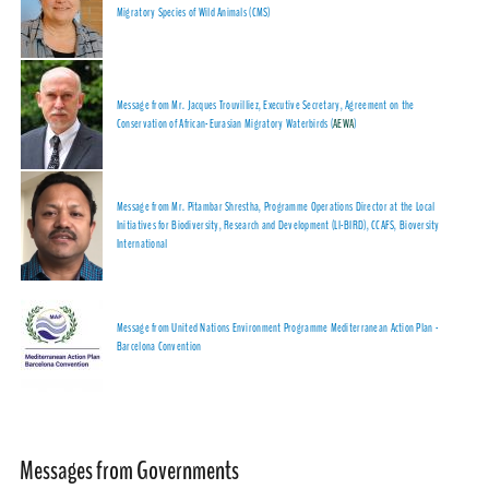
Migratory Species of Wild Animals (CMS)
Message from Mr. Jacques Trouvilliez, Executive Secretary, Agreement on the
Conservation of African-Eurasian Migratory Waterbirds (
AEWA
)
Message from Mr. Pitambar Shrestha, Programme Operations Director at the Local
Initiatives for Biodiversity, Research and Development (LI-BIRD), CCAFS, Bioversity
International
Message from United Nations Environment Programme Mediterranean Action Plan -
Barcelona Convention
Messages from Governments