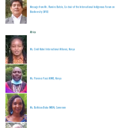
Message from Mr. Ramiro Batzin, Co-chair of the International Indigenous Forum on
Biodiversity (IIFB)
Africa
Ms. Cindi Kobei International Alliance, Kenya
Ms. Florence Yassi AIWO, Kenya
Ms. Balkisou Buba IWBN, Cameroon