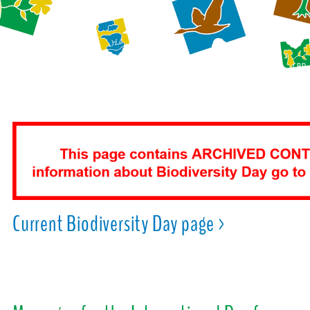
CBD
Current Biodiversity Day page >