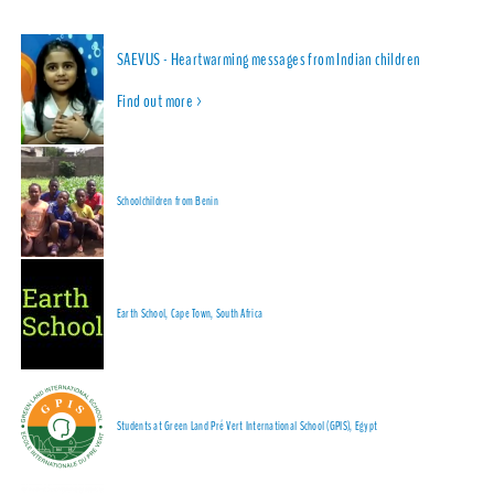
SAEVUS - Heartwarming messages from Indian children
Find out more >
Schoolchildren from Benin
Earth School, Cape Town, South Africa
Students at Green Land Pré Vert International School (GPIS), Egypt