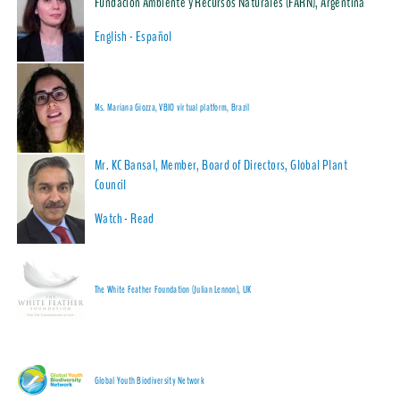
Fundación Ambiente y Recursos Naturales (FARN), Argentina
English
-
Español
Ms. Mariana Giozza, VBIO virtual platform, Brazil
Mr. KC Bansal, Member, Board of Directors, Global Plant
Council
Watch
-
Read
The White Feather Foundation (Julian Lennon), UK
Global Youth Biodiversity Network