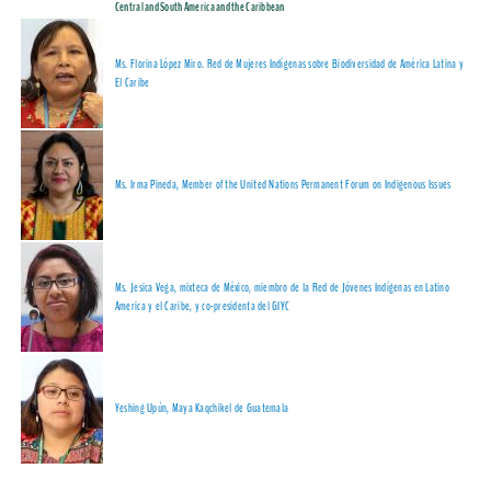
Central and South America and the Caribbean
Ms. Florina López Miro. Red de Mujeres Indígenas sobre Biodiversidad de América Latina y
El Caribe
Ms.
Irma Pineda, Member of the
United Nations Permanent Forum on Indigenous Issues
Ms. Jesica Vega, mixteca de México, miembro de la Red de Jóvenes Indígenas en Latino
America y el Caribe, y co-presidenta del GIYC
Yeshing Upún, Maya Kaqchikel de Guatemala