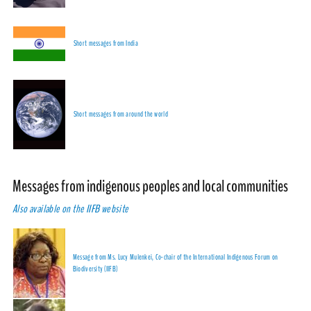
Short messages from India
Short messages from around the world
Messages from indigenous peoples and local communities
Also available on the IIFB website
Message from Ms. Lucy Mulenkei, Co-chair of the International Indigenous Forum on
Biodiversity (IIFB)