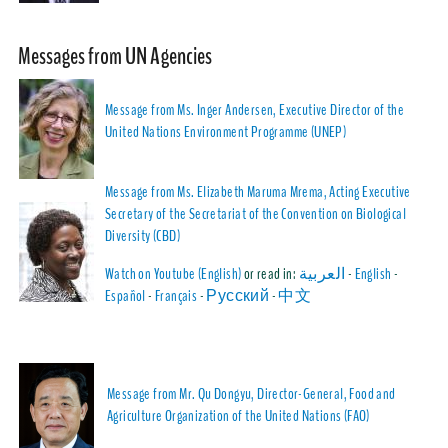
Messages from UN Agencies
Message from Ms. Inger Andersen, Executive Director of the
United Nations Environment Programme (UNEP)
Message from Ms. Elizabeth Maruma Mrema, Acting Executive
Secretary of the Secretariat of the Convention on Biological
Diversity (CBD)
Watch on Youtube (English)
or read in:
العربية
-
English
-
Español
-
Français
-
Русский
-
中文
Message from Mr. Qu Dongyu, Director-General, Food and
Agriculture Organization of the United Nations (FAO)