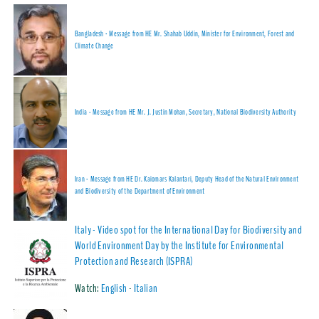
Bangladesh - Message from HE Mr. Shahab Uddin, Minister for Environment, Forest and
Climate Change
India - Message from HE Mr. J. Justin Mohan, Secretary, National Biodiversity Authority
Iran - Message from HE Dr. Kaiomars Kalantari, Deputy Head of the Natural Environment
and Biodiversity of the Department of Environment
Italy - Video spot for the International Day for Biodiversity and
World Environment Day by the Institute for Environmental
Protection and Research (ISPRA)
Watch:
English
-
Italian