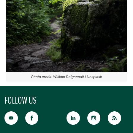
Photo credit: William Daigneault l Unsplash
FOLLOW US