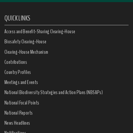
QUICK LINKS
Access and Benefit-Sharing Clearing-House
Biosafety Clearing-House
Clearing-House Mechanism
Contributions
Country Profiles
Meetings and Events
National Biodiversity Strategies and Action Plans (NBSAPs)
National Focal Points
National Reports
News Headlines