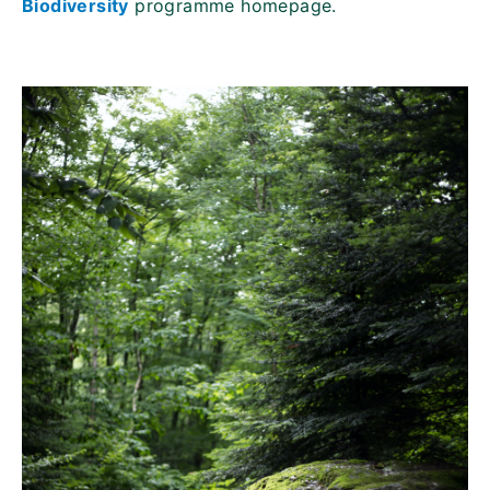
Biodiversity
programme homepage.