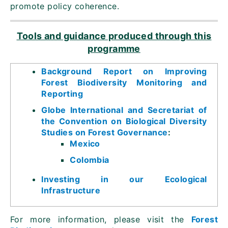
promote policy coherence.
Tools and guidance produced through this
programme
Background Report on Improving
Forest Biodiversity Monitoring and
Reporting
Globe International and Secretariat of
the Convention on Biological Diversity
Studies on Forest Governance
:
Mexico
Colombia
Investing in our Ecological
Infrastructure
For more information, please visit the
Forest