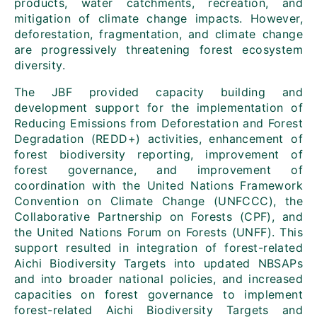
products, water catchments, recreation, and
mitigation of climate change impacts. However,
deforestation, fragmentation, and climate change
are progressively threatening forest ecosystem
diversity.
The JBF provided capacity building and
development support for the implementation of
Reducing Emissions from Deforestation and Forest
Degradation (REDD+) activities, enhancement of
forest biodiversity reporting, improvement of
forest governance, and improvement of
coordination with the United Nations Framework
Convention on Climate Change (UNFCCC), the
Collaborative Partnership on Forests (CPF), and
the United Nations Forum on Forests (UNFF). This
support resulted in integration of forest-related
Aichi Biodiversity Targets into updated NBSAPs
and into broader national policies, and increased
capacities on forest governance to implement
forest-related Aichi Biodiversity Targets and