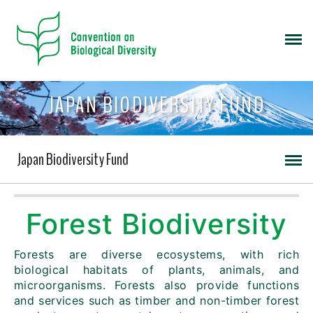
JAPAN BIODIVERSITY FUND
Japan Biodiversity Fund
Forest Biodiversity
Forests are diverse ecosystems, with rich
biological habitats of plants, animals, and
microorganisms. Forests also provide functions
and services such as timber and non-timber forest