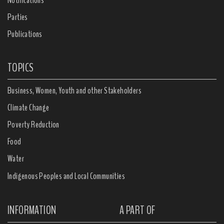
Notifications
Parties
Publications
TOPICS
Business, Women, Youth and other Stakeholders
Climate Change
Poverty Reduction
Food
Water
Indigenous Peoples and Local Communities
INFORMATION
A PART OF